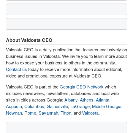
About Valdosta CEO
Valdosta CEO is a daily publication that focuses exclusively on
business issues in Valdosta. We invite you to learn more about
how to expose your business to others in the community.
Contact us
today to receive more information about editorial,
video and promotional exposure at Valdosta CEO.
Valdosta CEO is part of the
Georgia CEO Network
which
includes newswires, newsletters, databases and local web
sites in cities across Georgia:
Albany
,
Athens
,
Atlanta
,
Augusta
,
Columbus
,
Gainesville
,
LaGrange
,
Middle Georgia
,
Newnan
,
Rome
,
Savannah
,
Tifton
, and
Valdosta
.