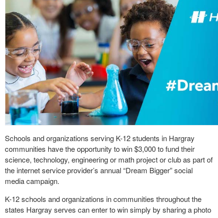
Schools and organizations serving K-12 students in Hargray
communities have the opportunity to win $3,000 to fund their
science, technology, engineering or math project or club as part of
the internet service provider’s annual “Dream Bigger” social
media campaign.
K-12 schools and organizations in communities throughout the
states Hargray serves can enter to win simply by sharing a photo