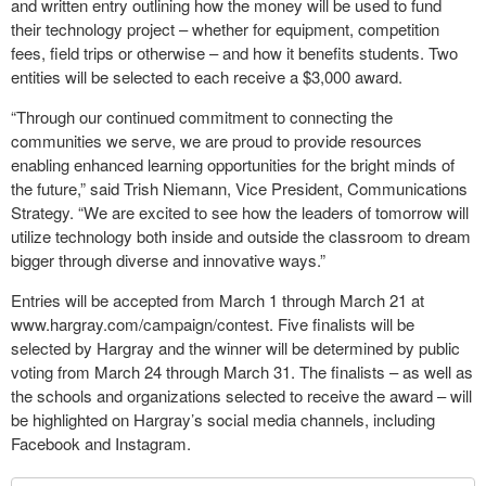
and written entry outlining how the money will be used to fund
their technology project – whether for equipment, competition
fees, field trips or otherwise – and how it benefits students. Two
entities will be selected to each receive a $3,000 award.
“Through our continued commitment to connecting the
communities we serve, we are proud to provide resources
enabling enhanced learning opportunities for the bright minds of
the future,” said Trish Niemann, Vice President, Communications
Strategy. “We are excited to see how the leaders of tomorrow will
utilize technology both inside and outside the classroom to dream
bigger through diverse and innovative ways.”
Entries will be accepted from March 1 through March 21 at
www.hargray.com/campaign/contest. Five finalists will be
selected by Hargray and the winner will be determined by public
voting from March 24 through March 31. The finalists – as well as
the schools and organizations selected to receive the award – will
be highlighted on Hargray’s social media channels, including
Facebook and Instagram.