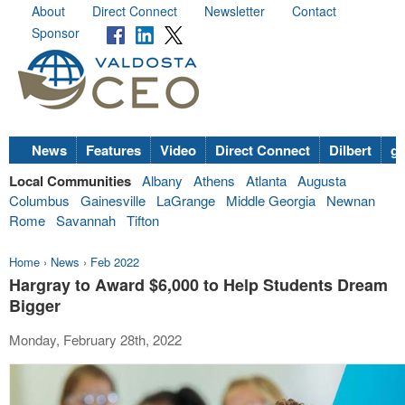
About
Direct Connect
Newsletter
Contact
Sponsor
News
Features
Video
Direct Connect
Dilbert
go
Local Communities
Albany
Athens
Atlanta
Augusta
Columbus
Gainesville
LaGrange
Middle Georgia
Newnan
Rome
Savannah
Tifton
Home
›
News
›
Feb 2022
Hargray to Award $6,000 to Help Students Dream
Bigger
Monday, February 28th, 2022