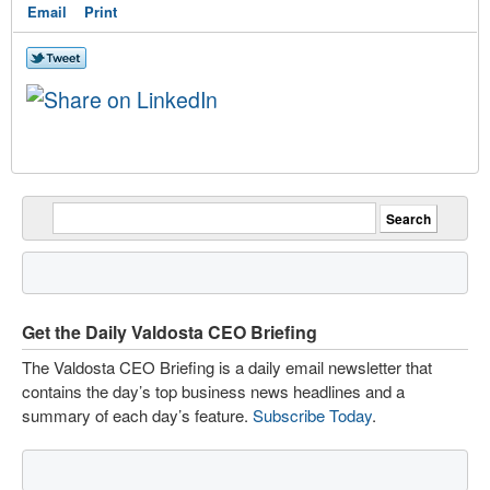
Email
Print
Get the Daily Valdosta CEO Briefing
The Valdosta CEO Briefing is a daily email newsletter that
contains the day’s top business news headlines and a
summary of each day’s feature.
Subscribe Today
.