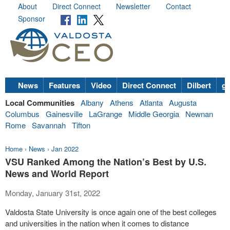
About
Direct Connect
Newsletter
Contact
Sponsor
News
Features
Video
Direct Connect
Dilbert
go
Local Communities
Albany
Athens
Atlanta
Augusta
Columbus
Gainesville
LaGrange
Middle Georgia
Newnan
Rome
Savannah
Tifton
Home
›
News
›
Jan 2022
VSU Ranked Among the Nation’s Best by U.S.
News and World Report
Monday, January 31st, 2022
Valdosta State University is once again one of the best colleges
and universities in the nation when it comes to distance