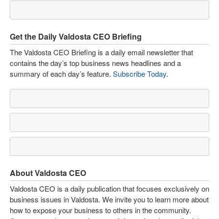
Get the Daily Valdosta CEO Briefing
The Valdosta CEO Briefing is a daily email newsletter that
contains the day’s top business news headlines and a
summary of each day’s feature.
Subscribe Today
.
About Valdosta CEO
Valdosta CEO is a daily publication that focuses exclusively on
business issues in Valdosta. We invite you to learn more about
how to expose your business to others in the community.