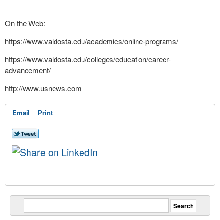
On the Web:
https://www.valdosta.edu/
academics/online-programs/
https://www.valdosta.edu/
colleges/education/career-
advancement/
http://www.usnews.com
Email
Print