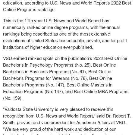
education, according to U.S. News and World Report’s 2022 Best
Online Programs rankings.
This is the 11
th
year U.S. News and World Report has
numerically ranked online degree programs, with the annual
rankings being described as one of the most extensive
evaluations of United States-based public, private, and for-profit
institutions of higher education ever published.
VSU earned ranked spots on the publication’s 2022 Best Online
Bachelor’s in Psychology Programs (No. 25), Best Online
Bachelor’s in Business Programs (No. 61), Best Online
Bachelor’s Programs for Veterans (No. 78), Best Online
Bachelor’s Programs (No. 147), Best Online Master’s in
Education Programs (No. 147), and Best Online MBA Programs
(No. 159).
“Valdosta State University is very pleased to receive this
recognition from U.S. News and World Report,” said Dr. Robert T.
Smith, provost and vice president for Academic Affairs at VSU.
“We are very proud of the hard work and dedication of our