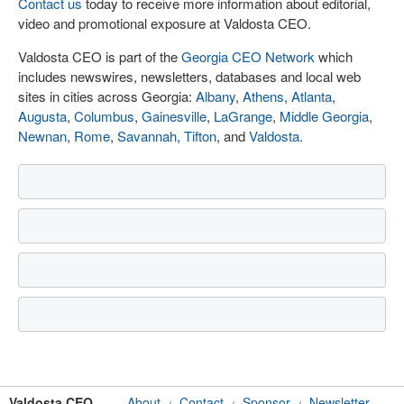
Contact us
today to receive more information about editorial,
video and promotional exposure at Valdosta CEO.
Valdosta CEO is part of the
Georgia CEO Network
which
includes newswires, newsletters, databases and local web
sites in cities across Georgia:
Albany
,
Athens
,
Atlanta
,
Augusta
,
Columbus
,
Gainesville
,
LaGrange
,
Middle Georgia
,
Newnan
,
Rome
,
Savannah
,
Tifton
, and
Valdosta
.
Valdosta CEO
About
Contact
Sponsor
Newsletter