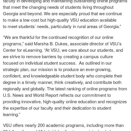
faculty in developing and maintaining outstanding online programs
that meet the changing needs of students living throughout
Georgia and beyond. We are especially proud that we continue
to make a low-cost but high-quality VSU education available
to meet students’ needs, particularly in rural areas of Georgia.”
“We are thankful for the continued recognition of our online
programs,” said Marsha B. Dukes, associate director of VSU’s
Center for eLearning. “At VSU, we care about our students, and
we strive to remove barriers by creating a campus culture
focused on individual student success. As outlined in our
strategic plan, our mission is to produce an ever-growing,
confident, and knowledgeable student body who complete their
degree in a timely manner, think creatively, and contribute both
regionally and globally. The latest ranking of online programs from
U.S. News and World Report reflects our commitment to
providing innovative, high-quality online education and recognizes
the expertise of our faculty and their dedication to student
learning.”
VSU offers nearly 200 academic programs, including more than