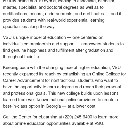
60 fully online and 10 hybrid, leading to associate, bachelor,
master, specialist, and doctoral degrees as well as to
certifications, minors, endorsements, and certificates — and it
provides students with real-world experiential learning
opportunities along the way.
VSU’s unique model of education — one centered on
individualized mentorship and support — empowers students to
find genuine happiness and fulfillment after graduation and
throughout their life.
Keeping pace with the changing face of higher education, VSU
recently expanded its reach by establishing an Online College for
Career Advancement for nontraditional students who want to
have the opportunity to earn a degree and reach their personal
and professional goals. This new college builds upon lessons
learned from well-known national online providers to create a
best-in-class option in Georgia — at a lower cost.
Call the Center for eLearning at (229) 245-6490 to learn more
about online education opportunities available at VSU.