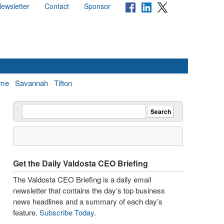
ewsletter
Contact
Sponsor
me
Savannah
Tifton
Get the Daily Valdosta CEO Briefing
The Valdosta CEO Briefing is a daily email
newsletter that contains the day’s top business
news headlines and a summary of each day’s
feature.
Subscribe Today
.