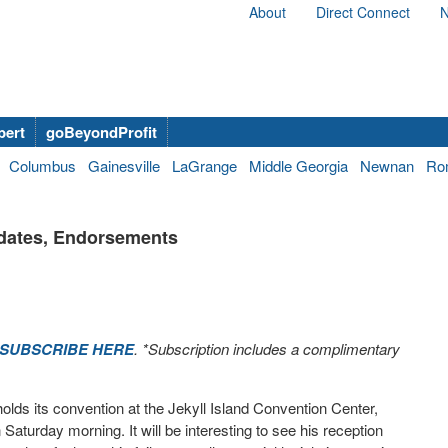
About
Direct Connect
N
bert
goBeyondProfit
Columbus
Gainesville
LaGrange
Middle Georgia
Newnan
Ro
idates, Endorsements
SUBSCRIBE HERE
. *Subscription includes a complimentary
olds its convention at the Jekyll Island Convention Center,
aturday morning. It will be interesting to see his reception