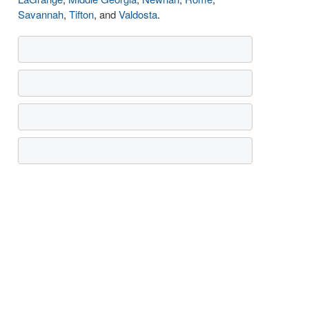
Savannah
,
Tifton
, and
Valdosta
.