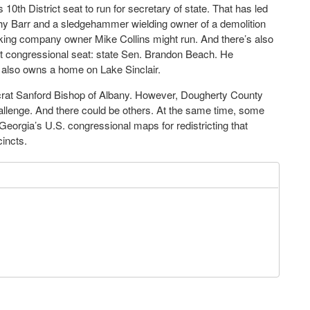
10th District seat to run for secretary of state. That has led
thy Barr and a sledgehammer wielding owner of a demolition
ing company owner Mike Collins might run. And there’s also
hat congressional seat: state Sen. Brandon Beach. He
t also owns a home on Lake Sinclair.
crat Sanford Bishop of Albany. However, Dougherty County
lenge. And there could be others. At the same time, some
Georgia’s U.S. congressional maps for redistricting that
incts.