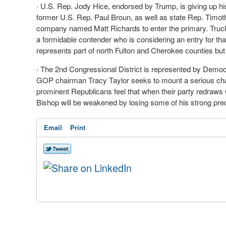
· U.S. Rep. Jody Hice, endorsed by Trump, is giving up his 
former U.S. Rep. Paul Broun, as well as state Rep. Timo
company named Matt Richards to enter the primary. Truck
a formidable contender who is considering an entry for t
represents part of north Fulton and Cherokee counties bu
· The 2nd Congressional District is represented by Demo
GOP chairman Tracy Taylor seeks to mount a serious chal
prominent Republicans feel that when their party redraws 
Bishop will be weakened by losing some of his strong prec
Email
Print