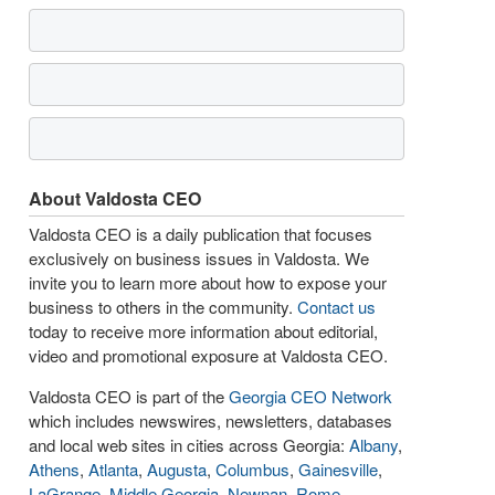
About Valdosta CEO
Valdosta CEO is a daily publication that focuses
exclusively on business issues in Valdosta. We
invite you to learn more about how to expose your
business to others in the community.
Contact us
today to receive more information about editorial,
video and promotional exposure at Valdosta CEO.
Valdosta CEO is part of the
Georgia CEO Network
which includes newswires, newsletters, databases
and local web sites in cities across Georgia:
Albany
,
Athens
,
Atlanta
,
Augusta
,
Columbus
,
Gainesville
,
LaGrange
,
Middle Georgia
,
Newnan
,
Rome
,