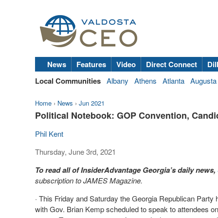
News
Features
Video
Direct Connect
Dil
Local Communities
Albany
Athens
Atlanta
Augusta
Home
›
News
›
Jun 2021
Political Notebook: GOP Convention, Cand
Phil Kent
Thursday, June 3rd, 2021
To read all of InsiderAdvantage Georgia’s daily news,
subscription to JAMES Magazine.
· This Friday and Saturday the Georgia Republican Party h
with Gov. Brian Kemp scheduled to speak to attendees on S