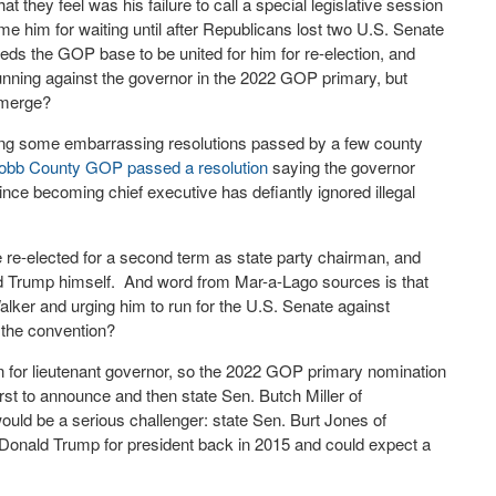
hey feel was his failure to call a special legislative session
me him for waiting until after Republicans lost two U.S. Senate
ds the GOP base to be united for him for re-election, and
nning against the governor in the 2022 GOP primary, but
emerge?
cing some embarrassing resolutions passed by a few county
obb County GOP passed a resolution
saying the governor
ce becoming chief executive has defiantly ignored illegal
 re-elected for a second term as state party chairman, and
ld Trump himself. And word from Mar-a-Lago sources is that
Walker and urging him to run for the U.S. Senate against
the convention?
on for lieutenant governor, so the 2022 GOP primary nomination
st to announce and then state Sen. Butch Miller of
ould be a serious challenger: state Sen. Burt Jones of
Donald Trump for president back in 2015 and could expect a