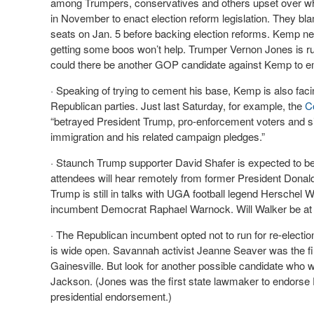
among Trumpers, conservatives and others upset over what t
in November to enact election reform legislation. They bla
seats on Jan. 5 before backing election reforms. Kemp nee
getting some boos won’t help. Trumper Vernon Jones is ru
could there be another GOP candidate against Kemp to 
· Speaking of trying to cement his base, Kemp is also fa
Republican parties. Just last Saturday, for example, the
C
“betrayed President Trump, pro-enforcement voters and sin
immigration and his related campaign pledges.”
· Staunch Trump supporter David Shafer is expected to be
attendees will hear remotely from former President Dona
Trump is still in talks with UGA football legend Herschel 
incumbent Democrat Raphael Warnock. Will Walker be at 
· The Republican incumbent opted not to run for re-electi
is wide open. Savannah activist Jeanne Seaver was the fir
Gainesville. But look for another possible candidate who w
Jackson. (Jones was the first state lawmaker to endorse 
presidential endorsement.)