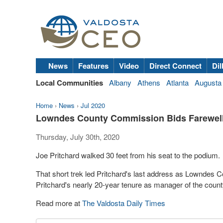
News
Features
Video
Direct Connect
Dil
Local Communities
Albany
Athens
Atlanta
Augusta
Home
›
News
›
Jul 2020
Lowndes County Commission Bids Farewell 
Thursday, July 30th, 2020
Joe Pritchard walked 30 feet from his seat to the podium.
That short trek led Pritchard's last address as Lowndes 
Pritchard's nearly 20-year tenure as manager of the count
Read more at
The Valdosta Daily Times