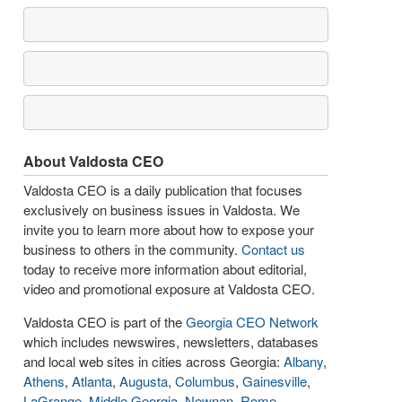
About Valdosta CEO
Valdosta CEO is a daily publication that focuses
exclusively on business issues in Valdosta. We
invite you to learn more about how to expose your
business to others in the community.
Contact us
today to receive more information about editorial,
video and promotional exposure at Valdosta CEO.
Valdosta CEO is part of the
Georgia CEO Network
which includes newswires, newsletters, databases
and local web sites in cities across Georgia:
Albany
,
Athens
,
Atlanta
,
Augusta
,
Columbus
,
Gainesville
,
LaGrange
,
Middle Georgia
,
Newnan
,
Rome
,