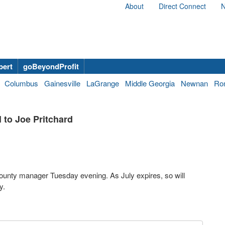
About
Direct Connect
N
bert
goBeyondProfit
Columbus
Gainesville
LaGrange
Middle Georgia
Newnan
Ro
to Joe Pritchard
County manager Tuesday evening. As July expires, so will
y.