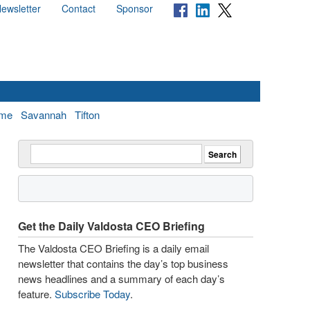
ewsletter
Contact
Sponsor
me
Savannah
Tifton
Get the Daily Valdosta CEO Briefing
The Valdosta CEO Briefing is a daily email
newsletter that contains the day’s top business
news headlines and a summary of each day’s
feature.
Subscribe Today
.