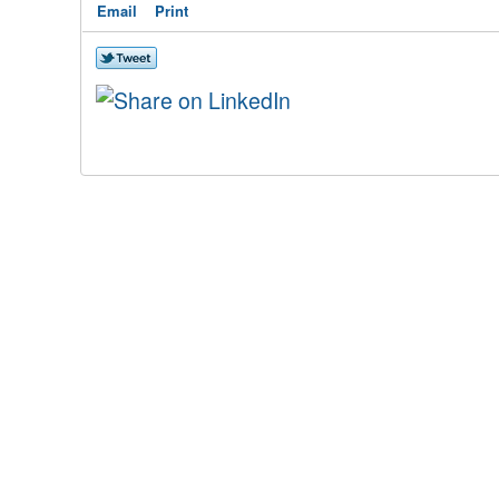
Email
Print