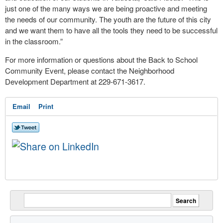
just one of the many ways we are being proactive and meeting
the needs of our community. The youth are the future of this city
and we want them to have all the tools they need to be successful
in the classroom.”
For more information or questions about the Back to School
Community Event, please contact the Neighborhood
Development Department at 229-671-3617.
Email
Print