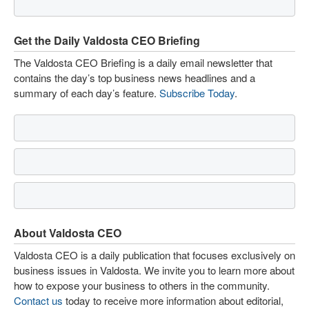
Get the Daily Valdosta CEO Briefing
The Valdosta CEO Briefing is a daily email newsletter that
contains the day’s top business news headlines and a
summary of each day’s feature.
Subscribe Today
.
About Valdosta CEO
Valdosta CEO is a daily publication that focuses exclusively on
business issues in Valdosta. We invite you to learn more about
how to expose your business to others in the community.
Contact us
today to receive more information about editorial,