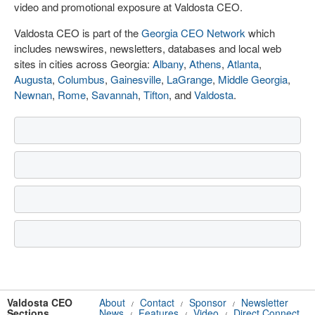
video and promotional exposure at Valdosta CEO.
Valdosta CEO is part of the
Georgia CEO Network
which
includes newswires, newsletters, databases and local web
sites in cities across Georgia:
Albany
,
Athens
,
Atlanta
,
Augusta
,
Columbus
,
Gainesville
,
LaGrange
,
Middle Georgia
,
Newnan
,
Rome
,
Savannah
,
Tifton
, and
Valdosta
.
Valdosta CEO
About
Contact
Sponsor
Newsletter
/
/
/
Sections
News
Features
Video
Direct Connect
/
/
/