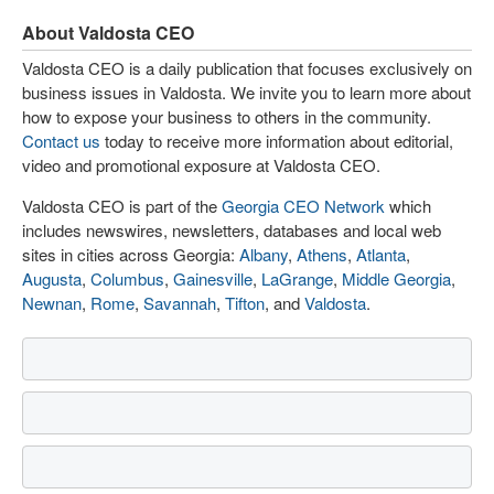
About Valdosta CEO
Valdosta CEO is a daily publication that focuses exclusively on
business issues in Valdosta. We invite you to learn more about
how to expose your business to others in the community.
Contact us
today to receive more information about editorial,
video and promotional exposure at Valdosta CEO.
Valdosta CEO is part of the
Georgia CEO Network
which
includes newswires, newsletters, databases and local web
sites in cities across Georgia:
Albany
,
Athens
,
Atlanta
,
Augusta
,
Columbus
,
Gainesville
,
LaGrange
,
Middle Georgia
,
Newnan
,
Rome
,
Savannah
,
Tifton
, and
Valdosta
.