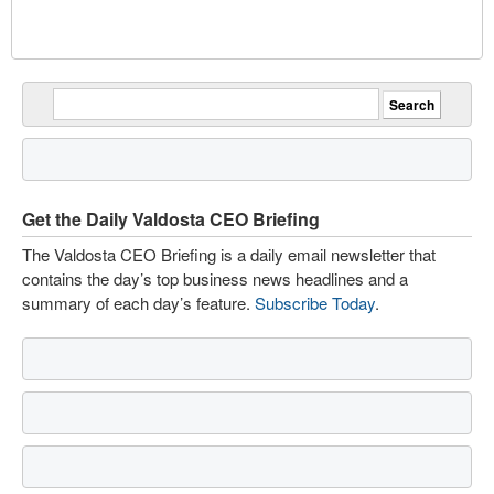
Get the Daily Valdosta CEO Briefing
The Valdosta CEO Briefing is a daily email newsletter that
contains the day’s top business news headlines and a
summary of each day’s feature.
Subscribe Today
.