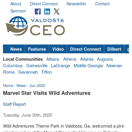
About
Direct Connect
Newsletter
Contact
Sponsor
News
Features
Video
Direct Connect
Dilbert
go
Local Communities
Albany
Athens
Atlanta
Augusta
Columbus
Gainesville
LaGrange
Middle Georgia
Newnan
Rome
Savannah
Tifton
Home
›
News
›
Jun 2020
Marvel Star Visits Wild Adventures
Staff Report
Tuesday, June 30th, 2020
Wild Adventures Theme Park in Valdosta, Ga. welcomed a pint-