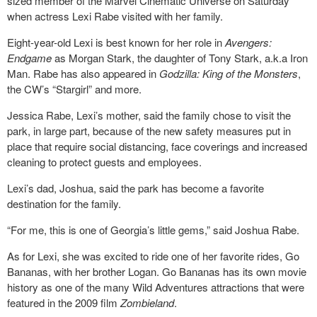
sized member of the Marvel Cinematic Universe on Saturday
when actress Lexi Rabe visited with her family.
Eight-year-old Lexi is best known for her role in
Avengers:
Endgame
as Morgan Stark, the daughter of Tony Stark, a.k.a Iron
Man. Rabe has also appeared in
Godzilla: King of the Monsters
,
the CW’s “Stargirl” and more.
Jessica Rabe, Lexi’s mother, said the family chose to visit the
park, in large part, because of the new safety measures put in
place that require social distancing, face coverings and increased
cleaning to protect guests and employees.
Lexi’s dad, Joshua, said the park has become a favorite
destination for the family.
“For me, this is one of Georgia’s little gems,” said Joshua Rabe.
As for Lexi, she was excited to ride one of her favorite rides, Go
Bananas, with her brother Logan. Go Bananas has its own movie
history as one of the many Wild Adventures attractions that were
featured in the 2009 film
Zombieland
.