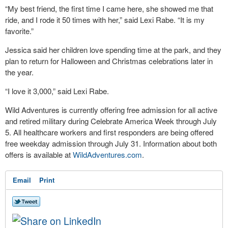
“My best friend, the first time I came here, she showed me that
ride, and I rode it 50 times with her,” said Lexi Rabe. “It is my
favorite.”
Jessica said her children love spending time at the park, and they
plan to return for Halloween and Christmas celebrations later in
the year.
“I love it 3,000,” said Lexi Rabe.
Wild Adventures is currently offering free admission for all active
and retired military during Celebrate America Week through July
5. All healthcare workers and first responders are being offered
free weekday admission through July 31. Information about both
offers is available at
WildAdventures.com
.
Email
Print