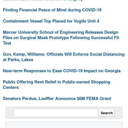
Finding Financial Peace of Mind during COVID-19
Containment Vessel Top Placed for Vogtle Unit 4
Mercer University School of Engineering Releases Design
Files on Surgical Mask Prototype Following Successful Fit
Test
Gov. Kemp, Williams: Officials Will Enforce Social Distancing
at Parks, Lakes
Near-term Responses to Ease COVID-19 Impact on Georgia
Publix Offering Rent Relief in Publix-owned Shopping
Centers
Senators Perdue, Loeffler Announce $6M FEMA Grant