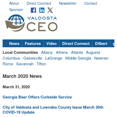
About
Direct Connect
Newsletter
Contact
Sponsor
News
Features
Video
Direct Connect
Dilbert
go
Local Communities
Albany
Athens
Atlanta
Augusta
Columbus
Gainesville
LaGrange
Middle Georgia
Newnan
Rome
Savannah
Tifton
March 2020 News
March 31, 2020
Georgia Beer Offers Curbside Service
City of Valdosta and Lowndes County Issue March 30th
COVID-19 Update