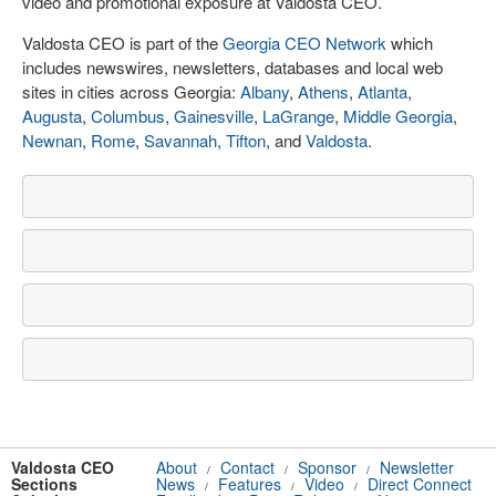
video and promotional exposure at Valdosta CEO.
Valdosta CEO is part of the
Georgia CEO Network
which
includes newswires, newsletters, databases and local web
sites in cities across Georgia:
Albany
,
Athens
,
Atlanta
,
Augusta
,
Columbus
,
Gainesville
,
LaGrange
,
Middle Georgia
,
Newnan
,
Rome
,
Savannah
,
Tifton
, and
Valdosta
.
Valdosta CEO
About
Contact
Sponsor
Newsletter
/
/
/
Sections
News
Features
Video
Direct Connect
/
/
/