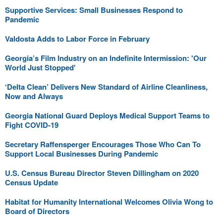
Supportive Services: Small Businesses Respond to
Pandemic
Valdosta Adds to Labor Force in February
Georgia’s Film Industry on an Indefinite Intermission: 'Our
World Just Stopped'
‘Delta Clean’ Delivers New Standard of Airline Cleanliness,
Now and Always
Georgia National Guard Deploys Medical Support Teams to
Fight COVID-19
Secretary Raffensperger Encourages Those Who Can To
Support Local Businesses During Pandemic
U.S. Census Bureau Director Steven Dillingham on 2020
Census Update
Habitat for Humanity International Welcomes Olivia Wong to
Board of Directors