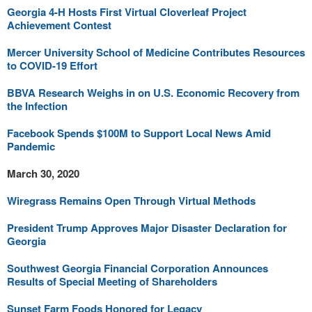
Georgia 4-H Hosts First Virtual Cloverleaf Project
Achievement Contest
Mercer University School of Medicine Contributes Resources
to COVID-19 Effort
BBVA Research Weighs in on U.S. Economic Recovery from
the Infection
Facebook Spends $100M to Support Local News Amid
Pandemic
March 30, 2020
Wiregrass Remains Open Through Virtual Methods
President Trump Approves Major Disaster Declaration for
Georgia
Southwest Georgia Financial Corporation Announces
Results of Special Meeting of Shareholders
Sunset Farm Foods Honored for Legacy