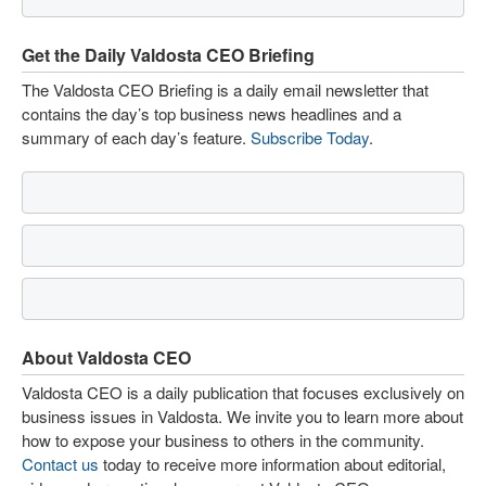
Get the Daily Valdosta CEO Briefing
The Valdosta CEO Briefing is a daily email newsletter that
contains the day’s top business news headlines and a
summary of each day’s feature.
Subscribe Today
.
About Valdosta CEO
Valdosta CEO is a daily publication that focuses exclusively on
business issues in Valdosta. We invite you to learn more about
how to expose your business to others in the community.
Contact us
today to receive more information about editorial,