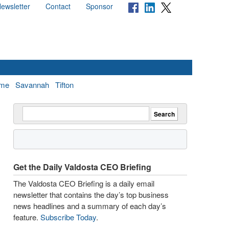
ewsletter
Contact
Sponsor
me
Savannah
Tifton
Get the Daily Valdosta CEO Briefing
The Valdosta CEO Briefing is a daily email
newsletter that contains the day’s top business
news headlines and a summary of each day’s
feature.
Subscribe Today
.