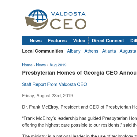
News
Features
Video
Direct Connect
Dil
Local Communities
Albany
Athens
Atlanta
Augusta
Home
›
News
›
Aug 2019
Presbyterian Homes of Georgia CEO Annou
Staff Report From Valdosta CEO
Friday, August 23rd, 2019
Dr. Frank McElroy, President and CEO of Presbyterian H
“Frank McElroy’s leadership has guided Presbyterian Hom
offering the highest care possible to our residents,” said
The ministry is a national leader in the use of technolog