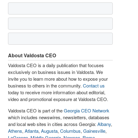
About Valdosta CEO
Valdosta CEO is a daily publication that focuses
exclusively on business issues in Valdosta. We
invite you to learn more about how to expose your
business to others in the community.
Contact us
today to receive more information about editorial,
video and promotional exposure at Valdosta CEO.
Valdosta CEO is part of the
Georgia CEO Network
which includes newswires, newsletters, databases
and local web sites in cities across Georgia:
Albany
,
Athens
,
Atlanta
,
Augusta
,
Columbus
,
Gainesville
,
LaGrange
,
Middle Georgia
,
Newnan
,
Rome
,