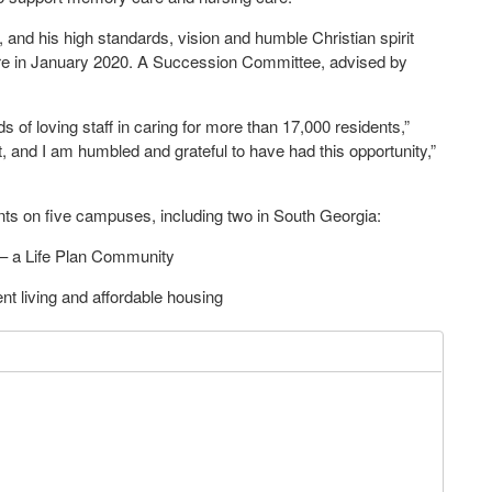
 and his high standards, vision and humble Christian spirit
ire in January 2020. A Succession Committee, advised by
 of loving staff in caring for more than 17,000 residents,”
t, and I am humbled and grateful to have had this opportunity,”
ts on five campuses, including two in South Georgia:
 a Life Plan Community
t living and affordable housing