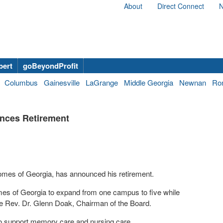
About
Direct Connect
N
bert
goBeyondProfit
Columbus
Gainesville
LaGrange
Middle Georgia
Newnan
Ro
nces Retirement
omes of Georgia, has announced his retirement.
es of Georgia to expand from one campus to five while
 the Rev. Dr. Glenn Doak, Chairman of the Board.
y to support memory care and nursing care.