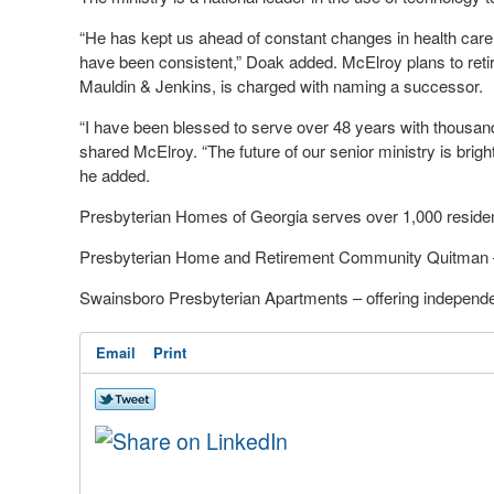
“He has kept us ahead of constant changes in health care,
have been consistent,” Doak added. McElroy plans to ret
Mauldin & Jenkins, is charged with naming a successor.
“I have been blessed to serve over 48 years with thousands
shared McElroy. “The future of our senior ministry is brigh
he added.
Presbyterian Homes of Georgia serves over 1,000 residen
Presbyterian Home and Retirement Community Quitman –
Swainsboro Presbyterian Apartments – offering independen
Email
Print