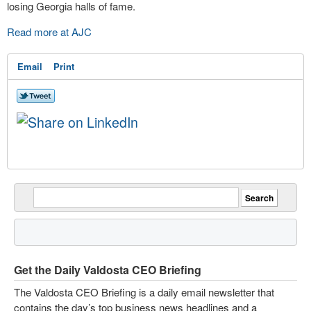
losing Georgia halls of fame.
Read more at AJC
Email
Print
Get the Daily Valdosta CEO Briefing
The Valdosta CEO Briefing is a daily email newsletter that
contains the day’s top business news headlines and a