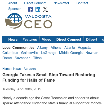
About
Direct Connect
Newsletter
Contact
Sponsor
News
Features
Video
Direct Connect
Dilbert
go
Local Communities
Albany
Athens
Atlanta
Augusta
Columbus
Gainesville
LaGrange
Middle Georgia
Newnan
Rome
Savannah
Tifton
Home
›
News
›
Apr 2019
Georgia Takes a Small Step Toward Restoring
Funding for Halls of Fame
Tuesday, April 30th, 2019
Nearly a decade ago the Great Recession and concerns about
sparse attendance ended the state’s financial support for money-