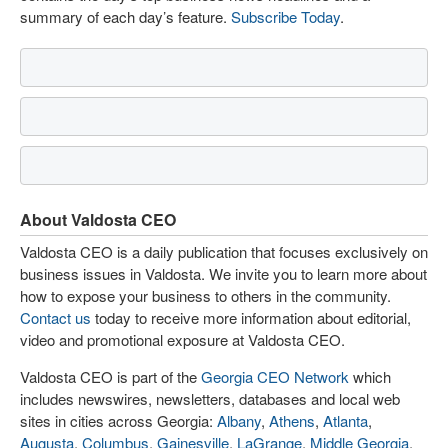
summary of each day’s feature.
Subscribe Today
.
About Valdosta CEO
Valdosta CEO is a daily publication that focuses exclusively on
business issues in Valdosta. We invite you to learn more about
how to expose your business to others in the community.
Contact us
today to receive more information about editorial,
video and promotional exposure at Valdosta CEO.
Valdosta CEO is part of the
Georgia CEO Network
which
includes newswires, newsletters, databases and local web
sites in cities across Georgia:
Albany
,
Athens
,
Atlanta
,
Augusta
,
Columbus
,
Gainesville
,
LaGrange
,
Middle Georgia
,