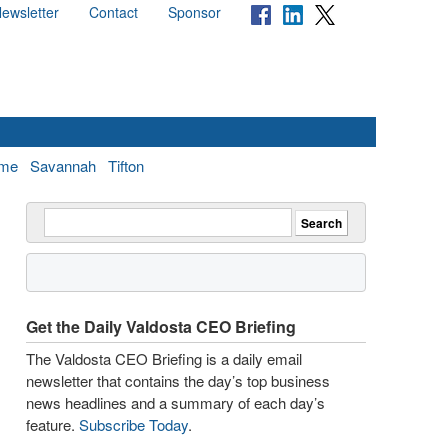
ewsletter
Contact
Sponsor
me
Savannah
Tifton
Get the Daily Valdosta CEO Briefing
The Valdosta CEO Briefing is a daily email
newsletter that contains the day’s top business
news headlines and a summary of each day’s
feature.
Subscribe Today
.