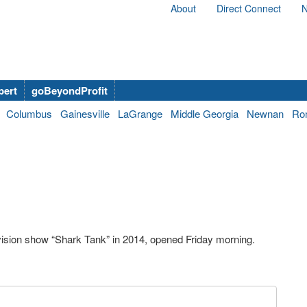
About
Direct Connect
N
bert
goBeyondProfit
Columbus
Gainesville
LaGrange
Middle Georgia
Newnan
Ro
vision show “Shark Tank” in 2014, opened Friday morning.