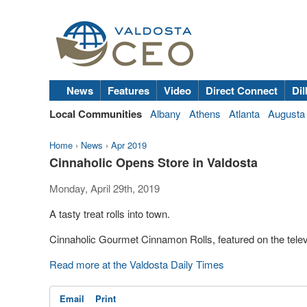
News
Features
Video
Direct Connect
Dil
Local Communities
Albany
Athens
Atlanta
Augusta
Home
›
News
›
Apr 2019
Cinnaholic Opens Store in Valdosta
Monday, April 29th, 2019
A tasty treat rolls into town.
Cinnaholic Gourmet Cinnamon Rolls, featured on the tele
Read more at the Valdosta Daily Times
Email
Print