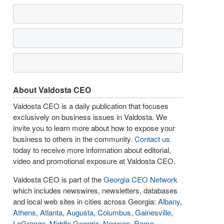
About Valdosta CEO
Valdosta CEO is a daily publication that focuses
exclusively on business issues in Valdosta. We
invite you to learn more about how to expose your
business to others in the community.
Contact us
today to receive more information about editorial,
video and promotional exposure at Valdosta CEO.
Valdosta CEO is part of the
Georgia CEO Network
which includes newswires, newsletters, databases
and local web sites in cities across Georgia:
Albany
,
Athens
,
Atlanta
,
Augusta
,
Columbus
,
Gainesville
,
LaGrange
,
Middle Georgia
,
Newnan
,
Rome
,