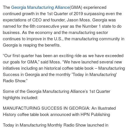
The
Georgia Manufacturing Alliance
(GMA) experienced
continued growth in the 1st Quarter of 2019 surpassing even the
expectations of CEO and founder, Jason Moss. Georgia was
named for the 6th consecutive year as the Number 1 state to do
business. As the economy and the manufacturing sector
continues to improve in the U.S., the manufacturing community in
Georgia is reaping the benefits.
“Our first quarter has been an exciting ride as we have exceeded
our goals for GMA,” said Moss. “We have launched several new
initiatives including an historical coffee table book – Manufacturing
Success in Georgia and the monthly 'Today in Manufacturing'
Radio Show.”
Some of the Georgia Manufacturing Alliance’s 1st Quarter
highlights included:
MANUFACTURING SUCCESS IN GEORGIA: An Illustrated
History coffee table book announced with HPN Publishing
Today in Manufacturing Monthly Radio Show launched in