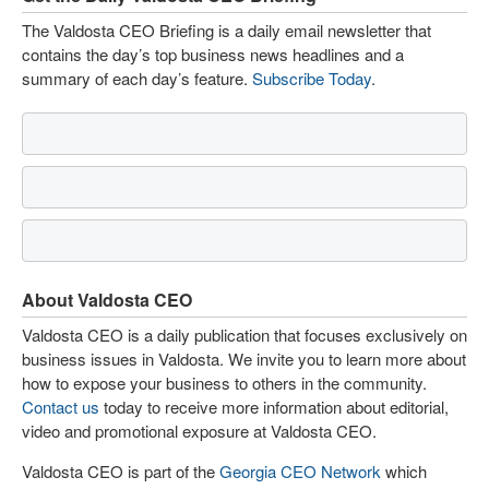
The Valdosta CEO Briefing is a daily email newsletter that
contains the day’s top business news headlines and a
summary of each day’s feature.
Subscribe Today
.
About Valdosta CEO
Valdosta CEO is a daily publication that focuses exclusively on
business issues in Valdosta. We invite you to learn more about
how to expose your business to others in the community.
Contact us
today to receive more information about editorial,
video and promotional exposure at Valdosta CEO.
Valdosta CEO is part of the
Georgia CEO Network
which