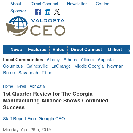
About
Direct Connect
Newsletter
Contact
Sponsor
News
Features
Video
Direct Connect
Dilbert
go
Local Communities
Albany
Athens
Atlanta
Augusta
Columbus
Gainesville
LaGrange
Middle Georgia
Newnan
Rome
Savannah
Tifton
Home
›
News
›
Apr 2019
1st Quarter Review for The Georgia
Manufacturing Alliance Shows Continued
Success
Staff Report From Georgia CEO
Monday, April 29th, 2019