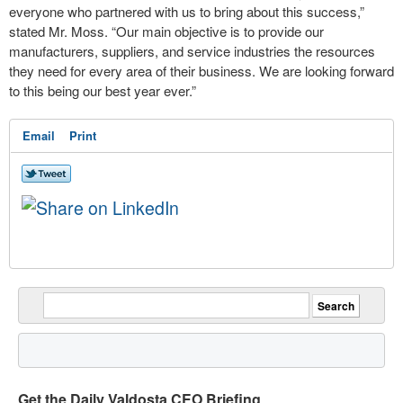
everyone who partnered with us to bring about this success,”
stated Mr. Moss. “Our main objective is to provide our
manufacturers, suppliers, and service industries the resources
they need for every area of their business. We are looking forward
to this being our best year ever.”
Email
Print
Get the Daily Valdosta CEO Briefing