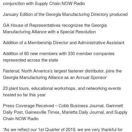
conjunction with Supply Chain NOW Radio
January Edition of the Georgia Manufacturing Directory produced
GA House of Representatives recognizes the Georgia
Manufacturing Alliance with a Special Resolution
Addition of a Membership Director and Administrative Assistant
Addition of 60 new members with 330 member companies
represented across the state
Fastenal, North America’s largest fastener distributor, joins the
Georgia Manufacturing Alliance as an Annual Sponsor
23 plant tours, educational workshops, and networking events
hosted so far this year
Press Coverage Received – Cobb Business Journal, Gwinnett
Daily Post, Gainesville Times, Marietta Daily Journal, and Supply
Chain NOW Radio
“As we reflect our 1st Quarter of 2019, we are very thankful for