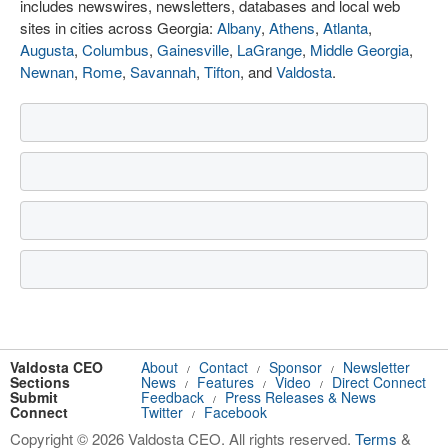
includes newswires, newsletters, databases and local web
sites in cities across Georgia:
Albany
,
Athens
,
Atlanta
,
Augusta
,
Columbus
,
Gainesville
,
LaGrange
,
Middle Georgia
,
Newnan
,
Rome
,
Savannah
,
Tifton
, and
Valdosta
.
Valdosta CEO
About
Contact
Sponsor
Newsletter
/
/
/
Sections
News
Features
Video
Direct Connect
/
/
/
Submit
Feedback
Press Releases & News
/
Connect
Twitter
Facebook
/
Copyright © 2026 Valdosta CEO. All rights reserved.
Terms
&