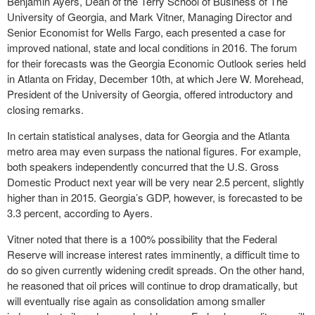
Benjamin Ayers, Dean of the Terry School of Business of The
University of Georgia, and Mark Vitner, Managing Director and
Senior Economist for Wells Fargo, each presented a case for
improved national, state and local conditions in 2016. The forum
for their forecasts was the Georgia Economic Outlook series held
in Atlanta on Friday, December 10
th
, at which Jere W. Morehead,
President of the University of Georgia, offered introductory and
closing remarks.
In certain statistical analyses, data for Georgia and the Atlanta
metro area may even surpass the national figures. For example,
both speakers independently concurred that the U.S. Gross
Domestic Product next year will be very near 2.5 percent, slightly
higher than in 2015. Georgia’s GDP, however, is forecasted to be
3.3 percent, according to Ayers.
Vitner noted that there is a 100% possibility that the Federal
Reserve will increase interest rates imminently, a difficult time to
do so given currently widening credit spreads. On the other hand,
he reasoned that oil prices will continue to drop dramatically, but
will eventually rise again as consolidation among smaller