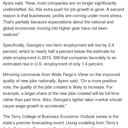
Ayers said. “Now, most companies are no longer significantly
understaffed. So, this extra push for job growth is gone. A second
reason is that businesses’ profits are coming under more stress.
That’s partially because expectations about the national and
global economies moving into higher gear have not been
realized.”
Specifically, Georgia’s non-farm employment will rise by 2.4
percent, which is nearly half a percent below the estimate for
state employment in 2015. Still that compares favorably to an
estimated rise in U.S. employment of only 1.4 percent.
Mirroring comments from Wells Fargo’s Vitner on the improved
quality of new jobs nationally, Ayers said, “On a more positive
note, the quality of the jobs created is likely to increase. For
example, a larger share of the new jobs created will be full time
rather than part time. Also, Georgia’s tighter labor market should
cause wage growth to accelerate.”
The Terry College of Business Economic Outlook series is the
state’s premier forecasting event. Using modeling from Terry’s