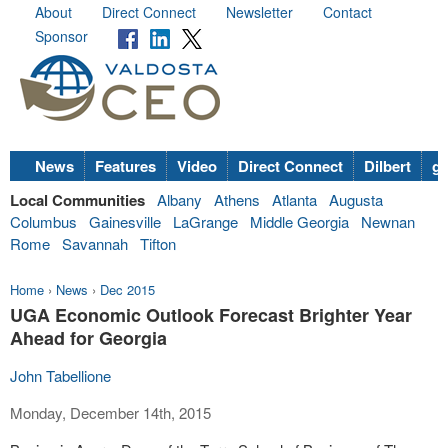
About
Direct Connect
Newsletter
Contact
Sponsor
News
Features
Video
Direct Connect
Dilbert
go
Local Communities
Albany
Athens
Atlanta
Augusta
Columbus
Gainesville
LaGrange
Middle Georgia
Newnan
Rome
Savannah
Tifton
Home
›
News
›
Dec 2015
UGA Economic Outlook Forecast Brighter Year
Ahead for Georgia
John Tabellione
Monday, December 14th, 2015