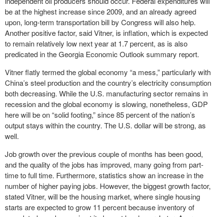
independent oil producers should occur. Federal expenditures will
be at the highest increase since 2009, and an already agreed
upon, long-term transportation bill by Congress will also help.
Another positive factor, said Vitner, is inflation, which is expected
to remain relatively low next year at 1.7 percent, as is also
predicated in the Georgia Economic Outlook summary report.
Vitner flatly termed the global economy “a mess,” particularly with
China’s steel production and the country’s electricity consumption
both decreasing. While the U.S. manufacturing sector remains in
recession and the global economy is slowing, nonetheless, GDP
here will be on “solid footing,” since 85 percent of the nation’s
output stays within the country. The U.S. dollar will be strong, as
well.
Job growth over the previous couple of months has been good,
and the quality of the jobs has improved, many going from part-
time to full time. Furthermore, statistics show an increase in the
number of higher paying jobs. However, the biggest growth factor,
stated Vitner, will be the housing market, where single housing
starts are expected to grow 11 percent because inventory of