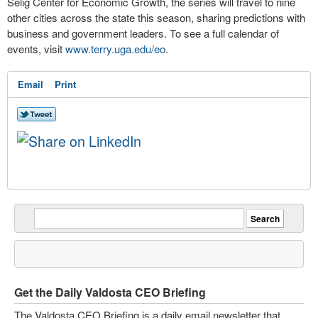
Selig Center for Economic Growth, the series will travel to nine
other cities across the state this season, sharing predictions with
business and government leaders. To see a full calendar of
events, visit
www.terry.uga.edu/eo
.
Email
Print
Get the Daily Valdosta CEO Briefing
The Valdosta CEO Briefing is a daily email newsletter that