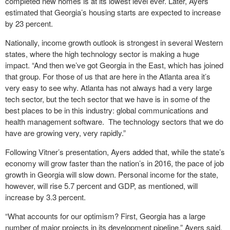
completed new homes is at its lowest level ever. Later, Ayers
estimated that Georgia’s housing starts are expected to increase
by 23 percent.
Nationally, income growth outlook is strongest in several Western
states, where the high technology sector is making a huge
impact. “And then we’ve got Georgia in the East, which has joined
that group. For those of us that are here in the Atlanta area it’s
very easy to see why. Atlanta has not always had a very large
tech sector, but the tech sector that we have is in some of the
best places to be in this industry: global communications and
health management software. The technology sectors that we do
have are growing very, very rapidly.”
Following Vitner’s presentation, Ayers added that, while the state’s
economy will grow faster than the nation’s in 2016, the pace of job
growth in Georgia will slow down. Personal income for the state,
however, will rise 5.7 percent and GDP, as mentioned, will
increase by 3.3 percent.
“What accounts for our optimism? First, Georgia has a large
number of major projects in its development pipeline,” Ayers said.