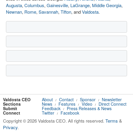
Augusta
,
Columbus
,
Gainesville
,
LaGrange
,
Middle Georgia
,
Newnan
,
Rome
,
Savannah
,
Tifton
, and
Valdosta
.
Valdosta CEO
About
Contact
Sponsor
Newsletter
/
/
/
Sections
News
Features
Video
Direct Connect
/
/
/
Submit
Feedback
Press Releases & News
/
Connect
Twitter
Facebook
/
Copyright © 2026 Valdosta CEO. All rights reserved.
Terms
&
Privacy
.