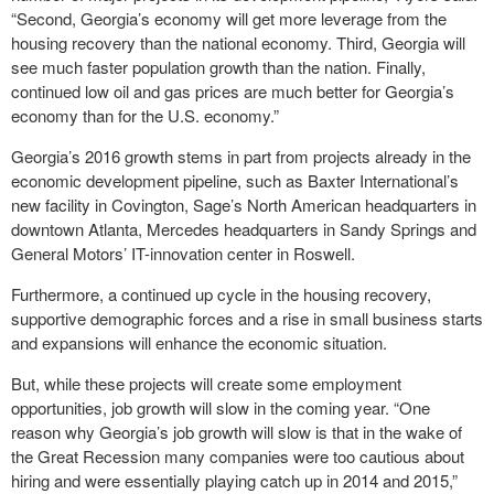
“Second, Georgia’s economy will get more leverage from the
housing recovery than the national economy. Third, Georgia will
see much faster population growth than the nation. Finally,
continued low oil and gas prices are much better for Georgia’s
economy than for the U.S. economy.”
Georgia’s 2016 growth stems in part from projects already in the
economic development pipeline, such as Baxter International’s
new facility in Covington, Sage’s North American headquarters in
downtown Atlanta, Mercedes headquarters in Sandy Springs and
General Motors’ IT-innovation center in Roswell.
Furthermore, a continued up cycle in the housing recovery,
supportive demographic forces and a rise in small business starts
and expansions will enhance the economic situation.
But, while these projects will create some employment
opportunities, job growth will slow in the coming year. “One
reason why Georgia’s job growth will slow is that in the wake of
the Great Recession many companies were too cautious about
hiring and were essentially playing catch up in 2014 and 2015,”