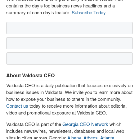
contains the day’s top business news headlines and a
summary of each day’s feature.
Subscribe Today
.
About Valdosta CEO
Valdosta CEO is a daily publication that focuses exclusively on
business issues in Valdosta. We invite you to learn more about
how to expose your business to others in the community.
Contact us
today to receive more information about editorial,
video and promotional exposure at Valdosta CEO.
Valdosta CEO is part of the
Georgia CEO Network
which
includes newswires, newsletters, databases and local web
sites in cities across Georgia:
Albany
,
Athens
,
Atlanta
,