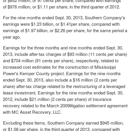
of $852 million, or 97 cents per share, compared with earnings
of $976 million, or $1.11 per share, in the third quarter of 2012.
For the nine months ended Sept. 30, 2013, Southern Company's
earnings were $1.23 billion, or $1.41per share, compared with
earnings of $1.97 billion, or $2.26 per share, for the same period a
year ago.
Earnings for the three months and nine months ended Sept. 30,
2013, include after-tax charges of $93 million (11 cents per share)
and $704 million (81 cents per share), respectively, related to
increased cost estimates for the construction of Mississippi
Power's Kemper County project. Earnings for the nine months
ended Sept. 30, 2013, also include a $16 million (2 cents per
share) after-tax charge related to the restructuring of a leveraged
lease investment. Earnings for the nine months ended Sept. 30,
2012, include $21 million (2 cents per share) of insurance
recovery related to the March 2009litigation settlement agreement
with MC Asset Recovery, LLC.
Excluding these items, Southern Company earned $945 million,
or $1.08 per share, in the third quarter of 2013, compared with