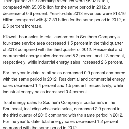
Third quarter 2013 operating revenues were $5.02 billion,
compared with $5.05 billion for the same period in 2012, a
decrease of 0.6 percent. Year-to-date 2013 revenues were $13.16
billion, compared with $12.83 billion for the same period in 2012, a
2.5 percent increase.
Kilowatt-hour sales to retail customers in Southern Company's
four-state service area decreased 1.5 percent in the third quarter
of 2013 compared with the third quarter of 2012. Residential and
commercial energy sales decreased 5.3 percent and 1.3 percent,
respectively, while industrial energy sales increased 2.6 percent.
For the year to date, retail sales decreased 0.9 percent compared
with the same period in 2012. Residential and commercial energy
sales decreased 1.4 percent and 1.5 percent, respectively, while
industrial energy sales increased 0.4 percent.
Total energy sales to Southern Company's customers in the
Southeast, including wholesale sales, decreased 2.9 percent in
the third quarter of 2013 compared with the same period in 2012.
For the year to date, total energy sales decreased 1.2 percent
compared with the same period in 2012.