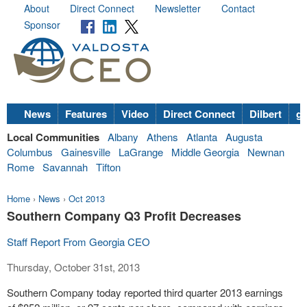
About
Direct Connect
Newsletter
Contact
Sponsor
News
Features
Video
Direct Connect
Dilbert
go
Local Communities
Albany
Athens
Atlanta
Augusta
Columbus
Gainesville
LaGrange
Middle Georgia
Newnan
Rome
Savannah
Tifton
Home
›
News
›
Oct 2013
Southern Company Q3 Profit Decreases
Staff Report From Georgia CEO
Thursday, October 31st, 2013
Southern Company today reported third quarter 2013 earnings