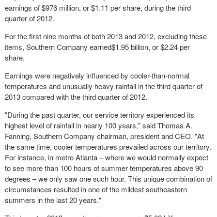
earnings of $976 million, or $1.11 per share, during the third
quarter of 2012.
For the first nine months of both 2013 and 2012, excluding these
items, Southern Company earned$1.95 billion, or $2.24 per
share.
Earnings were negatively influenced by cooler-than-normal
temperatures and unusually heavy rainfall in the third quarter of
2013 compared with the third quarter of 2012.
"During the past quarter, our service territory experienced its
highest level of rainfall in nearly 100 years," said Thomas A.
Fanning, Southern Company chairman, president and CEO. "At
the same time, cooler temperatures prevailed across our territory.
For instance, in metro Atlanta – where we would normally expect
to see more than 100 hours of summer temperatures above 90
degrees – we only saw one such hour. This unique combination of
circumstances resulted in one of the mildest southeastern
summers in the last 20 years."