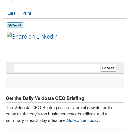
Email
Print
Get the Daily Valdosta CEO Briefing
The Valdosta CEO Briefing is a daily email newsletter that
contains the day’s top business news headlines and a
summary of each day’s feature.
Subscribe Today
.