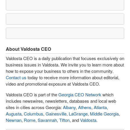
About Valdosta CEO
Valdosta CEO is a daily publication that focuses exclusively on
business issues in Valdosta. We invite you to learn more about
how to expose your business to others in the community.
Contact us
today to receive more information about editorial,
video and promotional exposure at Valdosta CEO.
Valdosta CEO is part of the
Georgia CEO Network
which
includes newswires, newsletters, databases and local web
sites in cities across Georgia:
Albany
,
Athens
,
Atlanta
,
Augusta
,
Columbus
,
Gainesville
,
LaGrange
,
Middle Georgia
,
Newnan
,
Rome
,
Savannah
,
Tifton
, and
Valdosta
.