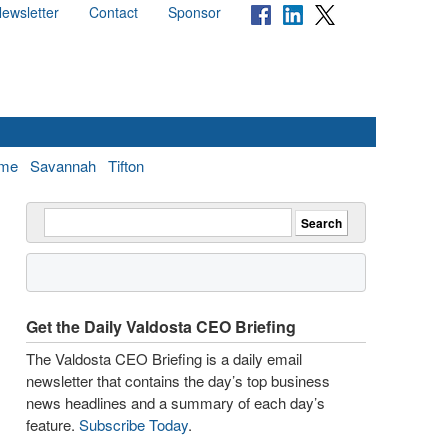
ewsletter
Contact
Sponsor
me
Savannah
Tifton
Get the Daily Valdosta CEO Briefing
The Valdosta CEO Briefing is a daily email
newsletter that contains the day’s top business
news headlines and a summary of each day’s
feature.
Subscribe Today
.