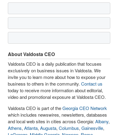
About Valdosta CEO
Valdosta CEO is a daily publication that focuses
exclusively on business issues in Valdosta. We
invite you to learn more about how to expose your
business to others in the community.
Contact us
today to receive more information about editorial,
video and promotional exposure at Valdosta CEO.
Valdosta CEO is part of the
Georgia CEO Network
which includes newswires, newsletters, databases
and local web sites in cities across Georgia:
Albany
,
Athens
,
Atlanta
,
Augusta
,
Columbus
,
Gainesville
,
LaGrange
,
Middle Georgia
,
Newnan
,
Rome
,