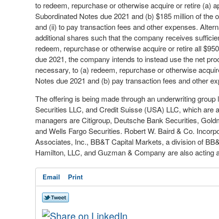
to redeem, repurchase or otherwise acquire or retire (a) 
Subordinated Notes due 2021 and (b) $185 million of the 
and (ii) to pay transaction fees and other expenses. Alterna
additional shares such that the company receives sufficie
redeem, repurchase or otherwise acquire or retire all $95
due 2021, the company intends to instead use the net proce
necessary, to (a) redeem, repurchase or otherwise acquire
Notes due 2021 and (b) pay transaction fees and other e
The offering is being made through an underwriting group l
Securities LLC, and Credit Suisse (USA) LLC, which are a
managers are Citigroup, Deutsche Bank Securities, Gol
and Wells Fargo Securities. Robert W. Baird & Co. Incor
Associates, Inc., BB&T Capital Markets, a division of BB
Hamilton, LLC, and Guzman & Company are also acting as 
Email
Print