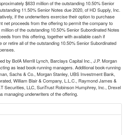
approximately $633 million of the outstanding 10.50% Senior
outstanding 11.50% Senior Notes due 2020, of HD Supply, Inc.
tively, if the underwriters exercise their option to purchase
nt net proceeds from the offering to permit the company to
0 million of the outstanding 10.50% Senior Subordinated Notes
eds from this offering, together with available cash if
 or retire all of the outstanding 10.50% Senior Subordinated
xpenses.
ed by BofA Merrill Lynch, Barclays Capital Inc., J.P. Morgan
cting as lead book-running managers. Additional book-running
dman, Sachs & Co., Morgan Stanley, UBS Investment Bank,
porated, William Blair & Company, L.L.C., Raymond James &
&T Securities, LLC, SunTrust Robinson Humphrey, Inc., Drexel
managing underwriters of the offering.