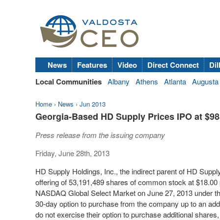
News
Features
Video
Direct Connect
Dil
Local Communities
Albany
Athens
Atlanta
Augusta
Home
›
News
›
Jun 2013
Georgia-Based HD Supply Prices IPO at $985
Press release from the issuing company
Friday, June 28th, 2013
HD Supply Holdings, Inc., the indirect parent of HD Supply, 
offering of 53,191,489 shares of common stock at $18.00 
NASDAQ Global Select Market on June 27, 2013 under the
30-day option to purchase from the company up to an addi
do not exercise their option to purchase additional shares,