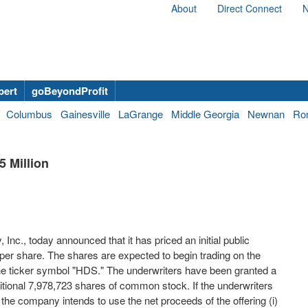
About
Direct Connect
N
bert
goBeyondProfit
Columbus
Gainesville
LaGrange
Middle Georgia
Newnan
Ro
 Million
Inc., today announced that it has priced an initial public
per share. The shares are expected to begin trading on the
 ticker symbol "HDS." The underwriters have been granted a
tional 7,978,723 shares of common stock. If the underwriters
 the company intends to use the net proceeds of the offering (i)