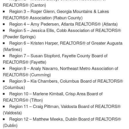
REALTORS® (Canton)
Region 3 – Roger Glenn, Georgia Mountains & Lakes
REALTORS® Association (Rabun County)
Region 4 – Amy Pedersen, Atlanta REALTORS® (Atlanta)
Region 5 – Jessica Ellis, Cobb Association of REALTORS®
(Powder Springs)
Region 6 – Kristen Harper, REALTORS® of Greater Augusta
(Martinez)
Region 7 – Susan Stopford, Fayette County Board of
REALTORS® (Fayette)
Region 8 – Analy Navarro, Northeast Metro Association of
REALTORS® (Cumming)
Region 9 – Kia Chambers, Columbus Board of REALTORS®
(Columbus)
Region 10 – Marlene Kimball, Crisp Area Board of
REALTORS® (Tifton)
Region 11 – Craig Pittman, Valdosta Board of REALTORS®
(Valdosta)
Region 12 – Matthew Meeks, Dublin Board of REALTORS®
(Dublin)