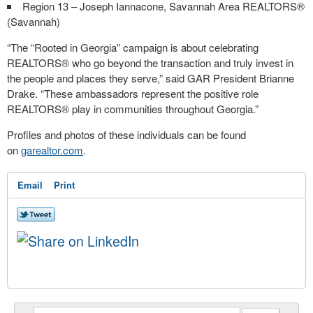
Region 13 – Joseph Iannacone, Savannah Area REALTORS®
(Savannah)
“The “Rooted in Georgia” campaign is about celebrating
REALTORS® who go beyond the transaction and truly invest in
the people and places they serve,” said GAR President Brianne
Drake. “These ambassadors represent the positive role
REALTORS® play in communities throughout Georgia.”
Profiles and photos of these individuals can be found
on
garealtor.com
.
Email
Print