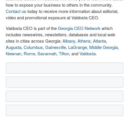
how to expose your business to others in the community.
Contact us
today to receive more information about editorial,
video and promotional exposure at Valdosta CEO.
Valdosta CEO is part of the
Georgia CEO Network
which
includes newswires, newsletters, databases and local web
sites in cities across Georgia:
Albany
,
Athens
,
Atlanta
,
Augusta
,
Columbus
,
Gainesville
,
LaGrange
,
Middle Georgia
,
Newnan
,
Rome
,
Savannah
,
Tifton
, and
Valdosta
.