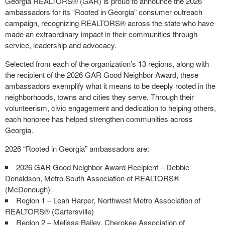
Georgia REALTORS® (GAR) is proud to announce the 2026
ambassadors for its “Rooted in Georgia” consumer outreach
campaign, recognizing REALTORS® across the state who have
made an extraordinary impact in their communities through
service, leadership and advocacy.
Selected from each of the organization’s 13 regions, along with
the recipient of the 2026 GAR Good Neighbor Award, these
ambassadors exemplify what it means to be deeply rooted in the
neighborhoods, towns and cities they serve. Through their
volunteerism, civic engagement and dedication to helping others,
each honoree has helped strengthen communities across
Georgia.
2026 “Rooted in Georgia” ambassadors are:
2026 GAR Good Neighbor Award Recipient – Debbie
Donaldson, Metro South Association of REALTORS®
(McDonough)
Region 1 – Leah Harper, Northwest Metro Association of
REALTORS® (Cartersville)
Region 2 – Melissa Bailey, Cherokee Association of