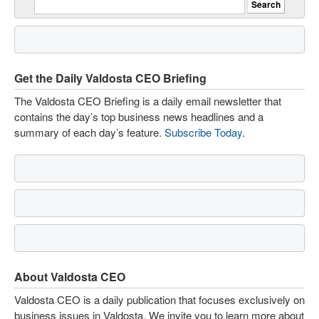
Get the Daily Valdosta CEO Briefing
The Valdosta CEO Briefing is a daily email newsletter that
contains the day’s top business news headlines and a
summary of each day’s feature.
Subscribe Today
.
About Valdosta CEO
Valdosta CEO is a daily publication that focuses exclusively on
business issues in Valdosta. We invite you to learn more about