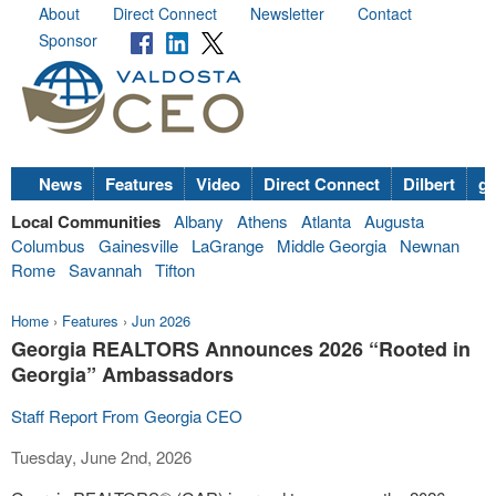
About
Direct Connect
Newsletter
Contact
Sponsor
News
Features
Video
Direct Connect
Dilbert
go
Local Communities
Albany
Athens
Atlanta
Augusta
Columbus
Gainesville
LaGrange
Middle Georgia
Newnan
Rome
Savannah
Tifton
Home
›
Features
›
Jun 2026
Georgia REALTORS Announces 2026 “Rooted in
Georgia” Ambassadors
Staff Report From Georgia CEO
Tuesday, June 2nd, 2026