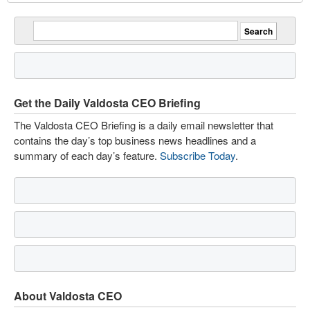
Get the Daily Valdosta CEO Briefing
The Valdosta CEO Briefing is a daily email newsletter that
contains the day’s top business news headlines and a
summary of each day’s feature.
Subscribe Today
.
About Valdosta CEO