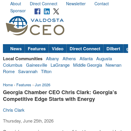
About
Direct Connect
Newsletter
Contact
Sponsor
News
Features
Video
Direct Connect
Dilbert
go
Local Communities
Albany
Athens
Atlanta
Augusta
Columbus
Gainesville
LaGrange
Middle Georgia
Newnan
Rome
Savannah
Tifton
Home
›
Features
›
Jun 2026
Georgia Chamber CEO Chris Clark: Georgia’s
Competitive Edge Starts with Energy
Chris Clark
Thursday, June 25th, 2026