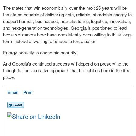
The states that win economically over the next 25 years will be
the states capable of delivering safe, reliable, affordable energy to
support homes, businesses, manufacturing, logistics, innovation,
and next-generation technologies. Georgia is positioned to lead
because leaders here have consistently been willing to think long-
term instead of waiting for crises to force action.
Energy security is economic security.
And Georgia’s continued success will depend on preserving the
thoughtful, collaborative approach that brought us here in the first
place.
Email
Print