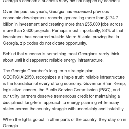
Georgia’s economic success story did not happen by accident.
Over the past six years, Georgia has exceeded previous
economic development records, generating more than $174.7
billion in investment and creating more than 255,000 jobs across
more than 2,600 projects. Perhaps most importantly, 83% of that
investment has occurred outside Metro Atlanta, proving that in
Georgia, zip codes do not dictate opportunity.
Behind that success is something most Georgians rarely think
about until it disappears: reliable energy infrastructure.
The Georgia Chamber’s long-term strategic plan,
GEORGIA|2050, recognizes a simple truth: reliable infrastructure
is the foundation of every strong economy. Governor Brian Kemp,
legislative leaders, the Public Service Commission (PSC), and
our utility partners deserve tremendous credit for maintaining a
disciplined, long-term approach to energy planning while many
states across the country struggle with uncertainty and instability.
When the lights go out in other parts of the country, they stay on in
Georgia.