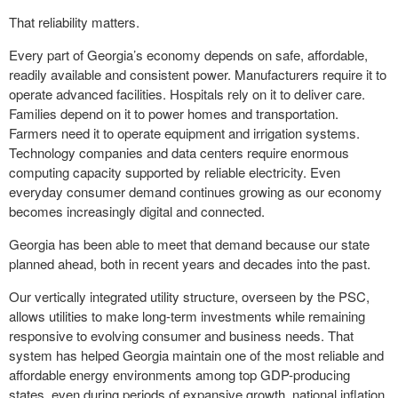
That reliability matters.
Every part of Georgia’s economy depends on safe, affordable,
readily available and consistent power. Manufacturers require it to
operate advanced facilities. Hospitals rely on it to deliver care.
Families depend on it to power homes and transportation.
Farmers need it to operate equipment and irrigation systems.
Technology companies and data centers require enormous
computing capacity supported by reliable electricity. Even
everyday consumer demand continues growing as our economy
becomes increasingly digital and connected.
Georgia has been able to meet that demand because our state
planned ahead, both in recent years and decades into the past.
Our vertically integrated utility structure, overseen by the PSC,
allows utilities to make long-term investments while remaining
responsive to evolving consumer and business needs. That
system has helped Georgia maintain one of the most reliable and
affordable energy environments among top GDP-producing
states, even during periods of expansive growth, national inflation