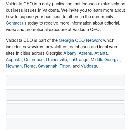
Valdosta CEO is a daily publication that focuses exclusively on
business issues in Valdosta. We invite you to learn more about
how to expose your business to others in the community.
Contact us
today to receive more information about editorial,
video and promotional exposure at Valdosta CEO.
Valdosta CEO is part of the
Georgia CEO Network
which
includes newswires, newsletters, databases and local web
sites in cities across Georgia:
Albany
,
Athens
,
Atlanta
,
Augusta
,
Columbus
,
Gainesville
,
LaGrange
,
Middle Georgia
,
Newnan
,
Rome
,
Savannah
,
Tifton
, and
Valdosta
.