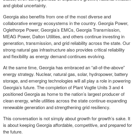
and global uncertainty.
Georgia also benefits from one of the most diverse and
collaborative energy ecosystems in the country. Georgia Power,
Oglethorpe Power, Georgia’s EMCs, Georgia Transmission,
MEAG Power, Dalton Utilities, and others continue investing in
generation, transmission, and grid reliability across the state. Our
strong natural gas infrastructure also provides critical reliability
and flexibility as energy demand continues evolving.
At the same time, Georgia has embraced an “all-of-the-above”
energy strategy. Nuclear, natural gas, solar, hydropower, battery
storage, and emerging technologies will all play a role in powering
Georgia’s future. The completion of Plant Vogtle Units 3 and 4
positioned Georgia as home to the nation’s largest producer of
clean energy, while utilities across the state continue expanding
renewable generation and strengthening grid resiliency.
This conversation is not simply about growth for growth’s sake. It
is about keeping Georgia affordable, competitive, and prepared for
the future.