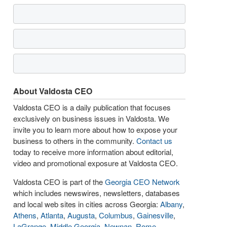
About Valdosta CEO
Valdosta CEO is a daily publication that focuses
exclusively on business issues in Valdosta. We
invite you to learn more about how to expose your
business to others in the community.
Contact us
today to receive more information about editorial,
video and promotional exposure at Valdosta CEO.
Valdosta CEO is part of the
Georgia CEO Network
which includes newswires, newsletters, databases
and local web sites in cities across Georgia:
Albany
,
Athens
,
Atlanta
,
Augusta
,
Columbus
,
Gainesville
,
LaGrange
,
Middle Georgia
,
Newnan
,
Rome
,