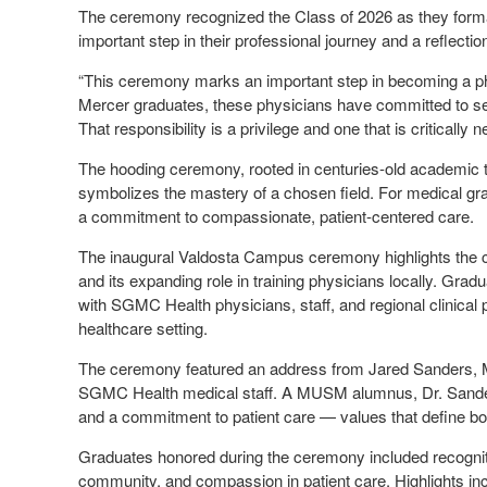
The ceremony recognized the Class of 2026 as they forma
important step in their professional journey and a reflect
“This ceremony marks an important step in becoming a 
Mercer graduates, these physicians have committed to se
That responsibility is a privilege and one that is critically 
The hooding ceremony, rooted in centuries-old academic tr
symbolizes the mastery of a chosen field. For medical g
a commitment to compassionate, patient-centered care.
The inaugural Valdosta Campus ceremony highlights the 
and its expanding role in training physicians locally. Grad
with SGMC Health physicians, staff, and regional clinic
healthcare setting.
The ceremony featured an address from Jared Sanders, M
SGMC Health medical staff. A MUSM alumnus, Dr. Sanders
and a commitment to patient care — values that define both
Graduates honored during the ceremony included recogniti
community, and compassion in patient care. Highlights in