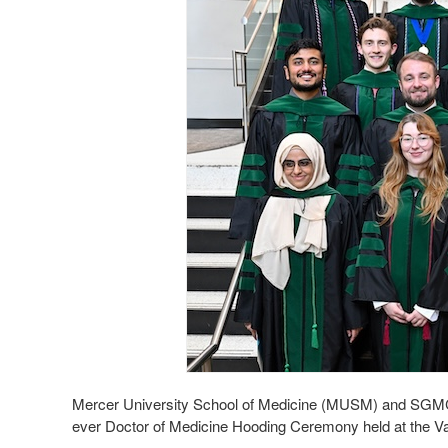
Mercer University School of Medicine (MUSM) and SGMC H
ever Doctor of Medicine Hooding Ceremony held at the 