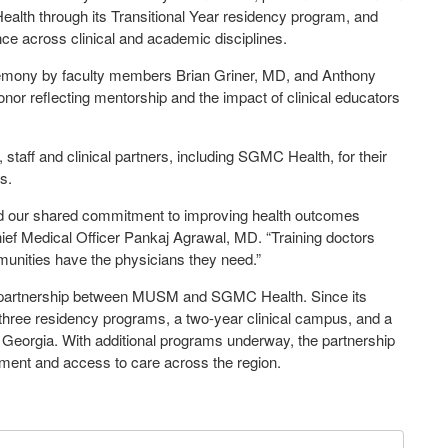
alth through its Transitional Year residency program, and
ce across clinical and academic disciplines.
eremony by faculty members Brian Griner, MD, and Anthony
r reflecting mentorship and the impact of clinical educators
staff and clinical partners, including SGMC Health, for their
ns.
 and our shared commitment to improving health outcomes
ief Medical Officer Pankaj Agrawal, MD. “Training doctors
munities have the physicians they need.”
e partnership between MUSM and SGMC Health. Since its
 three residency programs, a two-year clinical campus, and a
h Georgia. With additional programs underway, the partnership
pment and access to care across the region.