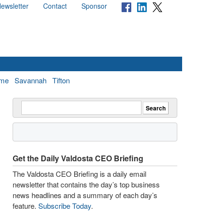
ewsletter
Contact
Sponsor
me
Savannah
Tifton
Get the Daily Valdosta CEO Briefing
The Valdosta CEO Briefing is a daily email
newsletter that contains the day’s top business
news headlines and a summary of each day’s
feature.
Subscribe Today
.