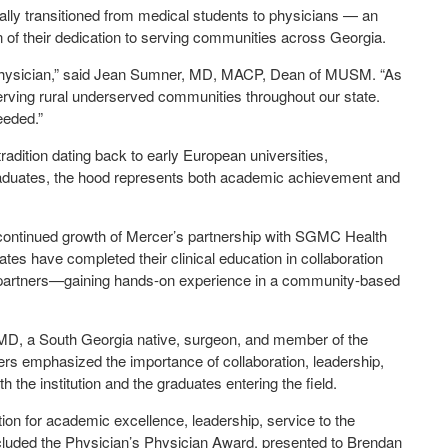
lly transitioned from medical students to physicians — an
ion of their dedication to serving communities across Georgia.
physician,” said Jean Sumner, MD, MACP, Dean of MUSM. “As
rving rural underserved communities throughout our state.
needed.”
adition dating back to early European universities,
raduates, the hood represents both academic achievement and
continued growth of Mercer’s partnership with SGMC Health
uates have completed their clinical education in collaboration
al partners—gaining hands-on experience in a community-based
D, a South Georgia native, surgeon, and member of the
 emphasized the importance of collaboration, leadership,
 the institution and the graduates entering the field.
on for academic excellence, leadership, service to the
cluded the Physician’s Physician Award, presented to Brendan