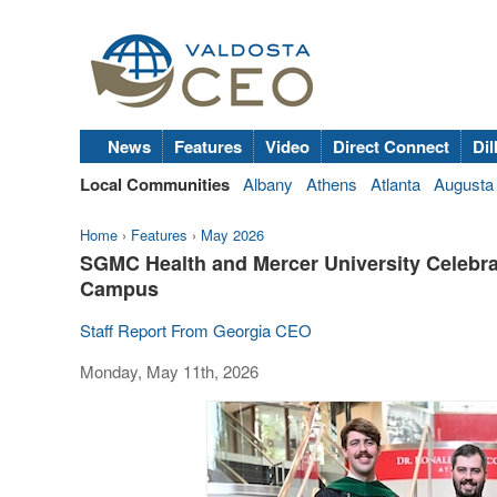
News
Features
Video
Direct Connect
Dil
Local Communities
Albany
Athens
Atlanta
Augusta
Home
›
Features
›
May 2026
SGMC Health and Mercer University Celebra
Campus
Staff Report From Georgia CEO
Monday, May 11th, 2026