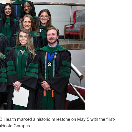
ealth marked a historic milestone on May 5 with the first-
Valdosta Campus.