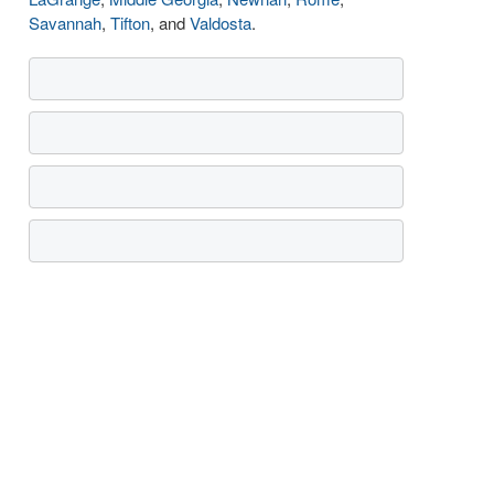
Savannah
,
Tifton
, and
Valdosta
.