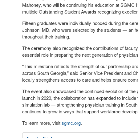
Mahoney, who will be continuing his education at SGMC He
multiple Outstanding Student Awards recognizing excellen
Fifteen graduates were individually hooded during the c
Johnson, MD, who were selected by the students — an hono
throughout their training.
The ceremony also recognized the contributions of faculty, 
essential role in preparing the next generation of physicia
“This milestone reflects the strength of our partnership
across South Georgia,” said Senior Vice President and Ch
locally strengthens access to care and helps ensure com
The event also showcased the continued evolution of th
launch in 2020, the collaboration has expanded to include
simulation lab — strengthening physician training in Sout
continues to grow in ways that support workforce develo
To learn more, visit
sgmc.org
.