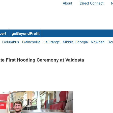
About
Direct Connect
N
bert
goBeyondProfit
Columbus
Gainesville
LaGrange
Middle Georgia
Newnan
Ro
te First Hooding Ceremony at Valdosta