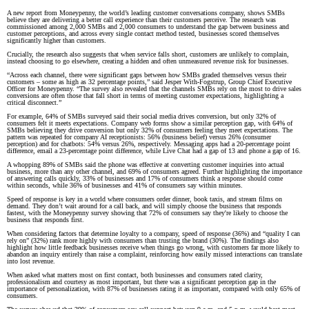
A new report from Moneypenny, the world’s leading customer conversations company, shows SMBs
believe they are delivering a better call experience than their customers perceive. The research was
commissioned among 2,000 SMBs and 2,000 consumers to understand the gap between business and
customer perceptions, and across every single contact method tested, businesses scored themselves
significantly higher than customers.
Crucially, the research also suggests that when service falls short, customers are unlikely to complain,
instead choosing to go elsewhere, creating a hidden and often unmeasured revenue risk for businesses.
“Across each channel, there were significant gaps between how SMBs graded themselves versus their
customers – some as high as 32 percentage points,” said Jesper With-Fogstrup, Group Chief Executive
Officer for Moneypenny. “The survey also revealed that the channels SMBs rely on the most to drive sales
conversions are often those that fall short in terms of meeting customer expectations, highlighting a
critical disconnect.”
For example, 64% of SMBs surveyed said their social media drives conversion, but only 32% of
consumers felt it meets expectations. Company web forms show a similar perception gap, with 64% of
SMBs believing they drive conversion but only 32% of consumers feeling they meet expectations. The
pattern was repeated for company AI receptionists: 56% (business belief) versus 26% (consumer
perception) and for chatbots: 54% versus 26%, respectively. Messaging apps had a 20-percentage point
difference, email a 23-percentage point difference, while Live Chat had a gap of 13 and phone a gap of 16.
A whopping 89% of SMBs said the phone was effective at converting customer inquiries into actual
business, more than any other channel, and 69% of consumers agreed. Further highlighting the importance
of answering calls quickly, 33% of businesses and 17% of consumers think a response should come
within seconds, while 36% of businesses and 41% of consumers say within minutes.
Speed of response is key in a world where consumers order dinner, book taxis, and stream films on
demand. They don’t wait around for a call back, and will simply choose the business that responds
fastest, with the Moneypenny survey showing that 72% of consumers say they're likely to choose the
business that responds first.
When considering factors that determine loyalty to a company, speed of response (36%) and “quality I can
rely on” (32%) rank more highly with consumers than trusting the brand (30%). The findings also
highlight how little feedback businesses receive when things go wrong, with customers far more likely to
abandon an inquiry entirely than raise a complaint, reinforcing how easily missed interactions can translate
into lost revenue.
When asked what matters most on first contact, both businesses and consumers rated clarity,
professionalism and courtesy as most important, but there was a significant perception gap in the
importance of personalization, with 87% of businesses rating it as important, compared with only 65% of
consumers.