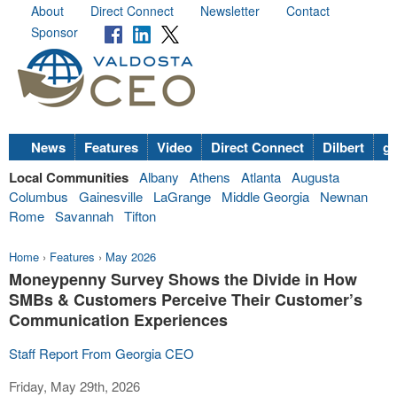
About
Direct Connect
Newsletter
Contact
Sponsor
News
Features
Video
Direct Connect
Dilbert
go
Local Communities
Albany
Athens
Atlanta
Augusta
Columbus
Gainesville
LaGrange
Middle Georgia
Newnan
Rome
Savannah
Tifton
Home
›
Features
›
May 2026
Moneypenny Survey Shows the Divide in How
SMBs & Customers Perceive Their Customer’s
Communication Experiences
Staff Report From Georgia CEO
Friday, May 29th, 2026