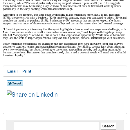
The survey showed that 39% of consumers say call support between 9 a.m. and 5 p.m. would best meet
their needs, while 24% would prefer early evening support between 5 p.m. and 9 p.m. This suggests
many businesses may be missing a key window of customer intent outside traditional working hours,
particularly in the early evening when demand remains high.
According to the research, this after-hours availability makes customers more likely to feel reassured
(37%), choose or stick with a business (32%), make the company stand out compared to others (31%) and
complete an inquiry or purchase (31%). Businesses (40%) recognize that customers expect after hours
support, and yet, most of those surveyed cite staffing and cost as the reason they don't extend coverage.
“I found it particularly interesting that the report highlights a broader customer experience challenge, with
1 in 10 consumers unable to recall a memorable service interaction,” said Jesper With-Fogstrup Group
CEO of Moneypenny. “For SMBs, this is both a challenge and an opportunity. While smaller businesses
may lack the scale of larger organizations, they can build genuine, personal relationships with customers.
Today, customer expectations are shaped by the best experiences they have anywhere, from fast delivery
updates to seamless returns and personalized recommendations. For SMBs, success isn’t about adopting
every new technology, but about listening to customers, responding quickly, and creating meaningful
human connections. Businesses that combine speed, clarity and a personal touch will stand out and build
long-term loyalty.”
Email
Print