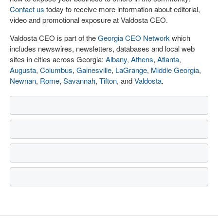
Contact us
today to receive more information about editorial,
video and promotional exposure at Valdosta CEO.
Valdosta CEO is part of the
Georgia CEO Network
which
includes newswires, newsletters, databases and local web
sites in cities across Georgia:
Albany
,
Athens
,
Atlanta
,
Augusta
,
Columbus
,
Gainesville
,
LaGrange
,
Middle Georgia
,
Newnan
,
Rome
,
Savannah
,
Tifton
, and
Valdosta
.