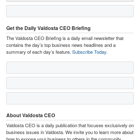
Get the Daily Valdosta CEO Briefing
The Valdosta CEO Briefing is a daily email newsletter that
contains the day’s top business news headlines and a
summary of each day’s feature.
Subscribe Today
.
About Valdosta CEO
Valdosta CEO is a daily publication that focuses exclusively on
business issues in Valdosta. We invite you to learn more about
how to expose your business to others in the community.