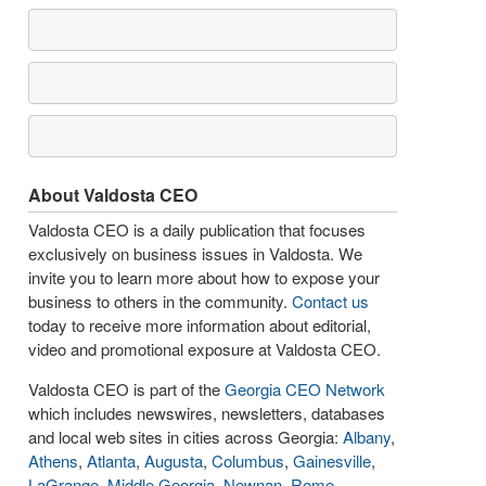
About Valdosta CEO
Valdosta CEO is a daily publication that focuses
exclusively on business issues in Valdosta. We
invite you to learn more about how to expose your
business to others in the community.
Contact us
today to receive more information about editorial,
video and promotional exposure at Valdosta CEO.
Valdosta CEO is part of the
Georgia CEO Network
which includes newswires, newsletters, databases
and local web sites in cities across Georgia:
Albany
,
Athens
,
Atlanta
,
Augusta
,
Columbus
,
Gainesville
,
LaGrange
,
Middle Georgia
,
Newnan
,
Rome
,