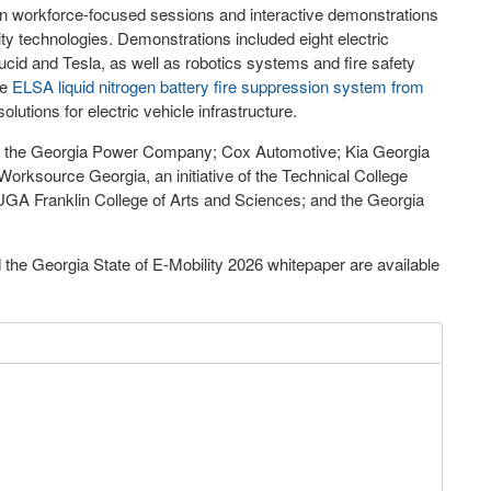
in workforce-focused sessions and interactive demonstrations
ity technologies. Demonstrations included eight electric
cid and Tesla, as well as robotics systems and fire safety
he
ELSA liquid nitrogen battery fire suppression system from
solutions for electric vehicle infrastructure.
ere the Georgia Power Company; Cox Automotive; Kia Georgia
orksource Georgia, an initiative of the Technical College
UGA Franklin College of Arts and Sciences; and the Georgia
the Georgia State of E-Mobility 2026 whitepaper are available