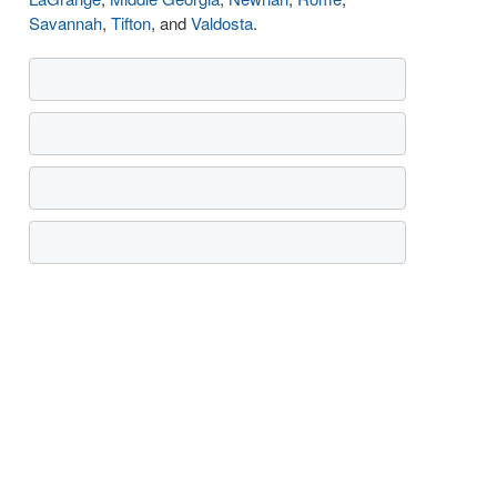
Savannah
,
Tifton
, and
Valdosta
.