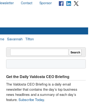
ewsletter
Contact
Sponsor
me
Savannah
Tifton
Get the Daily Valdosta CEO Briefing
The Valdosta CEO Briefing is a daily email
newsletter that contains the day’s top business
news headlines and a summary of each day’s
feature.
Subscribe Today
.