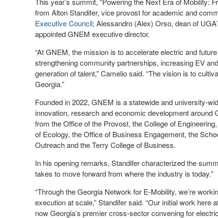
This year’s summit, “Powering the Next Era of Mobility:
from Alton Standifer, vice provost for academic and co
Executive Council
; Alessandro (Alex) Orso, dean of UGA’
appointed GNEM executive director.
“At GNEM, the mission is to accelerate electric and futu
strengthening community partnerships, increasing EV an
generation of talent,” Camelio said. “The vision is to culti
Georgia.”
Founded in 2022, GNEM is a statewide and university-wide i
innovation, research and economic development around G
from the Office of the Provost, the College of Engineerin
of Ecology, the Office of Business Engagement, the School 
Outreach and the Terry College of Business.
In his opening remarks, Standifer characterized the summi
takes to move forward from where the industry is today.”
“Through the Georgia Network for E-Mobility, we’re workin
execution at scale,” Standifer said. “Our initial work here 
now Georgia’s premier cross-sector convening for electric