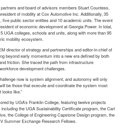
 partners and board of advisors members Stuart Countess,
esident of mobility at Cox Automotive Inc. Additionally, 35
 five public sector entities and 10 academic units. The event
president of economic development at Georgia Power. In total,
15 UGA colleges, schools and units, along with more than 95
tric mobility ecosystem.
M director of strategy and partnerships and editor-in-chief of
ving beyond early momentum into a new era defined by both
 friction. She traced the path from infrastructure
 workforce development challenges.
e challenge now is system alignment, and autonomy will only
n will be those that execute and coordinate the system most
 looks like.”
red by UGA’s Franklin College, featuring twelve projects
including the UGA Sustainability Certificate program, the Carl
ative, the College of Engineering Capstone Design program, the
 EV Summer Exchange Research Fellows.