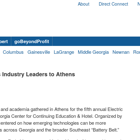
About
Direct Connect
N
bert
goBeyondProfit
Columbus
Gainesville
LaGrange
Middle Georgia
Newnan
Ro
s Industry Leaders to Athens
nd academia gathered in Athens for the fifth annual Electric
eorgia Center for Continuing Education & Hotel. Organized by
centered on how emerging technologies can be more
ems across Georgia and the broader Southeast “Battery Belt.”