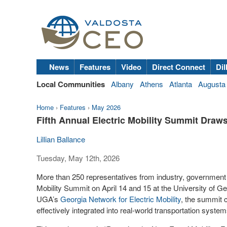
News
Features
Video
Direct Connect
Dil
Local Communities
Albany
Athens
Atlanta
Augusta
Home
›
Features
›
May 2026
Fifth Annual Electric Mobility Summit Draw
Lillian Ballance
Tuesday, May 12th, 2026
More than 250 representatives from industry, government a
Mobility Summit on April 14 and 15 at the University of G
UGA’s
Georgia Network for Electric Mobility
, the summit 
effectively integrated into real-world transportation syst