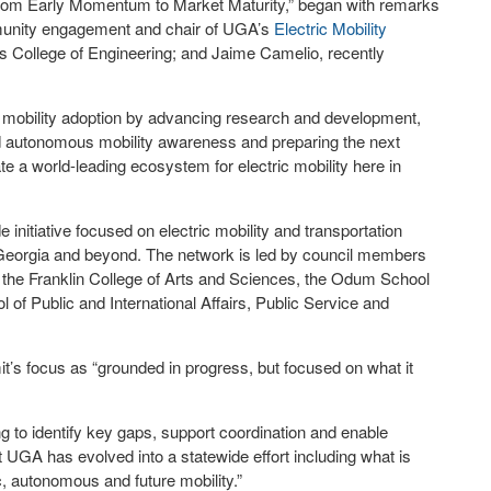
 From Early Momentum to Market Maturity,” began with remarks
mmunity engagement and chair of UGA’s
Electric Mobility
s College of Engineering; and Jaime Camelio, recently
re mobility adoption by advancing research and development,
d autonomous mobility awareness and preparing the next
vate a world-leading ecosystem for electric mobility here in
nitiative focused on electric mobility and transportation
eorgia and beyond. The network is led by council members
g, the Franklin College of Arts and Sciences, the Odum School
of Public and International Affairs, Public Service and
t’s focus as “grounded in progress, but focused on what it
g to identify key gaps, support coordination and enable
at UGA has evolved into a statewide effort including what is
, autonomous and future mobility.”