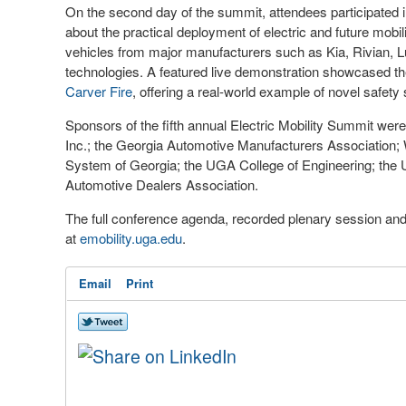
On the second day of the summit, attendees participated 
about the practical deployment of electric and future mobil
vehicles from major manufacturers such as Kia, Rivian, Lu
technologies. A featured live demonstration showcased t
Carver Fire
, offering a real-world example of novel safety 
Sponsors of the fifth annual Electric Mobility Summit w
Inc.; the Georgia Automotive Manufacturers Association; W
System of Georgia; the UGA College of Engineering; the 
Automotive Dealers Association.
The full conference agenda, recorded plenary session and 
at
emobility.uga.edu
.
Email
Print