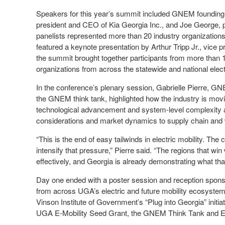
Speakers for this year’s summit included GNEM founding
president and CEO of Kia Georgia Inc., and Joe George, pr
panelists represented more than 20 industry organizations,
featured a keynote presentation by Arthur Tripp Jr., vice 
the summit brought together participants from more than 
organizations from across the statewide and national elec
In the conference’s plenary session, Gabrielle Pierre, GNE
the GNEM think tank, highlighted how the industry is mo
technological advancement and system-level complexity and
considerations and market dynamics to supply chain and
“This is the end of easy tailwinds in electric mobility. Th
intensify that pressure,” Pierre said. “The regions that wi
effectively, and Georgia is already demonstrating what that
Day one ended with a poster session and reception sponso
from across UGA’s electric and future mobility ecosystem 
Vinson Institute of Government’s “Plug into Georgia” initi
UGA E‑Mobility Seed Grant, the GNEM Think Tank and