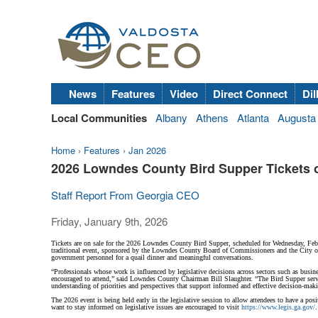
News
Features
Video
Direct Connect
Dil
Local Communities
Albany
Athens
Atlanta
Augusta
Home
›
Features
›
Jan 2026
2026 Lowndes County Bird Supper Tickets 
Staff Report From Georgia CEO
Friday, January 9th, 2026
Tickets are on sale for the 2026 Lowndes County Bird Supper, scheduled for Wednesday, Febr
traditional event, sponsored by the Lowndes County Board of Commissioners and the City of Va
government personnel for a quail dinner and meaningful conversations.
“Professionals whose work is influenced by legislative decisions across sectors such as busin
encouraged to attend,” said Lowndes County Chairman Bill Slaughter. “The Bird Supper serves
understanding of priorities and perspectives that support informed and effective decision-mak
The 2026 event is being held early in the legislative session to allow attendees to have a 
want to stay informed on legislative issues are encouraged to visit
https://www.legis.ga.gov/
.