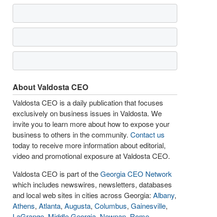
About Valdosta CEO
Valdosta CEO is a daily publication that focuses
exclusively on business issues in Valdosta. We
invite you to learn more about how to expose your
business to others in the community.
Contact us
today to receive more information about editorial,
video and promotional exposure at Valdosta CEO.
Valdosta CEO is part of the
Georgia CEO Network
which includes newswires, newsletters, databases
and local web sites in cities across Georgia:
Albany
,
Athens
,
Atlanta
,
Augusta
,
Columbus
,
Gainesville
,
LaGrange
,
Middle Georgia
,
Newnan
,
Rome
,