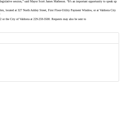
legislative session,” said
Mayor Scott James Matheson
. “It’s an important opportunity to speak up
ex, located at 327 North Ashley Street, First Floor-Utility Payment Window, or at Valdosta City
.
or the City of Valdosta at 229-259-3500. Requests may also be sent to