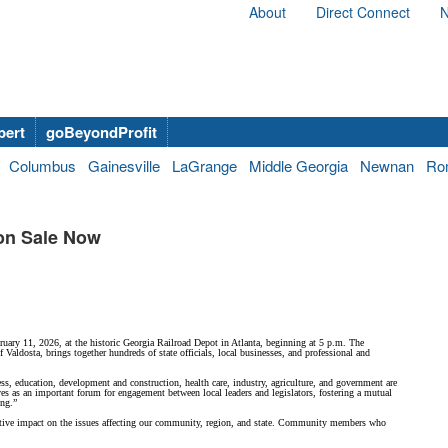
About
Direct Connect
N
bert
goBeyondProfit
Columbus
Gainesville
LaGrange
Middle Georgia
Newnan
Ro
on Sale Now
uary 11, 2026, at the historic Georgia Railroad Depot in Atlanta, beginning at 5 p.m. The
ldosta, brings together hundreds of state officials, local businesses, and professional and
ess, education, development and construction, health care, industry, agriculture, and government are
 as an important forum for engagement between local leaders and legislators, fostering a mutual
ing.”
positive impact on the issues affecting our community, region, and state. Community members who