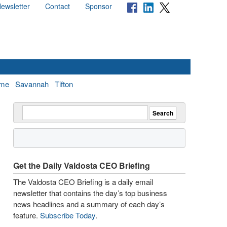
ewsletter
Contact
Sponsor
me
Savannah
Tifton
Get the Daily Valdosta CEO Briefing
The Valdosta CEO Briefing is a daily email
newsletter that contains the day’s top business
news headlines and a summary of each day’s
feature.
Subscribe Today
.