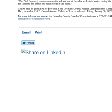
“The Bird Supper gives our community a direct seat at the table with state leaders during the 
for Valdosta and ensure our local priorities are heard.”
Tickets may be purchased for $50 each at the Lowndes County Judicial-Administrative Compl
Hall, located at 216 E. Central Avenue. Tickets will be on sale until Friday, January 30, 2026
For more information, contact the Lowndes County Board of Commissioners at 229-671-2442 
birdsupper@lowndescounty.com
.
Email
Print