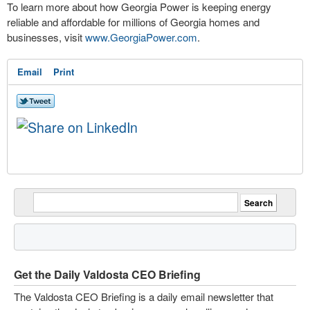
To learn more about how Georgia Power is keeping energy
reliable and affordable for millions of Georgia homes and
businesses, visit
www.GeorgiaPower.com
.
Email
Print
Get the Daily Valdosta CEO Briefing
The Valdosta CEO Briefing is a daily email newsletter that