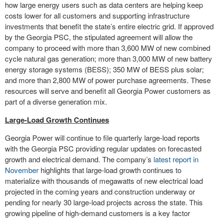
how large energy users such as data centers are helping keep
costs lower for all customers and supporting infrastructure
investments that benefit the state’s entire electric grid. If approved
by the Georgia PSC, the stipulated agreement will allow the
company to proceed with more than 3,600 MW of new combined
cycle natural gas generation; more than 3,000 MW of new battery
energy storage systems (BESS); 350 MW of BESS plus solar;
and more than 2,800 MW of power purchase agreements. These
resources will serve and benefit all Georgia Power customers as
part of a diverse generation mix.
Large-Load Growth Continues
Georgia Power will continue to file quarterly large-load reports
with the Georgia PSC providing regular updates on forecasted
growth and electrical demand. The company’s
latest report in
November
highlights that large-load growth continues to
materialize with thousands of megawatts of new electrical load
projected in the coming years and construction underway or
pending for nearly 30 large-load projects across the state. This
growing pipeline of high-demand customers is a key factor