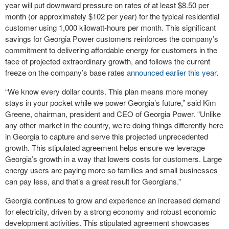
year will put downward pressure on rates of at least $8.50 per
month (or approximately $102 per year) for the typical residential
customer using 1,000 kilowatt-hours per month. This significant
savings for Georgia Power customers reinforces the company’s
commitment to delivering affordable energy for customers in the
face of projected extraordinary growth, and follows the current
freeze on the company’s base rates
announced earlier this year
.
“We know every dollar counts. This plan means more money
stays in your pocket while we power Georgia’s future,” said Kim
Greene, chairman, president and CEO of Georgia Power. “Unlike
any other market in the country, we’re doing things differently here
in Georgia to capture and serve this projected unprecedented
growth. This stipulated agreement helps ensure we leverage
Georgia’s growth in a way that lowers costs for customers. Large
energy users are paying more so families and small businesses
can pay less, and that’s a great result for Georgians.”
Georgia continues to grow and experience an increased demand
for electricity, driven by a strong economy and robust economic
development activities. This stipulated agreement showcases