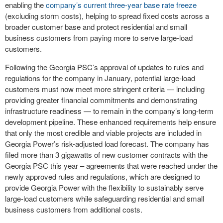
enabling the
company’s current three-year base rate freeze
(excluding storm costs), helping to spread fixed costs across a
broader customer base and protect residential and small
business customers from paying more to serve large-load
customers.
Following the Georgia PSC’s approval of updates to rules and
regulations for the company in January, potential large-load
customers must now meet more stringent criteria — including
providing greater financial commitments and demonstrating
infrastructure readiness — to remain in the company’s long-term
development pipeline. These enhanced requirements help ensure
that only the most credible and viable projects are included in
Georgia Power’s risk-adjusted load forecast. The company has
filed more than 3 gigawatts of new customer contracts with the
Georgia PSC this year – agreements that were reached under the
newly approved rules and regulations, which are designed to
provide Georgia Power with the flexibility to sustainably serve
large-load customers while safeguarding residential and small
business customers from additional costs.