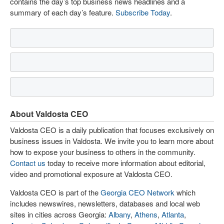
contains the day’s top business news headlines and a
summary of each day’s feature.
Subscribe Today
.
About Valdosta CEO
Valdosta CEO is a daily publication that focuses exclusively on
business issues in Valdosta. We invite you to learn more about
how to expose your business to others in the community.
Contact us
today to receive more information about editorial,
video and promotional exposure at Valdosta CEO.
Valdosta CEO is part of the
Georgia CEO Network
which
includes newswires, newsletters, databases and local web
sites in cities across Georgia:
Albany
,
Athens
,
Atlanta
,