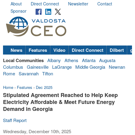
About
Direct Connect
Newsletter
Contact
Sponsor
News
Features
Video
Direct Connect
Dilbert
go
Local Communities
Albany
Athens
Atlanta
Augusta
Columbus
Gainesville
LaGrange
Middle Georgia
Newnan
Rome
Savannah
Tifton
Home
›
Features
›
Dec 2025
Stipulated Agreement Reached to Help Keep
Electricity Affordable & Meet Future Energy
Demand in Georgia
Staff Report
Wednesday, December 10th, 2025