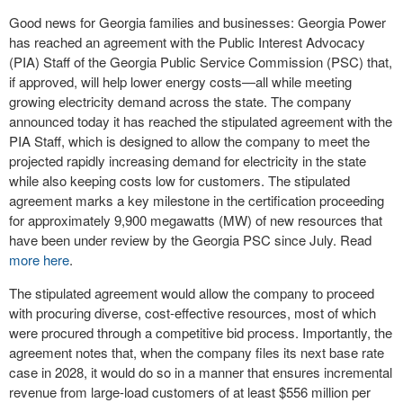
Good news for Georgia families and businesses: Georgia Power
has reached an agreement with the Public Interest Advocacy
(PIA) Staff of the Georgia Public Service Commission (PSC) that,
if approved, will help lower energy costs—all while meeting
growing electricity demand across the state. The company
announced today it has reached the stipulated agreement with the
PIA Staff, which is designed to allow the company to meet the
projected rapidly increasing demand for electricity in the state
while also keeping costs low for customers. The stipulated
agreement marks a key milestone in the certification proceeding
for approximately 9,900 megawatts (MW) of new resources that
have been under review by the Georgia PSC since July. Read
more here
.
The stipulated agreement would allow the company to proceed
with procuring diverse, cost-effective resources, most of which
were procured through a competitive bid process. Importantly, the
agreement notes that, when the company files its next base rate
case in 2028, it would do so in a manner that ensures incremental
revenue from large-load customers of at least $556 million per