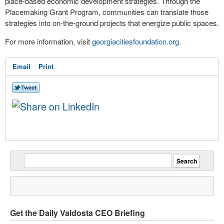
place-based economic development strategies. Through the
Placemaking Grant Program, communities can translate those
strategies into on-the-ground projects that energize public spaces.
For more information, visit
georgiacitiesfoundation.org
.
Email
Print
Get the Daily Valdosta CEO Briefing