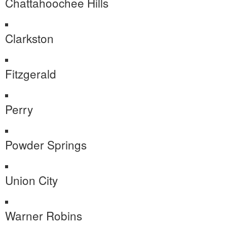
Chattahoochee Hills
Clarkston
Fitzgerald
Perry
Powder Springs
Union City
Warner Robins