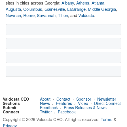
sites in cities across Georgia:
Albany
,
Athens
,
Atlanta
,
Augusta
,
Columbus
,
Gainesville
,
LaGrange
,
Middle Georgia
,
Newnan
,
Rome
,
Savannah
,
Tifton
, and
Valdosta
.
Valdosta CEO
About
Contact
Sponsor
Newsletter
/
/
/
Sections
News
Features
Video
Direct Connect
/
/
/
Submit
Feedback
Press Releases & News
/
Connect
Twitter
Facebook
/
Copyright © 2026 Valdosta CEO. All rights reserved.
Terms
&
Privacy
.