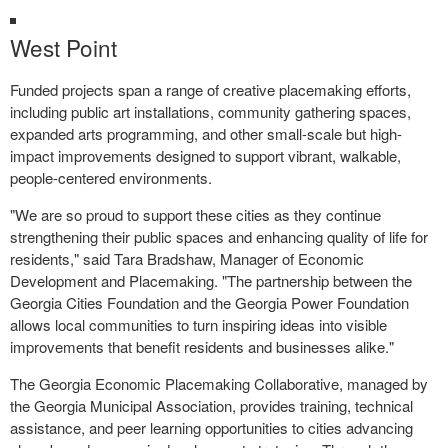
West Point
Funded projects span a range of creative placemaking efforts,
including public art installations, community gathering spaces,
expanded arts programming, and other small-scale but high-
impact improvements designed to support vibrant, walkable,
people-centered environments.
"We are so proud to support these cities as they continue
strengthening their public spaces and enhancing quality of life for
residents," said Tara Bradshaw, Manager of Economic
Development and Placemaking. "The partnership between the
Georgia Cities Foundation and the Georgia Power Foundation
allows local communities to turn inspiring ideas into visible
improvements that benefit residents and businesses alike."
The Georgia Economic Placemaking Collaborative, managed by
the Georgia Municipal Association, provides training, technical
assistance, and peer learning opportunities to cities advancing