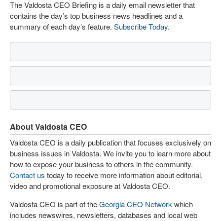
The Valdosta CEO Briefing is a daily email newsletter that
contains the day’s top business news headlines and a
summary of each day’s feature.
Subscribe Today
.
About Valdosta CEO
Valdosta CEO is a daily publication that focuses exclusively on
business issues in Valdosta. We invite you to learn more about
how to expose your business to others in the community.
Contact us
today to receive more information about editorial,
video and promotional exposure at Valdosta CEO.
Valdosta CEO is part of the
Georgia CEO Network
which
includes newswires, newsletters, databases and local web