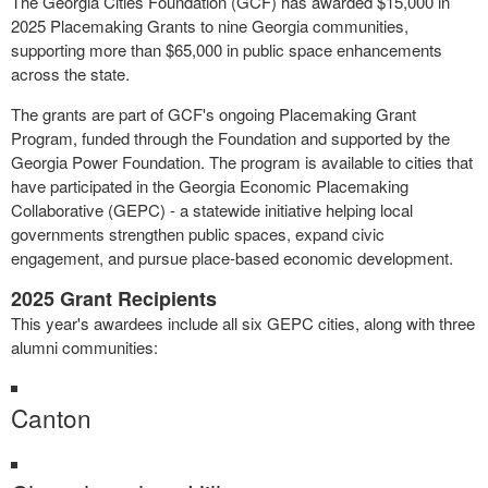
The Georgia Cities Foundation (GCF) has awarded $15,000 in
2025 Placemaking Grants to nine Georgia communities,
supporting more than $65,000 in public space enhancements
across the state.
The grants are part of GCF's ongoing Placemaking Grant
Program, funded through the Foundation and supported by the
Georgia Power Foundation. The program is available to cities that
have participated in the Georgia Economic Placemaking
Collaborative (GEPC) - a statewide initiative helping local
governments strengthen public spaces, expand civic
engagement, and pursue place-based economic development.
2025 Grant Recipients
This year's awardees include all six GEPC cities, along with three
alumni communities:
Canton