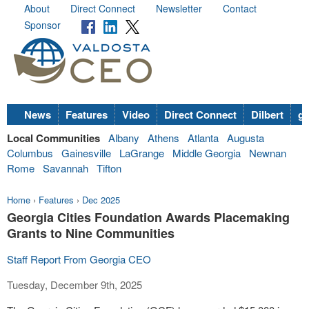
About
Direct Connect
Newsletter
Contact
Sponsor
News
Features
Video
Direct Connect
Dilbert
go
Local Communities
Albany
Athens
Atlanta
Augusta
Columbus
Gainesville
LaGrange
Middle Georgia
Newnan
Rome
Savannah
Tifton
Home
›
Features
›
Dec 2025
Georgia Cities Foundation Awards Placemaking
Grants to Nine Communities
Staff Report From Georgia CEO
Tuesday, December 9th, 2025