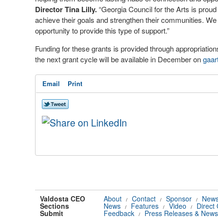
Director Tina Lilly.
“Georgia Council for the Arts is proud 
achieve their goals and strengthen their communities. We 
opportunity to provide this type of support.”
Funding for these grants is provided through appropriati
the next grant cycle will be available in December on
gaar
Email
Print
Valdosta CEO
About
Contact
Sponsor
News
/
/
/
Sections
News
Features
Video
Direct
/
/
/
Submit
Feedback
Press Releases & News
/