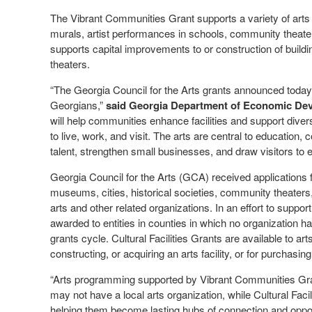
The Vibrant Communities Grant supports a variety of arts 
murals, artist performances in schools, community theater 
supports capital improvements to or construction of buildi
theaters.
“The Georgia Council for the Arts grants announced today w
Georgians,”
said Georgia Department of Economic De
will help communities enhance facilities and support div
to live, work, and visit. The arts are central to educatio
talent, strengthen small businesses, and draw visitors to e
Georgia Council for the Arts (GCA) received applications 
museums, cities, historical societies, community theaters
arts and other related organizations. In an effort to supp
awarded to entities in counties in which no organization h
grants cycle. Cultural Facilities Grants are available to art
constructing, or acquiring an arts facility, or for purchasi
“Arts programming supported by Vibrant Communities Grants
may not have a local arts organization, while Cultural Facili
helping them become lasting hubs of connection and oppor