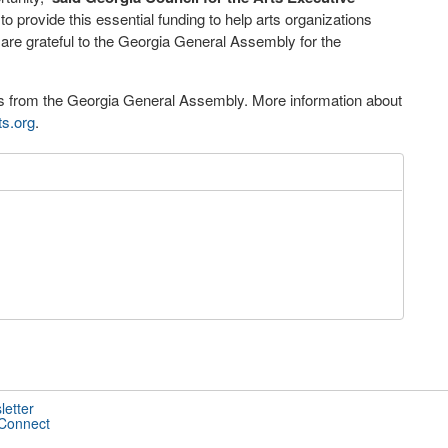
to provide this essential funding to help arts organizations
are grateful to the Georgia General Assembly for the
ons from the Georgia General Assembly. More information about
ts.org
.
letter
 Connect