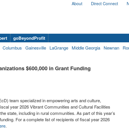
About
Direct Connect
N
bert
goBeyondProfit
Columbus
Gainesville
LaGrange
Middle Georgia
Newnan
Ro
anizations $600,000 in Grant Funding
) team specialized in empowering arts and culture,
fiscal year 2026 Vibrant Communities and Cultural Facilities
e state, including in rural communities. As part of this year’s
funding. For a complete list of recipients of fiscal year 2026
ere
.