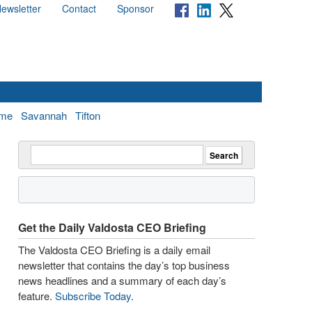
ewsletter
Contact
Sponsor
me
Savannah
Tifton
Get the Daily Valdosta CEO Briefing
The Valdosta CEO Briefing is a daily email
newsletter that contains the day’s top business
news headlines and a summary of each day’s
feature.
Subscribe Today
.