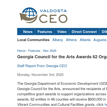
News
Features
Video
Direct Connect
Dil
Local Communities
Albany
Athens
Atlanta
Augusta
Home
›
Features
›
Nov 2025
Georgia Council for the Arts Awards 62 Org
Staff Report From Georgia CEO
Monday, November 3rd, 2025
The Georgia Department of Economic Development (GDEcD
Georgia Council for the Arts, announced the recipients of 
competitive grant awards to support organizations across th
awards, 62 entities in 48 counties will receive $600,000 in 
Vibrant Communities and Cultural Facilities grants, click
h