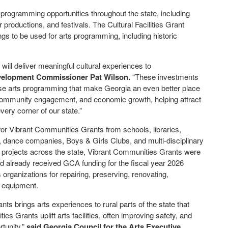
programming opportunities throughout the state, including
productions, and festivals. The Cultural Facilities Grant
ngs to be used for arts programming, including historic
ill deliver meaningful cultural experiences to
velopment Commissioner Pat Wilson.
“These investments
erse arts programming that make Georgia an even better place
n, community engagement, and economic growth, helping attract
very corner of our state.”
for Vibrant Communities Grants from schools, libraries,
, dance companies, Boys & Girls Clubs, and multi-disciplinary
ort projects across the state, Vibrant Communities Grants were
ad already received GCA funding for the fiscal year 2026
s organizations for repairing, preserving, renovating,
ng equipment.
 brings arts experiences to rural parts of the state that
ties Grants uplift arts facilities, often improving safety, and
tunity,”
said Georgia Council for the Arts Executive