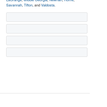
Savannah
,
Tifton
, and
Valdosta
.