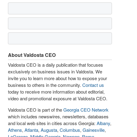
About Valdosta CEO
Valdosta CEO is a daily publication that focuses
exclusively on business issues in Valdosta. We
invite you to learn more about how to expose your
business to others in the community.
Contact us
today to receive more information about editorial,
video and promotional exposure at Valdosta CEO.
Valdosta CEO is part of the
Georgia CEO Network
which includes newswires, newsletters, databases
and local web sites in cities across Georgia:
Albany
,
Athens
,
Atlanta
,
Augusta
,
Columbus
,
Gainesville
,
LaGrange
,
Middle Georgia
,
Newnan
,
Rome
,