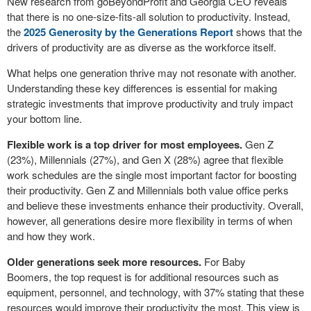
New research from goBeyondProfit and Georgia CEO reveals
that there is no one-size-fits-all solution to productivity. Instead,
the
2025 Generosity by the Generations Report
shows that the
drivers of productivity are as diverse as the workforce itself.
What helps one generation thrive may not resonate with another.
Understanding these key differences is essential for making
strategic investments that improve productivity and truly impact
your bottom line.
Flexible work is a top driver for most employees.
Gen Z
(23%), Millennials (27%), and Gen X (28%) agree that flexible
work schedules are the single most important factor for boosting
their productivity. Gen Z and Millennials both value office perks
and believe these investments enhance their productivity. Overall,
however, all generations desire more flexibility in terms of when
and how they work.
Older generations seek more resources.
For Baby
Boomers, the top request is for additional resources such as
equipment, personnel, and technology, with 37% stating that these
resources would improve their productivity the most. This view is