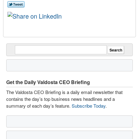
Get the Daily Valdosta CEO Briefing
The Valdosta CEO Briefing is a daily email newsletter that
contains the day’s top business news headlines and a
summary of each day’s feature.
Subscribe Today
.