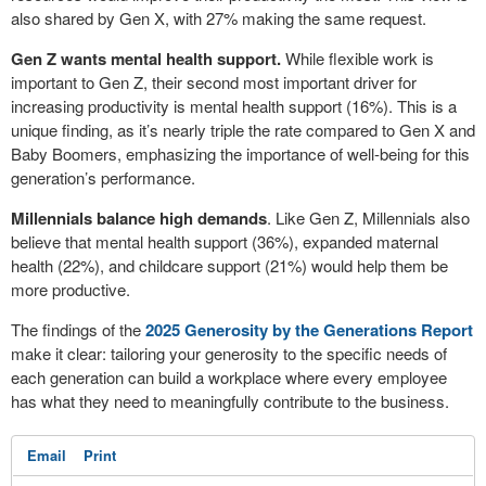
also shared by Gen X, with 27% making the same request.
Gen Z wants mental health support.
While flexible work is
important to Gen Z, their second most important driver for
increasing productivity is mental health support (16%). This is a
unique finding, as it’s nearly triple the rate compared to Gen X and
Baby Boomers, emphasizing the importance of well-being for this
generation’s performance.
Millennials balance high demands
. Like Gen Z, Millennials also
believe that mental health support (36%), expanded maternal
health (22%), and childcare support (21%) would help them be
more productive.
The findings of the
2025 Generosity by the Generations Report
make it clear: tailoring your generosity to the specific needs of
each generation can build a workplace where every employee
has what they need to meaningfully contribute to the business.
Email
Print