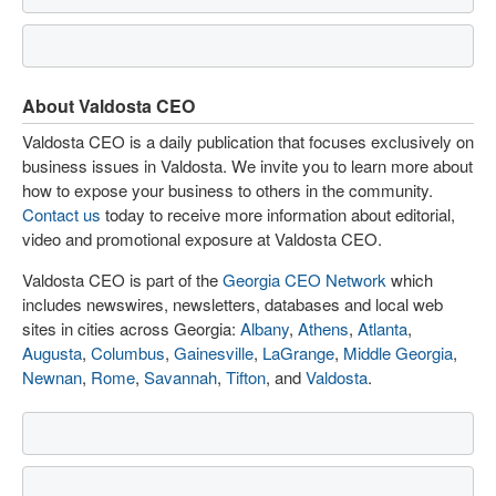
About Valdosta CEO
Valdosta CEO is a daily publication that focuses exclusively on
business issues in Valdosta. We invite you to learn more about
how to expose your business to others in the community.
Contact us
today to receive more information about editorial,
video and promotional exposure at Valdosta CEO.
Valdosta CEO is part of the
Georgia CEO Network
which
includes newswires, newsletters, databases and local web
sites in cities across Georgia:
Albany
,
Athens
,
Atlanta
,
Augusta
,
Columbus
,
Gainesville
,
LaGrange
,
Middle Georgia
,
Newnan
,
Rome
,
Savannah
,
Tifton
, and
Valdosta
.