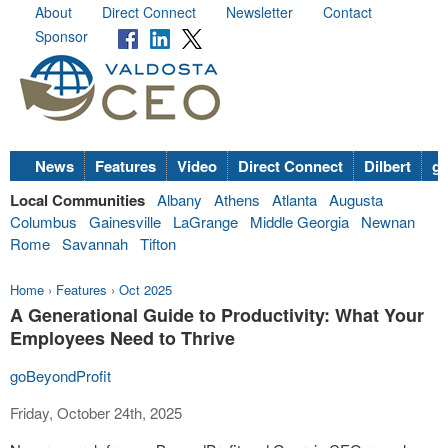
About
Direct Connect
Newsletter
Contact
Sponsor
News
Features
Video
Direct Connect
Dilbert
go
Local Communities
Albany
Athens
Atlanta
Augusta
Columbus
Gainesville
LaGrange
Middle Georgia
Newnan
Rome
Savannah
Tifton
Home
›
Features
›
Oct 2025
A Generational Guide to Productivity: What Your
Employees Need to Thrive
goBeyondProfit
Friday, October 24th, 2025