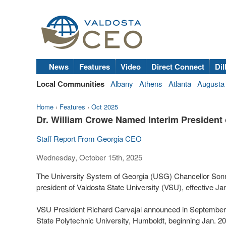
News
Features
Video
Direct Connect
Dil
Local Communities
Albany
Athens
Atlanta
Augusta
Home
›
Features
›
Oct 2025
Dr. William Crowe Named Interim President o
Staff Report From Georgia CEO
Wednesday, October 15th, 2025
The University System of Georgia (USG) Chancellor Sonny
president of Valdosta State University (VSU), effective Jan
VSU President Richard Carvajal announced in September th
State Polytechnic University, Humboldt, beginning Jan. 20.