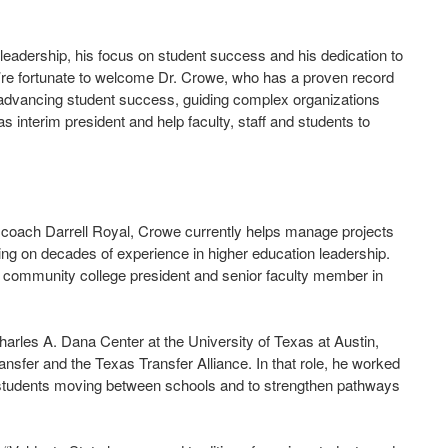
y leadership, his focus on student success and his dedication to
’re fortunate to welcome Dr. Crowe, who has a proven record
n advancing student success, guiding complex organizations
s interim president and help faculty, staff and students to
l coach Darrell Royal, Crowe currently helps manage projects
ng on decades of experience in higher education leadership.
f, community college president and senior faculty member in
harles A. Dana Center at the University of Texas at Austin,
ansfer and the Texas Transfer Alliance. In that role, he worked
or students moving between schools and to strengthen pathways