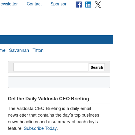
ewsletter
Contact
Sponsor
me
Savannah
Tifton
Get the Daily Valdosta CEO Briefing
The Valdosta CEO Briefing is a daily email
newsletter that contains the day’s top business
news headlines and a summary of each day’s
feature.
Subscribe Today
.