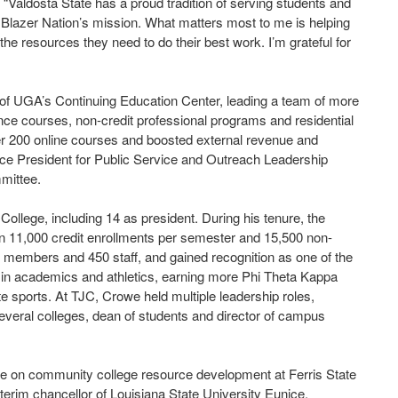
d. “Valdosta State has a proud tradition of serving students and
 Blazer Nation’s mission. What matters most to me is helping
e resources they need to do their best work. I’m grateful for
 of UGA’s Continuing Education Center, leading a team of more
nce courses, non-credit professional programs and residential
er 200 online courses and boosted external revenue and
ce President for Public Service and Outreach Leadership
mittee.
ollege, including 14 as president. During his tenure, the
11,000 credit enrollments per semester and 15,500 non-
ty members and 450 staff, and gained recognition as one of the
d in academics and athletics, earning more Phi Theta Kappa
te sports. At TJC, Crowe held multiple leadership roles,
 several colleges, dean of students and director of campus
se on community college resource development at Ferris State
terim chancellor of Louisiana State University Eunice.