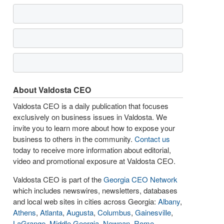
About Valdosta CEO
Valdosta CEO is a daily publication that focuses
exclusively on business issues in Valdosta. We
invite you to learn more about how to expose your
business to others in the community.
Contact us
today to receive more information about editorial,
video and promotional exposure at Valdosta CEO.
Valdosta CEO is part of the
Georgia CEO Network
which includes newswires, newsletters, databases
and local web sites in cities across Georgia:
Albany
,
Athens
,
Atlanta
,
Augusta
,
Columbus
,
Gainesville
,
LaGrange
,
Middle Georgia
,
Newnan
,
Rome
,