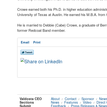
Crowe earned both his Ph.D. in higher education adminis
University of Texas at Austin. He earned his M.B.A. from t
He is married to Debbie (Cabe) Crowe, a graduate of Berr
former Redcoat Band member.
Email
Print
Valdosta CEO
About
Contact
Sponsor
News
/
/
/
Sections
News
Features
Video
Direct
/
/
/
Submit
Feedback
Press Releases & News
/