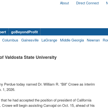
About
Direct Connect
N
bert
goBeyondProfit
Columbus
Gainesville
LaGrange
Middle Georgia
Newnan
Ro
f Valdosta State University
 Perdue today named Dr. William R. “Bill” Crowe as interim
. 1, 2026.
at he had accepted the position of president of California
 Crowe will begin assisting Carvajal on Oct. 15, ahead of his