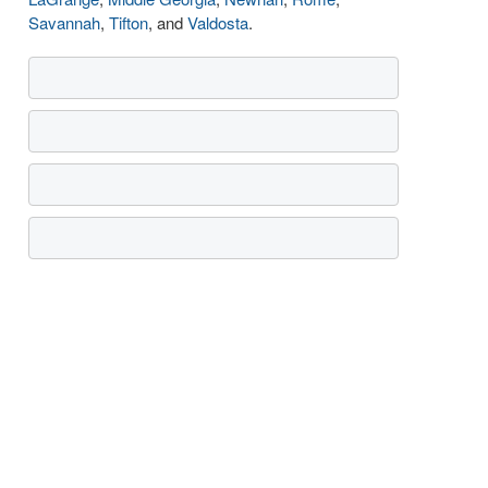
Savannah
,
Tifton
, and
Valdosta
.