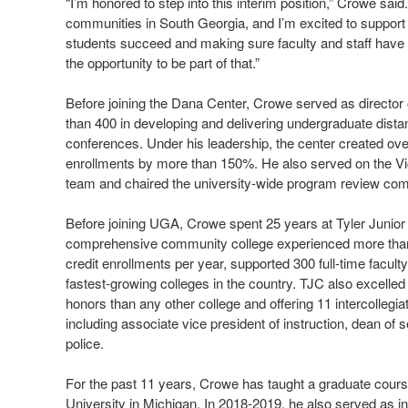
“I’m honored to step into this interim position,” Crowe sai
communities in South Georgia, and I’m excited to support
students succeed and making sure faculty and staff have th
the opportunity to be part of that.”
Before joining the Dana Center, Crowe served as director
than 400 in developing and delivering undergraduate dista
conferences. Under his leadership, the center created ov
enrollments by more than 150%. He also served on the Vi
team and chaired the university-wide program review com
Before joining UGA, Crowe spent 25 years at Tyler Junior C
comprehensive community college experienced more than 
credit enrollments per year, supported 300 full-time facul
fastest-growing colleges in the country. TJC also excelle
honors than any other college and offering 11 intercollegia
including associate vice president of instruction, dean of
police.
For the past 11 years, Crowe has taught a graduate cour
University in Michigan. In 2018-2019, he also served as in