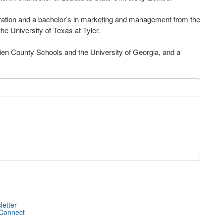
tration and a bachelor’s in marketing and management from the
he University of Texas at Tyler.
ien County Schools and the University of Georgia, and a
letter
 Connect