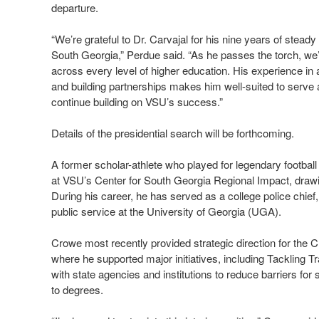
departure.
“We’re grateful to Dr. Carvajal for his nine years of stead
South Georgia,” Perdue said. “As he passes the torch, we
across every level of higher education. His experience i
and building partnerships makes him well-suited to serve a
continue building on VSU’s success.”
Details of the presidential search will be forthcoming.
A former scholar-athlete who played for legendary footbal
at VSU’s Center for South Georgia Regional Impact, drawi
During his career, he has served as a college police chie
public service at the University of Georgia (UGA).
Crowe most recently provided strategic direction for the C
where he supported major initiatives, including Tackling Tr
with state agencies and institutions to reduce barriers f
to degrees.