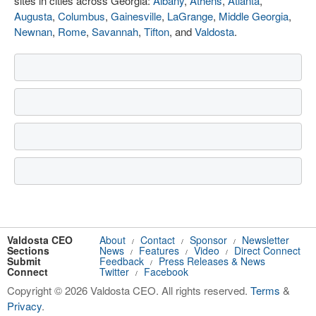
sites in cities across Georgia:
Albany
,
Athens
,
Atlanta
,
Augusta
,
Columbus
,
Gainesville
,
LaGrange
,
Middle Georgia
,
Newnan
,
Rome
,
Savannah
,
Tifton
, and
Valdosta
.
Valdosta CEO
About
Contact
Sponsor
Newsletter
/
/
/
Sections
News
Features
Video
Direct Connect
/
/
/
Submit
Feedback
Press Releases & News
/
Connect
Twitter
Facebook
/
Copyright © 2026 Valdosta CEO. All rights reserved.
Terms
&
Privacy
.