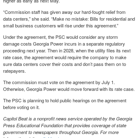
higher as early as next May.
“Commission staff has given away our hard-fought relief from
data centers,” she said. “Make no mistake: Bills for residential and
small business customers will rise under this agreement.”
Under the agreement, the PSC would consider any storm
damage costs Georgia Power incurs in a separate regulatory
proceeding next year. Then in 2028, when the utility files its next
rate case, the agreement would require the company to make
sure data centers cover their costs and don’t pass them on to
ratepayers.
The commission must vote on the agreement by July 1.
Otherwise, Georgia Power would move forward with its rate case.
The PSC is planning to hold public hearings on the agreement
before voting on it.
Capitol Beat is a nonprofit news service operated by the Georgia
Press Educational Foundation that provides coverage of state
government to newspapers throughout Georgia. For more