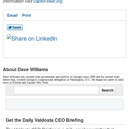
information visit
capitol-beat.org
.
Email
Print
About Dave Williams
Dave Williams has covered state government and politics in Georgia since 1999 and for several years
before that, covered Georgia’s congressional delegation in Washington, D.C. He began his career in radio
news in Florida and Upstate New York.
Get the Daily Valdosta CEO Briefing