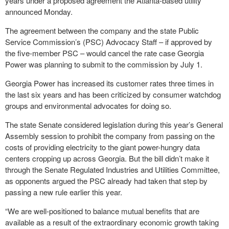
years under a proposed agreement the Atlanta-based utility
announced Monday.
The agreement between the company and the state Public
Service Commission’s (PSC) Advocacy Staff – if approved by
the five-member PSC – would cancel the rate case Georgia
Power was planning to submit to the commission by July 1.
Georgia Power has increased its customer rates three times in
the last six years and has been criticized by consumer watchdog
groups and environmental advocates for doing so.
The state Senate considered legislation during this year’s General
Assembly session to prohibit the company from passing on the
costs of providing electricity to the giant power-hungry data
centers cropping up across Georgia. But the bill didn’t make it
through the Senate Regulated Industries and Utilities Committee,
as opponents argued the PSC already had taken that step by
passing a new rule earlier this year.
“We are well-positioned to balance mutual benefits that are
available as a result of the extraordinary economic growth taking