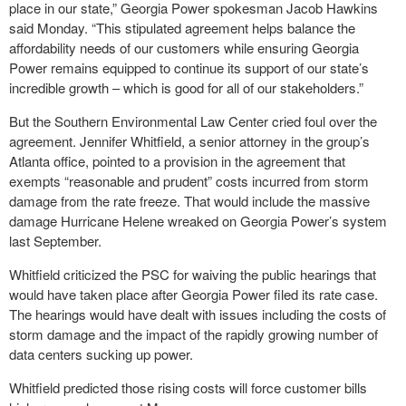
place in our state,” Georgia Power spokesman Jacob Hawkins
said Monday. “This stipulated agreement helps balance the
affordability needs of our customers while ensuring Georgia
Power remains equipped to continue its support of our state’s
incredible growth – which is good for all of our stakeholders.”
But the Southern Environmental Law Center cried foul over the
agreement. Jennifer Whitfield, a senior attorney in the group’s
Atlanta office, pointed to a provision in the agreement that
exempts “reasonable and prudent” costs incurred from storm
damage from the rate freeze. That would include the massive
damage Hurricane Helene wreaked on Georgia Power’s system
last September.
Whitfield criticized the PSC for waiving the public hearings that
would have taken place after Georgia Power filed its rate case.
The hearings would have dealt with issues including the costs of
storm damage and the impact of the rapidly growing number of
data centers sucking up power.
Whitfield predicted those rising costs will force customer bills