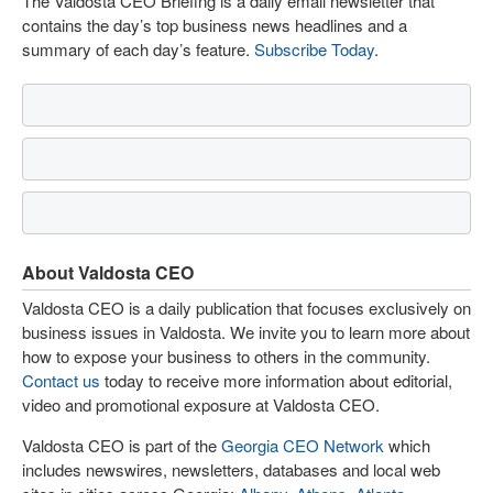
The Valdosta CEO Briefing is a daily email newsletter that
contains the day’s top business news headlines and a
summary of each day’s feature.
Subscribe Today
.
About Valdosta CEO
Valdosta CEO is a daily publication that focuses exclusively on
business issues in Valdosta. We invite you to learn more about
how to expose your business to others in the community.
Contact us
today to receive more information about editorial,
video and promotional exposure at Valdosta CEO.
Valdosta CEO is part of the
Georgia CEO Network
which
includes newswires, newsletters, databases and local web