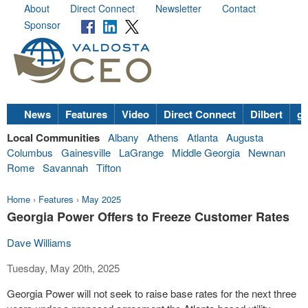
About
Direct Connect
Newsletter
Contact
Sponsor
News
Features
Video
Direct Connect
Dilbert
go
Local Communities
Albany
Athens
Atlanta
Augusta
Columbus
Gainesville
LaGrange
Middle Georgia
Newnan
Rome
Savannah
Tifton
Home
›
Features
›
May 2025
Georgia Power Offers to Freeze Customer Rates
Dave Williams
Tuesday, May 20th, 2025
Georgia Power will not seek to raise base rates for the next three