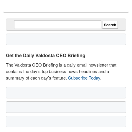
Get the Daily Valdosta CEO Briefing
The Valdosta CEO Briefing is a daily email newsletter that
contains the day’s top business news headlines and a
summary of each day’s feature.
Subscribe Today
.