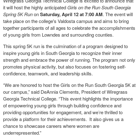
Wiregrass Georgia Technical College is excited to announce that
it will host the highly anticipated
Girls on the Run South Georgia
Spring 5K Run
on
Saturday, April 12 at 7:00 AM
. The event will
take place on the college's Valdosta campus and aims to bring
together participants of all ages to celebrate the accomplishments
of young girls from Lowndes and surrounding counties.
This spring 5K run is the culmination of a program designed to
inspire young girls in South Georgia to recognize their inner
strength and embrace the power of running. The program not only
promotes physical activity, but also focuses on fostering self-
confidence, teamwork, and leadership skills.
“We are honored to host the Girls on the Run South Georgia 5K at
our campus,” said DeAnnia Clements, President of Wiregrass
Georgia Technical College. “This event highlights the importance
of empowering young girls through building confidence and
providing opportunities for engagement, and we’re thrilled to
provide a platform for their achievements. It also gives us a
chance to showcase careers where women are
underrepresented.”