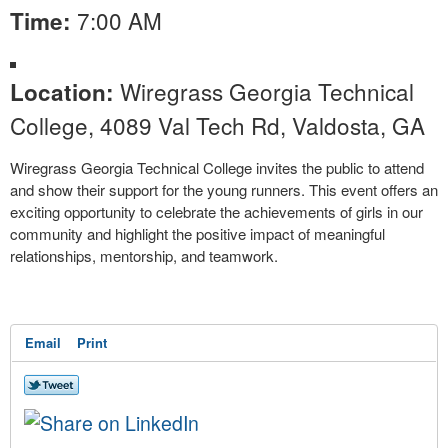
7:00 AM
Time:
Wiregrass Georgia Technical
Location:
College, 4089 Val Tech Rd, Valdosta, GA
Wiregrass Georgia Technical College invites the public to attend
and show their support for the young runners. This event offers an
exciting opportunity to celebrate the achievements of girls in our
community and highlight the positive impact of meaningful
relationships, mentorship, and teamwork.
Email
Print