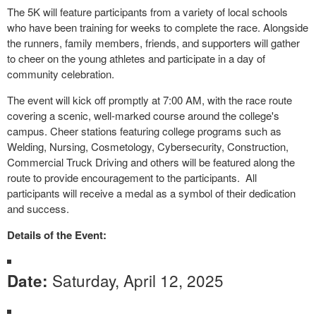
The 5K will feature participants from a variety of local schools
who have been training for weeks to complete the race. Alongside
the runners, family members, friends, and supporters will gather
to cheer on the young athletes and participate in a day of
community celebration.
The event will kick off promptly at 7:00 AM, with the race route
covering a scenic, well-marked course around the college's
campus. Cheer stations featuring college programs such as
Welding, Nursing, Cosmetology, Cybersecurity, Construction,
Commercial Truck Driving and others will be featured along the
route to provide encouragement to the participants. All
participants will receive a medal as a symbol of their dedication
and success.
Details of the Event:
Saturday, April 12, 2025
Date: