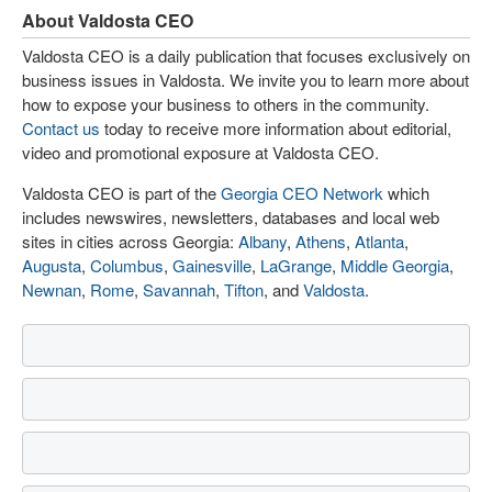
About Valdosta CEO
Valdosta CEO is a daily publication that focuses exclusively on
business issues in Valdosta. We invite you to learn more about
how to expose your business to others in the community.
Contact us
today to receive more information about editorial,
video and promotional exposure at Valdosta CEO.
Valdosta CEO is part of the
Georgia CEO Network
which
includes newswires, newsletters, databases and local web
sites in cities across Georgia:
Albany
,
Athens
,
Atlanta
,
Augusta
,
Columbus
,
Gainesville
,
LaGrange
,
Middle Georgia
,
Newnan
,
Rome
,
Savannah
,
Tifton
, and
Valdosta
.