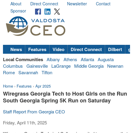
About
Direct Connect
Newsletter
Contact
Sponsor
News
Features
Video
Direct Connect
Dilbert
go
Local Communities
Albany
Athens
Atlanta
Augusta
Columbus
Gainesville
LaGrange
Middle Georgia
Newnan
Rome
Savannah
Tifton
Home
›
Features
›
Apr 2025
Wiregrass Georgia Tech to Host Girls on the Run
South Georgia Spring 5K Run on Saturday
Staff Report From Georgia CEO
Friday, April 11th, 2025