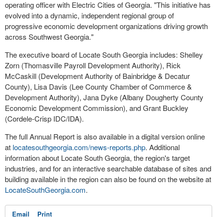
operating officer with Electric Cities of Georgia. "This initiative has
evolved into a dynamic, independent regional group of
progressive economic development organizations driving growth
across Southwest Georgia."
The executive board of Locate South Georgia includes: Shelley
Zorn (Thomasville Payroll Development Authority), Rick
McCaskill (Development Authority of Bainbridge & Decatur
County), Lisa Davis (Lee County Chamber of Commerce &
Development Authority), Jana Dyke (Albany Dougherty County
Economic Development Commission), and Grant Buckley
(Cordele-Crisp IDC/IDA).
The full Annual Report is also available in a digital version online
at
locatesouthgeorgia.com/news-
reports.php
. Additional
information about Locate South Georgia, the region's target
industries, and for an interactive searchable database of sites and
building available in the region can also be found on the website at
LocateSouthGeorgia.com
.
Email
Print