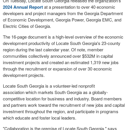
On Tuesday, Locate South Georgia released the organization's
2024 Annual Report
at a presentation to over 40 economic
developers and project managers from the Georgia Department
of Economic Development, Georgia Power, Georgia EMC, and
Electric Cities of Georgia.
The 16-page document is a high-level overview of the economic
development productivity of Locate South Georgia's 23-county
region during the last calendar year. Of note, member
communities collectively announced over $532M in capital
investment projects and created an estimated 1,319 new jobs
through the recruitment or expansion of over 30 economic
development projects.
Locate South Georgia is a volunteer-led nonprofit
association which markets South Georgia as a globally-
competitive location for business and industry. Board members
and partners work toward the recruitment of new jobs and capital
investment throughout the region, and participate in programs
which educate and foster local leaders.
"Collaboration is the premise of Locate South Georgia," says