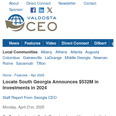
About
Direct Connect
Newsletter
Contact
Sponsor
News
Features
Video
Direct Connect
Dilbert
go
Local Communities
Albany
Athens
Atlanta
Augusta
Columbus
Gainesville
LaGrange
Middle Georgia
Newnan
Rome
Savannah
Tifton
Home
›
Features
›
Apr 2025
Locate South Georgia Announces $532M in
Investments in 2024
Staff Report From Georgia CEO
Monday, April 21st, 2025