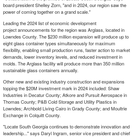
board president Shelley Zorn, "and in 2024, our region saw the
power of coming together on a grand scale."
Leading the 2024 list of economic development
project announcements for the region was Arglass, located in
Lowndes County. The $230 million expansion will produce up to
eight glass container types simultaneously for maximum
flexibility, enabling small production runs, faster action to market
demands, lower inventory levels, and reduced investment in
molds. The Arglass facility will produce more than 350 million
sustainable glass containers annually.
Other new and existing industry construction and expansions
topping the $20M investment mark in 2024 included: Shaw
Industries in Decatur County; Atkore and Pursuit Aerospace in
Thomas County; P&B Cold Storage and Utility Plastics in
Lowndes; Archbold Living Cairo in Grady County; and Moultrie
Exchange in Colquitt County.
"Locate South Georgia continues to demonstrate innovation and
leadership..." says Daryl Ingram, senior vice president and chief