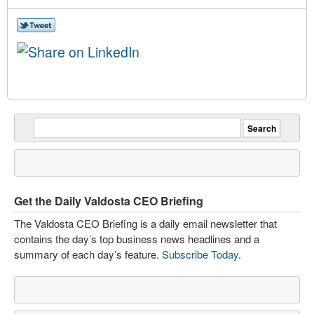
Get the Daily Valdosta CEO Briefing
The Valdosta CEO Briefing is a daily email newsletter that
contains the day’s top business news headlines and a
summary of each day’s feature.
Subscribe Today
.