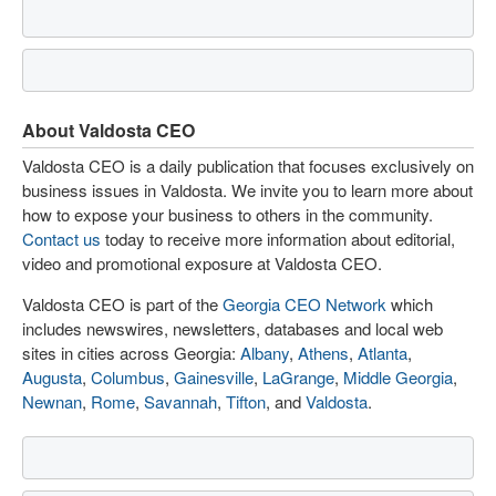
About Valdosta CEO
Valdosta CEO is a daily publication that focuses exclusively on
business issues in Valdosta. We invite you to learn more about
how to expose your business to others in the community.
Contact us
today to receive more information about editorial,
video and promotional exposure at Valdosta CEO.
Valdosta CEO is part of the
Georgia CEO Network
which
includes newswires, newsletters, databases and local web
sites in cities across Georgia:
Albany
,
Athens
,
Atlanta
,
Augusta
,
Columbus
,
Gainesville
,
LaGrange
,
Middle Georgia
,
Newnan
,
Rome
,
Savannah
,
Tifton
, and
Valdosta
.