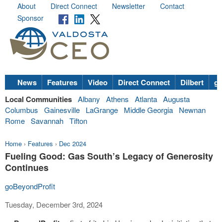
About
Direct Connect
Newsletter
Contact
Sponsor
News
Features
Video
Direct Connect
Dilbert
go
Local Communities
Albany
Athens
Atlanta
Augusta
Columbus
Gainesville
LaGrange
Middle Georgia
Newnan
Rome
Savannah
Tifton
Home
›
Features
›
Dec 2024
Fueling Good: Gas South’s Legacy of Generosity
Continues
goBeyondProfit
Tuesday, December 3rd, 2024