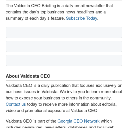
The Valdosta CEO Briefing is a daily email newsletter that
contains the day’s top business news headlines and a
summary of each day’s feature.
Subscribe Today
.
About Valdosta CEO
Valdosta CEO is a daily publication that focuses exclusively on
business issues in Valdosta. We invite you to learn more about
how to expose your business to others in the community.
Contact us
today to receive more information about editorial,
video and promotional exposure at Valdosta CEO.
Valdosta CEO is part of the
Georgia CEO Network
which
includes newswires, newsletters, databases and local web