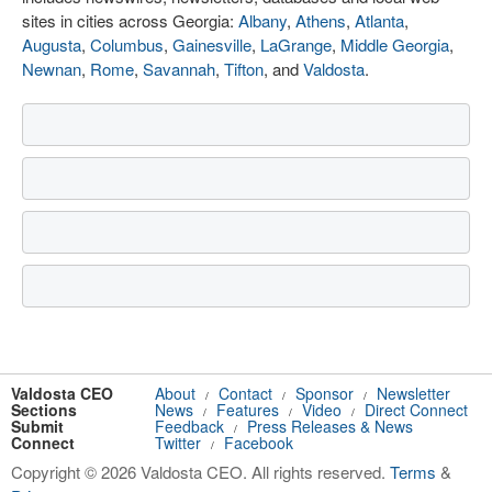
sites in cities across Georgia:
Albany
,
Athens
,
Atlanta
,
Augusta
,
Columbus
,
Gainesville
,
LaGrange
,
Middle Georgia
,
Newnan
,
Rome
,
Savannah
,
Tifton
, and
Valdosta
.
Valdosta CEO
About
Contact
Sponsor
Newsletter
/
/
/
Sections
News
Features
Video
Direct Connect
/
/
/
Submit
Feedback
Press Releases & News
/
Connect
Twitter
Facebook
/
Copyright © 2026 Valdosta CEO. All rights reserved.
Terms
&