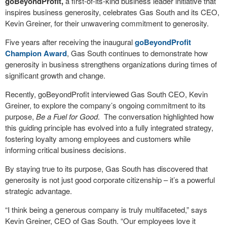
goBeyondProfit,
a first-of-its-kind business leader initiative that
inspires business generosity, celebrates Gas South and its CEO,
Kevin Greiner, for their unwavering commitment to generosity.
Five years after receiving the inaugural
goBeyondProfit
Champion Award
, Gas South continues to demonstrate how
generosity in business strengthens organizations during times of
significant growth and change.
Recently, goBeyondProfit interviewed Gas South CEO, Kevin
Greiner, to explore the company’s ongoing commitment to its
purpose,
Be a Fuel for Good
.
The conversation highlighted how
this guiding principle has evolved into a fully integrated strategy,
fostering loyalty among employees and customers while
informing critical business decisions.
By staying true to its purpose, Gas South has discovered that
generosity is not just good corporate citizenship – it’s a powerful
strategic advantage.
“I think being a generous company is truly multifaceted,” says
Kevin Greiner, CEO of Gas South. “Our employees love it