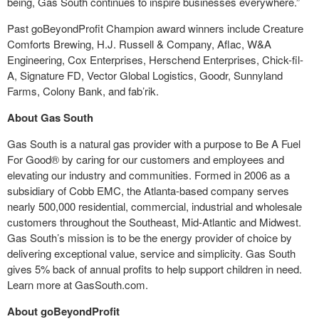
being, Gas South continues to inspire businesses everywhere.”
Past goBeyondProfit Champion award winners include Creature
Comforts Brewing, H.J. Russell & Company, Aflac, W&A
Engineering, Cox Enterprises, Herschend Enterprises, Chick-fil-
A, Signature FD, Vector Global Logistics, Goodr, Sunnyland
Farms, Colony Bank, and fab’rik.
About Gas South
Gas South is a natural gas provider with a purpose to Be A Fuel
For Good® by caring for our customers and employees and
elevating our industry and communities. Formed in 2006 as a
subsidiary of Cobb EMC, the Atlanta-based company serves
nearly 500,000 residential, commercial, industrial and wholesale
customers throughout the Southeast, Mid-Atlantic and Midwest.
Gas South’s mission is to be the energy provider of choice by
delivering exceptional value, service and simplicity. Gas South
gives 5% back of annual profits to help support children in need.
Learn more at GasSouth.com.
About goBeyondProfit