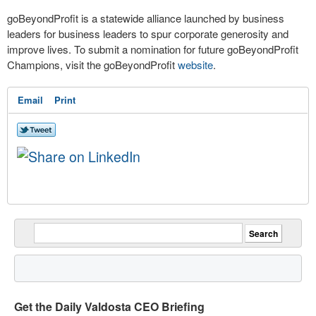
goBeyondProfit is a statewide alliance launched by business
leaders for business leaders to spur corporate generosity and
improve lives. To submit a nomination for future goBeyondProfit
Champions, visit the goBeyondProfit
website
.
Email
Print
Get the Daily Valdosta CEO Briefing