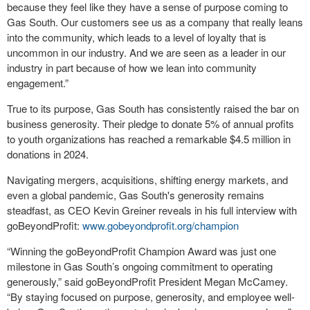
because they feel like they have a sense of purpose coming to
Gas South. Our customers see us as a company that really leans
into the community, which leads to a level of loyalty that is
uncommon in our industry. And we are seen as a leader in our
industry in part because of how we lean into community
engagement.”
True to its purpose, Gas South has consistently raised the bar on
business generosity. Their pledge to donate 5% of annual profits
to youth organizations has reached a remarkable $4.5 million in
donations in 2024.
Navigating mergers, acquisitions, shifting energy markets, and
even a global pandemic, Gas South's generosity remains
steadfast, as CEO Kevin Greiner reveals in his full interview with
goBeyondProfit:
www.gobeyondprofit.org/champion
“Winning the goBeyondProfit Champion Award was just one
milestone in Gas South’s ongoing commitment to operating
generously,” said goBeyondProfit President Megan McCamey.
“By staying focused on purpose, generosity, and employee well-