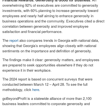
Financial Rewards: Generosity is Good for Business
overwhelming 92% of executives are committed to generosity
investments, with 60% planning to increase generosity toward
employees and nearly half aiming to enhance generosity in
business operations and the community. Executives cited a direct
correlation between generosity and improved employee
satisfaction and financial performance.
The
report
also compares trends in Georgia with national data,
showing that Georgia’s employees align closely with national
sentiments on the importance and definition of generosity.
The findings make it clear: generosity matters, and employees
are prepared to seek opportunities elsewhere if they do not
experience it in their workplace.
The 2024 report is based on concurrent surveys that were
conducted between March 12 – April 28. To see the full
methodology, click
here
.
goBeyondProfit is a statewide alliance of more than 2,100
business leaders committed to corporate generosity and