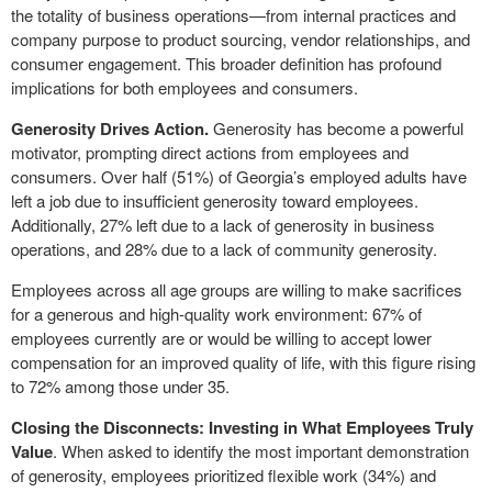
the totality of business operations—from internal practices and
company purpose to product sourcing, vendor relationships, and
consumer engagement. This broader definition has profound
implications for both employees and consumers.
Generosity Drives Action.
Generosity has become a powerful
motivator, prompting direct actions from employees and
consumers. Over half (51%) of Georgia’s employed adults have
left a job due to insufficient generosity toward employees.
Additionally, 27%
left due to a lack of generosity in business
operations, and 28% due to a lack of community generosity.
Employees across all age groups are willing to make sacrifices
for a generous and high-quality work environment: 67% of
employees currently are or would be willing to accept lower
compensation for an improved quality of life, with this figure rising
to 72% among those under 35.
Closing the Disconnects: Investing in What Employees Truly
Value
. When asked to identify the most important demonstration
of generosity, employees prioritized flexible work (34%) and