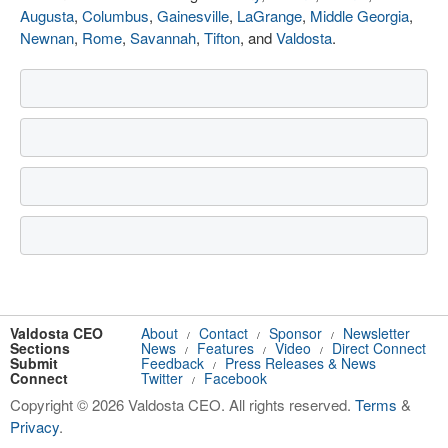
Augusta
,
Columbus
,
Gainesville
,
LaGrange
,
Middle Georgia
,
Newnan
,
Rome
,
Savannah
,
Tifton
, and
Valdosta
.
Valdosta CEO
About
Contact
Sponsor
Newsletter
/
/
/
Sections
News
Features
Video
Direct Connect
/
/
/
Submit
Feedback
Press Releases & News
/
Connect
Twitter
Facebook
/
Copyright © 2026 Valdosta CEO. All rights reserved.
Terms
&
Privacy
.