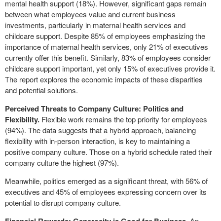
mental health support (18%). However, significant gaps remain
between what employees value and current business
investments, particularly in maternal health services and
childcare support. Despite 85% of employees emphasizing the
importance of maternal health services, only 21% of executives
currently offer this benefit. Similarly, 83% of employees consider
childcare support important, yet only 15% of executives provide it.
The report explores the economic impacts of these disparities
and potential solutions.
Perceived Threats to Company Culture: Politics and
Flexibility.
Flexible work remains the top priority for employees
(94%). The data suggests that a hybrid approach, balancing
flexibility with in-person interaction, is key to maintaining a
positive company culture. Those on a hybrid schedule rated their
company culture the highest (97%).
Meanwhile, politics emerged as a significant threat, with 56% of
executives and 45% of employees expressing concern over its
potential to disrupt company culture.
. An