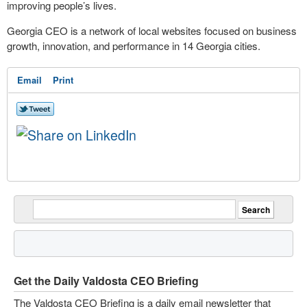
improving people’s lives.
Georgia CEO is a network of local websites focused on business
growth, innovation, and performance in 14 Georgia cities.
Email
Print
Get the Daily Valdosta CEO Briefing
The Valdosta CEO Briefing is a daily email newsletter that