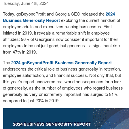
Tuesday, June 4th, 2024
Today, goBeyondProfit and Georgia CEO released the
2024
Business Generosity Report
exploring the current mindset of
employed adults and executives running businesses. First
initiated in 2019, it reveals a remarkable shift in employee
attitudes: 96% of Georgians now consider it important for their
employers to be not just good, but generous—a significant rise
from 47% in 2019.
The
2024 goBeyondProfit Business Generosity Report
underscores the critical role of business generosity in retention,
employee satisfaction, and financial success. Not only that, but
this year’s report uncovered real world consequences for a lack
of generosity, as the number of employees who regard business
generosity as very or extremely important has surged to 81%,
compared to just 20% in 2019.