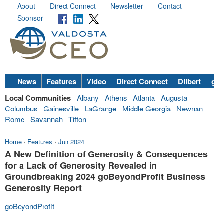
About
Direct Connect
Newsletter
Contact
Sponsor
News
Features
Video
Direct Connect
Dilbert
go
Local Communities
Albany
Athens
Atlanta
Augusta
Columbus
Gainesville
LaGrange
Middle Georgia
Newnan
Rome
Savannah
Tifton
Home
›
Features
›
Jun 2024
A New Definition of Generosity & Consequences
for a Lack of Generosity Revealed in
Groundbreaking 2024 goBeyondProfit Business
Generosity Report
goBeyondProfit