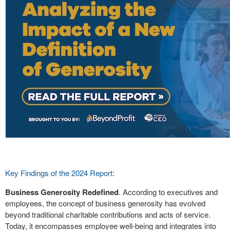
Key Findings of the 2024 Report
:
Business Generosity Redefined
. According to executives and
employees, the concept of business generosity has evolved
beyond traditional charitable contributions and acts of service.
Today, it encompasses employee well-being and integrates into