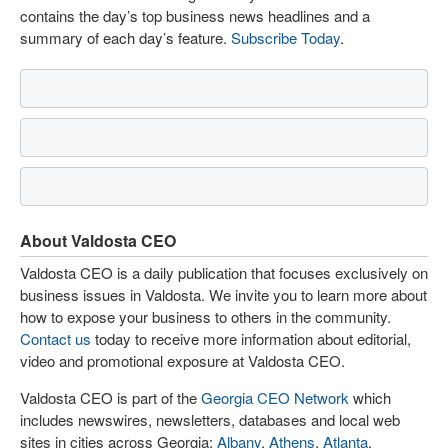
contains the day’s top business news headlines and a
summary of each day’s feature.
Subscribe Today
.
About Valdosta CEO
Valdosta CEO is a daily publication that focuses exclusively on
business issues in Valdosta. We invite you to learn more about
how to expose your business to others in the community.
Contact us
today to receive more information about editorial,
video and promotional exposure at Valdosta CEO.
Valdosta CEO is part of the
Georgia CEO Network
which
includes newswires, newsletters, databases and local web
sites in cities across Georgia:
Albany
,
Athens
,
Atlanta
,