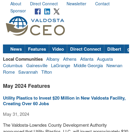
About
Direct Connect
Newsletter
Contact
Sponsor
News
Features
Video
Direct Connect
Dilbert
go
Local Communities
Albany
Athens
Atlanta
Augusta
Columbus
Gainesville
LaGrange
Middle Georgia
Newnan
Rome
Savannah
Tifton
May 2024 Features
Utility Plastics to Invest $20 Million in New Valdosta Facility,
Creating Over 60 Jobs
May 31, 2024
The Valdosta-Lowndes County Development Authority
announced that Utility Plastics, LLC, will invest approximately $20