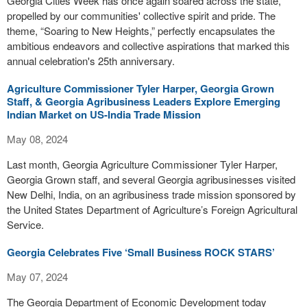
Georgia Cities Week has once again soared across the state,
propelled by our communities' collective spirit and pride. The
theme, “Soaring to New Heights,” perfectly encapsulates the
ambitious endeavors and collective aspirations that marked this
annual celebration's 25th anniversary.
Agriculture Commissioner Tyler Harper, Georgia Grown
Staff, & Georgia Agribusiness Leaders Explore Emerging
Indian Market on US-India Trade Mission
May 08, 2024
Last month, Georgia Agriculture Commissioner Tyler Harper,
Georgia Grown staff, and several Georgia agribusinesses visited
New Delhi, India, on an agribusiness trade mission sponsored by
the United States Department of Agriculture’s Foreign Agricultural
Service.
Georgia Celebrates Five ‘Small Business ROCK STARS’
May 07, 2024
The Georgia Department of Economic Development today