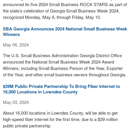
announced its five 2024 Small Business ROCK STARS as part of
the state’s celebration of Georgia Small Business Week 2024,
recognized Monday, May 6, through Friday, May 10.
SBA Georgia Announces 2024 National Small Business Week
Winners
May 06, 2024
The U.S. Small Business Administration Georgia District Office
announced the National Small Business Week 2024 Award
Winners, including Small Business Person of the Year, Exporter
of the Year, and other small business owners throughout Georgia.
$39M Public Private Partnership To Bring Fiber Internet to
16,000 Locations in Lowndes County
May 03, 2024
About 16,000 locations in Lowndes County, will be able to get
high-speed fiber internet for the first time, due to a $39 million
public private partnership.