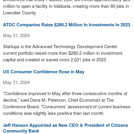
million to open a facility in Valdosta, creating more than 60 jobs in
Lowndes County.
ATDC Companies Raise $280.2 Million In Investments In 2023
May 31, 2024
Startups in the Advanced Technology Development Center
current portfolio raised more than $280.2 million in investment
capital and created or saved more 2,021 jobs in 2023.
US Consumer Confidence Rose in May
May 31, 2024
"Confidence improved in May after three consecutive months of
decline," said Dana M. Peterson, Chief Economist at The
Conference Board. "Consumers' assessment of current business
conditions was slightly less positive than last month.
Jeff Hanson Appointed as New CEO & President of Citizens
Community Bank