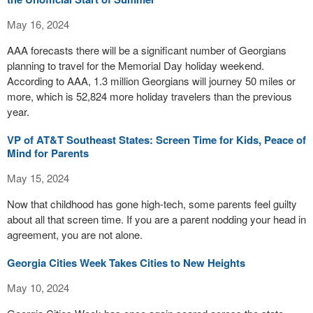
May 16, 2024
AAA forecasts there will be a significant number of Georgians
planning to travel for the Memorial Day holiday weekend.
According to AAA, 1.3 million Georgians will journey 50 miles or
more, which is 52,824 more holiday travelers than the previous
year.
VP of AT&T Southeast States: Screen Time for Kids, Peace of
Mind for Parents
May 15, 2024
Now that childhood has gone high-tech, some parents feel guilty
about all that screen time. If you are a parent nodding your head in
agreement, you are not alone.
Georgia Cities Week Takes Cities to New Heights
May 10, 2024