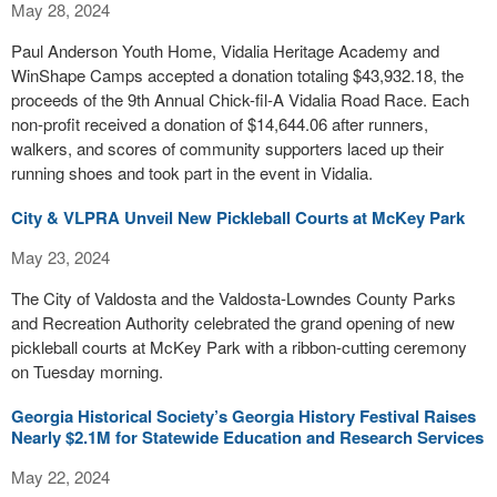
May 28, 2024
Paul Anderson Youth Home, Vidalia Heritage Academy and
WinShape Camps accepted a donation totaling $43,932.18, the
proceeds of the 9th Annual Chick-fil-A Vidalia Road Race. Each
non-profit received a donation of $14,644.06 after runners,
walkers, and scores of community supporters laced up their
running shoes and took part in the event in Vidalia.
City & VLPRA Unveil New Pickleball Courts at McKey Park
May 23, 2024
The City of Valdosta and the Valdosta-Lowndes County Parks
and Recreation Authority celebrated the grand opening of new
pickleball courts at McKey Park with a ribbon-cutting ceremony
on Tuesday morning.
Georgia Historical Society’s Georgia History Festival Raises
Nearly $2.1M for Statewide Education and Research Services
May 22, 2024