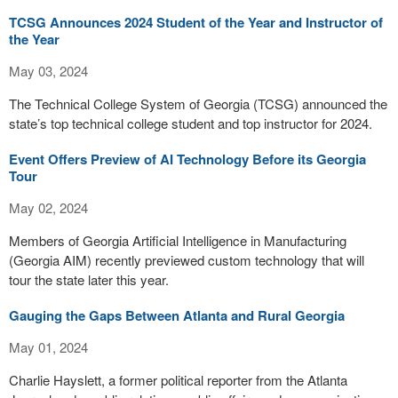
TCSG Announces 2024 Student of the Year and Instructor of
the Year
May 03, 2024
The Technical College System of Georgia (TCSG) announced the
state’s top technical college student and top instructor for 2024.
Event Offers Preview of AI Technology Before its Georgia
Tour
May 02, 2024
Members of Georgia Artificial Intelligence in Manufacturing
(Georgia AIM) recently previewed custom technology that will
tour the state later this year.
Gauging the Gaps Between Atlanta and Rural Georgia
May 01, 2024
Charlie Hayslett, a former political reporter from the Atlanta