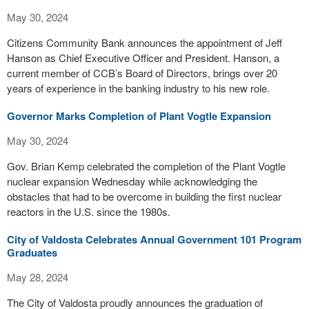
May 30, 2024
Citizens Community Bank announces the appointment of Jeff
Hanson as Chief Executive Officer and President. Hanson, a
current member of CCB’s Board of Directors, brings over 20
years of experience in the banking industry to his new role.
Governor Marks Completion of Plant Vogtle Expansion
May 30, 2024
Gov. Brian Kemp celebrated the completion of the Plant Vogtle
nuclear expansion Wednesday while acknowledging the
obstacles that had to be overcome in building the first nuclear
reactors in the U.S. since the 1980s.
City of Valdosta Celebrates Annual Government 101 Program
Graduates
May 28, 2024
The City of Valdosta proudly announces the graduation of