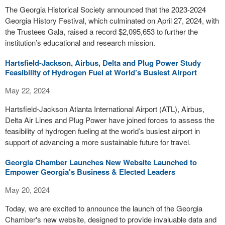
The Georgia Historical Society announced that the 2023-2024
Georgia History Festival, which culminated on April 27, 2024, with
the Trustees Gala, raised a record $2,095,653 to further the
institution’s educational and research mission.
Hartsfield-Jackson, Airbus, Delta and Plug Power Study
Feasibility of Hydrogen Fuel at World’s Busiest Airport
May 22, 2024
Hartsfield-Jackson Atlanta International Airport (ATL), Airbus,
Delta Air Lines and Plug Power have joined forces to assess the
feasibility of hydrogen fueling at the world’s busiest airport in
support of advancing a more sustainable future for travel.
Georgia Chamber Launches New Website Launched to
Empower Georgia's Business & Elected Leaders
May 20, 2024
Today, we are excited to announce the launch of the Georgia
Chamber's new website, designed to provide invaluable data and