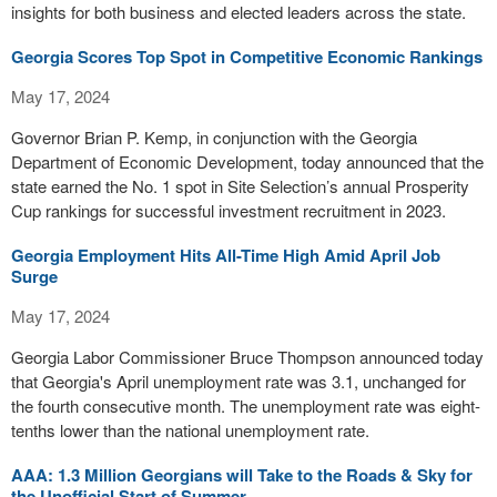
insights for both business and elected leaders across the state.
Georgia Scores Top Spot in Competitive Economic Rankings
May 17, 2024
Governor Brian P. Kemp, in conjunction with the Georgia
Department of Economic Development, today announced that the
state earned the No. 1 spot in Site Selection’s annual Prosperity
Cup rankings for successful investment recruitment in 2023.
Georgia Employment Hits All-Time High Amid April Job
Surge
May 17, 2024
Georgia Labor Commissioner Bruce Thompson announced today
that Georgia's April unemployment rate was 3.1, unchanged for
the fourth consecutive month. The unemployment rate was eight-
tenths lower than the national unemployment rate.
AAA: 1.3 Million Georgians will Take to the Roads & Sky for
the Unofficial Start of Summer