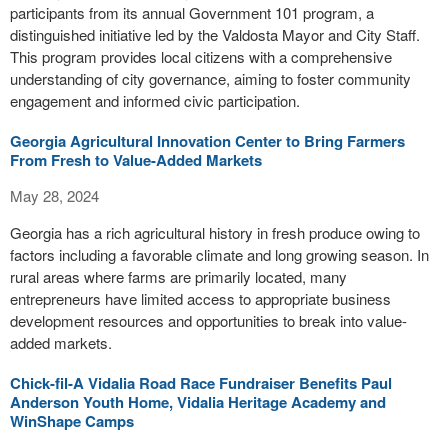
participants from its annual Government 101 program, a
distinguished initiative led by the Valdosta Mayor and City Staff.
This program provides local citizens with a comprehensive
understanding of city governance, aiming to foster community
engagement and informed civic participation.
Georgia Agricultural Innovation Center to Bring Farmers
From Fresh to Value-Added Markets
May 28, 2024
Georgia has a rich agricultural history in fresh produce owing to
factors including a favorable climate and long growing season. In
rural areas where farms are primarily located, many
entrepreneurs have limited access to appropriate business
development resources and opportunities to break into value-
added markets.
Chick-fil-A Vidalia Road Race Fundraiser Benefits Paul
Anderson Youth Home, Vidalia Heritage Academy and
WinShape Camps