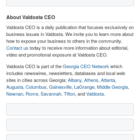
About Valdosta CEO
Valdosta CEO is a daily publication that focuses exclusively on
business issues in Valdosta. We invite you to learn more about
how to expose your business to others in the community.
Contact us
today to receive more information about editorial,
video and promotional exposure at Valdosta CEO.
Valdosta CEO is part of the
Georgia CEO Network
which
includes newswires, newsletters, databases and local web
sites in cities across Georgia:
Albany
,
Athens
,
Atlanta
,
Augusta
,
Columbus
,
Gainesville
,
LaGrange
,
Middle Georgia
,
Newnan
,
Rome
,
Savannah
,
Tifton
, and
Valdosta
.