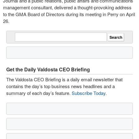
Journal and a public relations, public affairs and communications
management consultant, delivered a thought-provoking address
to the GMA Board of Directors during its meeting in Perry on April
26.
Get the Daily Valdosta CEO Briefing
The Valdosta CEO Briefing is a daily email newsletter that
contains the day’s top business news headlines and a
summary of each day’s feature.
Subscribe Today
.