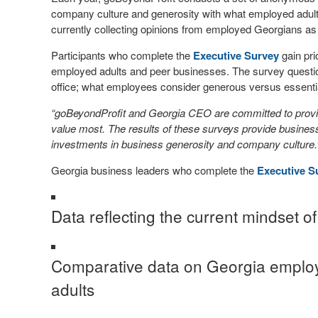
company culture and generosity with what employed adul
currently collecting opinions from employed Georgians as
Participants who complete the
Executive Survey
gain pri
employed adults and peer businesses. The survey questio
office; what employees consider generous versus essential
“goBeyondProfit and Georgia CEO are committed to provid
value most. The results of these surveys provide business 
investments in business generosity and company culture
Georgia business leaders who complete the
Executive S
Data reflecting the current mindset 
Comparative data on Georgia employ
adults