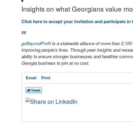
Insights on what Georgians value most
Click here to accept your invitation and participate in 
##
goBeyondProfit
is a statewide alliance of more than 2,10
improving people’s lives. Through peer insights and rese
ability to ensure stronger businesses and healthier
communi
Georgia business to join at no cost.
Email
Print