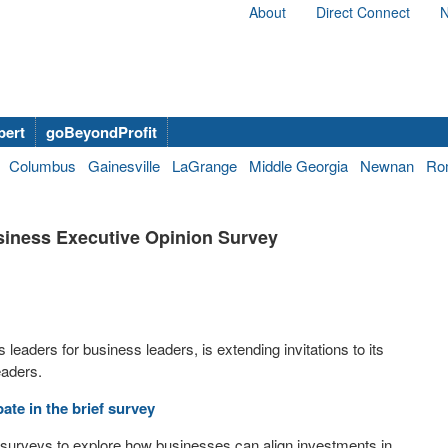
About
Direct Connect
N
bert
goBeyondProfit
Columbus
Gainesville
LaGrange
Middle Georgia
Newnan
Ro
usiness Executive Opinion Survey
leaders for business leaders, is extending invitations to its
eaders.
ate in the brief survey
surveys to explore how businesses can align investments in