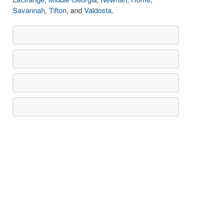
Savannah
,
Tifton
, and
Valdosta
.