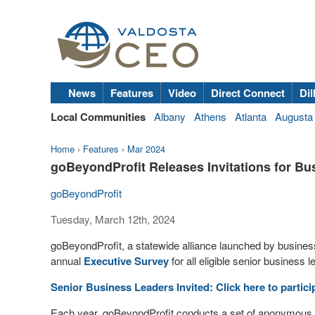
News
Features
Video
Direct Connect
Dil
Local Communities
Albany
Athens
Atlanta
Augusta
Home
›
Features
›
Mar 2024
goBeyondProfit Releases Invitations for B
goBeyondProfit
Tuesday, March 12th, 2024
goBeyondProfit, a statewide alliance launched by business 
annual
Executive Survey
for all eligible senior business l
Senior Business Leaders Invited: Click here to particip
Each year, goBeyondProfit conducts a set of anonymous 