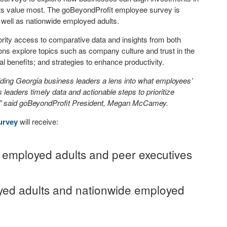
ts value most. The goBeyondProfit employee survey is
 well as nationwide employed adults.
ority access to comparative data and insights from both
ns explore topics such as company culture and trust in the
 benefits; and strategies to enhance productivity.
ing Georgia business leaders a lens into what employees’
leaders timely data and actionable steps to prioritize
.” said goBeyondProfit President, Megan McCamey.
urvey
will receive:
of employed adults and peer executives
ed adults and nationwide employed