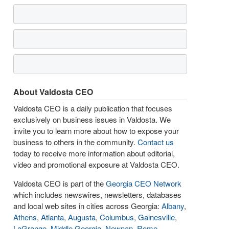
About Valdosta CEO
Valdosta CEO is a daily publication that focuses
exclusively on business issues in Valdosta. We
invite you to learn more about how to expose your
business to others in the community.
Contact us
today to receive more information about editorial,
video and promotional exposure at Valdosta CEO.
Valdosta CEO is part of the
Georgia CEO Network
which includes newswires, newsletters, databases
and local web sites in cities across Georgia:
Albany
,
Athens
,
Atlanta
,
Augusta
,
Columbus
,
Gainesville
,
LaGrange
,
Middle Georgia
,
Newnan
,
Rome
,