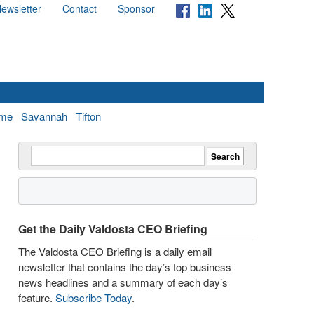
ewsletter
Contact
Sponsor
me
Savannah
Tifton
Get the Daily Valdosta CEO Briefing
The Valdosta CEO Briefing is a daily email
newsletter that contains the day’s top business
news headlines and a summary of each day’s
feature.
Subscribe Today
.