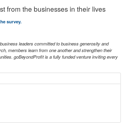
 from the businesses in their lives
the survey.
0 business leaders committed to business generosity and
arch, members learn from one another and strengthen their
ties. goBeyondProfit is a fully funded venture inviting every