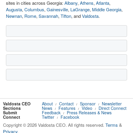
sites in cities across Georgia:
Albany
,
Athens
,
Atlanta
,
Augusta
,
Columbus
,
Gainesville
,
LaGrange
,
Middle Georgia
,
Newnan
,
Rome
,
Savannah
,
Tifton
, and
Valdosta
.
Valdosta CEO
About
Contact
Sponsor
Newsletter
/
/
/
Sections
News
Features
Video
Direct Connect
/
/
/
Submit
Feedback
Press Releases & News
/
Connect
Twitter
Facebook
/
Copyright © 2026 Valdosta CEO. All rights reserved.
Terms
&
Privacy
.