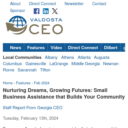
About
Direct Connect
Newsletter
Contact
Sponsor
News
Features
Video
Direct Connect
Dilbert
go
Local Communities
Albany
Athens
Atlanta
Augusta
Columbus
Gainesville
LaGrange
Middle Georgia
Newnan
Rome
Savannah
Tifton
Home
›
Features
›
Feb 2024
Nurturing Dreams, Growing Futures: Small
Business Assistance that Builds Your Community
Staff Report From Georgia CEO
Tuesday, February 13th, 2024