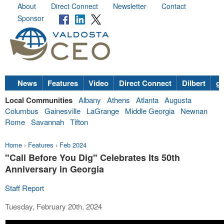
About
Direct Connect
Newsletter
Contact
Sponsor
News
Features
Video
Direct Connect
Dilbert
go
Local Communities
Albany
Athens
Atlanta
Augusta
Columbus
Gainesville
LaGrange
Middle Georgia
Newnan
Rome
Savannah
Tifton
Home
›
Features
›
Feb 2024
"Call Before You Dig" Celebrates Its 50th
Anniversary in Georgia
Staff Report
Tuesday, February 20th, 2024