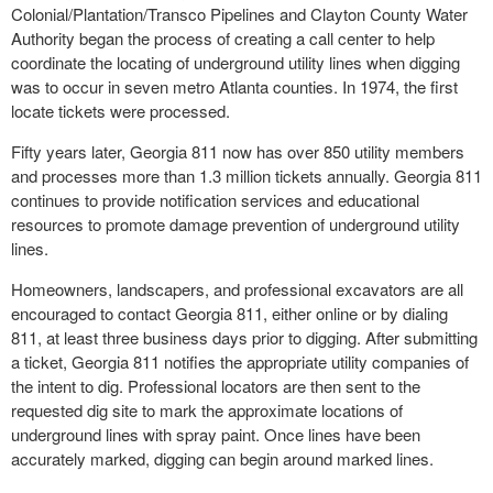
Colonial/Plantation/Transco Pipelines and Clayton County Water
Authority began the process of creating a call center to help
coordinate the locating of underground utility lines when digging
was to occur in seven metro Atlanta counties. In 1974, the first
locate tickets were processed.
Fifty years later, Georgia 811 now has over 850 utility members
and processes more than 1.3 million tickets annually. Georgia 811
continues to provide notification services and educational
resources to promote damage prevention of underground utility
lines.
Homeowners, landscapers, and professional excavators are all
encouraged to contact Georgia 811, either online or by dialing
811, at least three business days prior to digging. After submitting
a ticket, Georgia 811 notifies the appropriate utility companies of
the intent to dig. Professional locators are then sent to the
requested dig site to mark the approximate locations of
underground lines with spray paint. Once lines have been
accurately marked, digging can begin around marked lines.