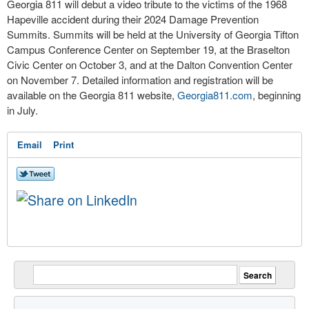
Georgia 811 will debut a video tribute to the victims of the 1968
Hapeville accident during their 2024 Damage Prevention
Summits. Summits will be held at the University of Georgia Tifton
Campus Conference Center on September 19, at the Braselton
Civic Center on October 3, and at the Dalton Convention Center
on November 7. Detailed information and registration will be
available on the Georgia 811 website,
Georgia811.com
, beginning
in July.
Email
Print