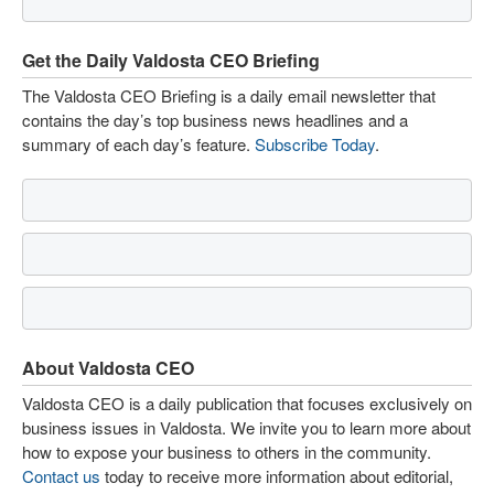
Get the Daily Valdosta CEO Briefing
The Valdosta CEO Briefing is a daily email newsletter that
contains the day’s top business news headlines and a
summary of each day’s feature.
Subscribe Today
.
About Valdosta CEO
Valdosta CEO is a daily publication that focuses exclusively on
business issues in Valdosta. We invite you to learn more about
how to expose your business to others in the community.
Contact us
today to receive more information about editorial,