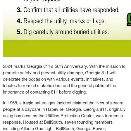
2024 marks Georgia 811’s 50th Anniversary. With the mission to
promote safety and prevent utility damage, Georgia 811 will
celebrate the occasion with various events, initiatives, and
tributes to remind stakeholders and the general public of the
importance of contacting 811 before digging.
In 1968, a tragic natural gas incident claimed the lives of several
people at a daycare in Hapeville, Georgia. Georgia 811, originally
doing business as the Utilities Protection Center, was formed in
response. Housed at BellSouth, seven founding members
including Atlanta Gas Light, BellSouth, Georgia Power,