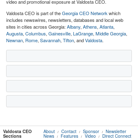
video and promotional exposure at Valdosta CEO.
Valdosta CEO is part of the
Georgia CEO Network
which
includes newswires, newsletters, databases and local web
sites in cities across Georgia:
Albany
,
Athens
,
Atlanta
,
Augusta
,
Columbus
,
Gainesville
,
LaGrange
,
Middle Georgia
,
Newnan
,
Rome
,
Savannah
,
Tifton
, and
Valdosta
.
Valdosta CEO
About
Contact
Sponsor
Newsletter
/
/
/
Sections
News
Features
Video
Direct Connect
/
/
/