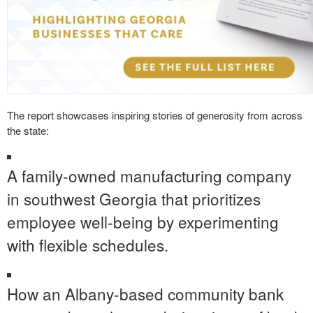
The report showcases inspiring stories of generosity from across
the state:
A family-owned manufacturing company
in southwest Georgia that prioritizes
employee well-being by experimenting
with flexible schedules.
How an Albany-based community bank