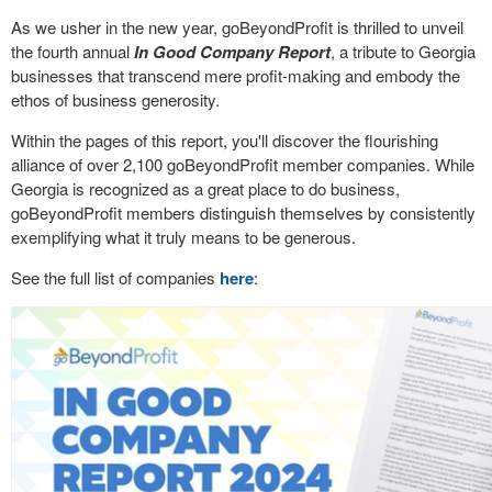
As we usher in the new year, goBeyondProfit is thrilled to unveil
the fourth annual
In Good Company Report
, a tribute to Georgia
businesses that transcend mere profit-making and embody the
ethos of business generosity.
Within the pages of this report, you'll discover the flourishing
alliance of over 2,100 goBeyondProfit member companies. While
Georgia is recognized as a great place to do business,
goBeyondProfit members distinguish themselves by consistently
exemplifying what it truly means to be generous.
See the full list of companies
here
: