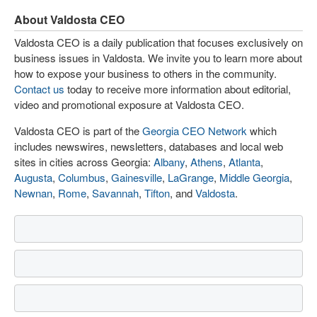
About Valdosta CEO
Valdosta CEO is a daily publication that focuses exclusively on
business issues in Valdosta. We invite you to learn more about
how to expose your business to others in the community.
Contact us
today to receive more information about editorial,
video and promotional exposure at Valdosta CEO.
Valdosta CEO is part of the
Georgia CEO Network
which
includes newswires, newsletters, databases and local web
sites in cities across Georgia:
Albany
,
Athens
,
Atlanta
,
Augusta
,
Columbus
,
Gainesville
,
LaGrange
,
Middle Georgia
,
Newnan
,
Rome
,
Savannah
,
Tifton
, and
Valdosta
.