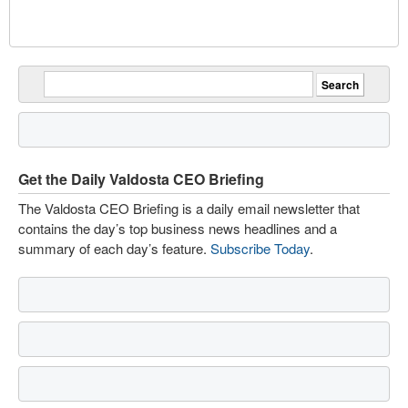
Get the Daily Valdosta CEO Briefing
The Valdosta CEO Briefing is a daily email newsletter that
contains the day’s top business news headlines and a
summary of each day’s feature.
Subscribe Today
.