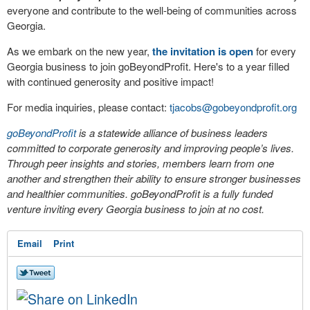
everyone and contribute to the well-being of communities across
Georgia.
As we embark on the new year,
the invitation is open
for every
Georgia business to join goBeyondProfit. Here's to a year filled
with continued generosity and positive impact!
For media inquiries, please contact:
tjacobs@gobeyondprofit.org
goBeyondProfit
is a statewide alliance of business leaders
committed to corporate generosity and improving people’s lives.
Through peer insights and stories, members learn from one
another and strengthen their ability to ensure stronger businesses
and healthier communities. goBeyondProfit is a fully funded
venture inviting every Georgia business to join at no cost.
Email
Print