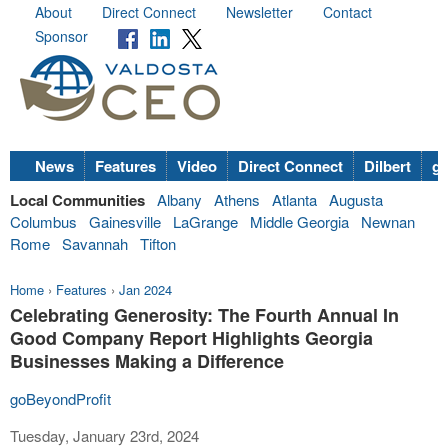
About
Direct Connect
Newsletter
Contact
Sponsor
News
Features
Video
Direct Connect
Dilbert
go
Local Communities
Albany
Athens
Atlanta
Augusta
Columbus
Gainesville
LaGrange
Middle Georgia
Newnan
Rome
Savannah
Tifton
Home
›
Features
›
Jan 2024
Celebrating Generosity: The Fourth Annual In
Good Company Report Highlights Georgia
Businesses Making a Difference
goBeyondProfit
Tuesday, January 23rd, 2024