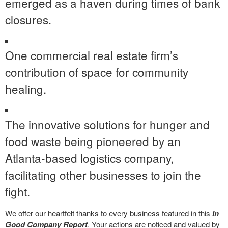
emerged as a haven during times of bank
closures.
One commercial real estate firm’s
contribution of space for community
healing.
The innovative solutions for hunger and
food waste being pioneered by an
Atlanta-based logistics company,
facilitating other businesses to join the
fight.
We offer our heartfelt thanks to every business featured in this
In
Good Company Report
. Your actions are noticed and valued by