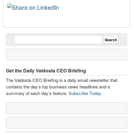
Get the Daily Valdosta CEO Briefing
The Valdosta CEO Briefing is a daily email newsletter that
contains the day’s top business news headlines and a
summary of each day’s feature.
Subscribe Today
.