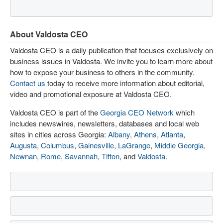
About Valdosta CEO
Valdosta CEO is a daily publication that focuses exclusively on
business issues in Valdosta. We invite you to learn more about
how to expose your business to others in the community.
Contact us
today to receive more information about editorial,
video and promotional exposure at Valdosta CEO.
Valdosta CEO is part of the
Georgia CEO Network
which
includes newswires, newsletters, databases and local web
sites in cities across Georgia:
Albany
,
Athens
,
Atlanta
,
Augusta
,
Columbus
,
Gainesville
,
LaGrange
,
Middle Georgia
,
Newnan
,
Rome
,
Savannah
,
Tifton
, and
Valdosta
.