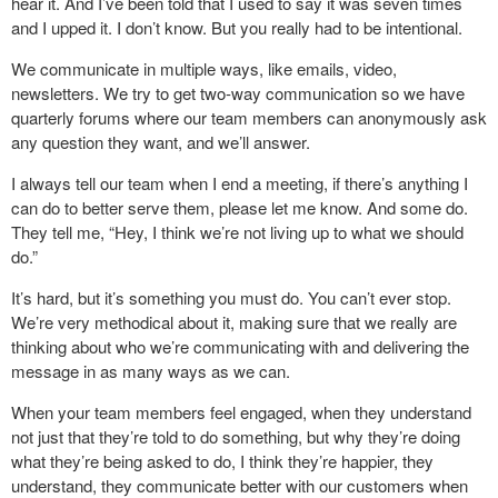
hear it. And I’ve been told that I used to say it was seven times
and I upped it. I don’t know. But you really had to be intentional.
We communicate in multiple ways, like emails, video,
newsletters. We try to get two-way communication so we have
quarterly forums where our team members can anonymously ask
any question they want, and we’ll answer.
I always tell our team when I end a meeting, if there’s anything I
can do to better serve them, please let me know. And some do.
They tell me, “Hey, I think we’re not living up to what we should
do.”
It’s hard, but it’s something you must do. You can’t ever stop.
We’re very methodical about it, making sure that we really are
thinking about who we’re communicating with and delivering the
message in as many ways as we can.
When your team members feel engaged, when they understand
not just that they’re told to do something, but why they’re doing
what they’re being asked to do, I think they’re happier, they
understand, they communicate better with our customers when