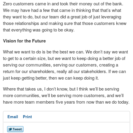
Zero customers came in and took their money out of the bank.
We may have had a few that came in thinking that that’s what
they want to do, but our team did a great job of just leveraging
those relationships and making sure that those customers knew
that everything was going to be okay.
Vision for the Future
What we want to do is be the best we can. We don’t say we want
to get to a certain size, but we want to keep doing a better job of
serving our communities, serving our customers, creating a
return for our shareholders, really all our stakeholders. If we can
just keep getting better, then we can keep doing it.
Where that takes us, I don’t know, but I think we’ll be serving
more communities, we’ll be serving more customers, and we’ll
have more team members five years from now than we do today.
Email
Print