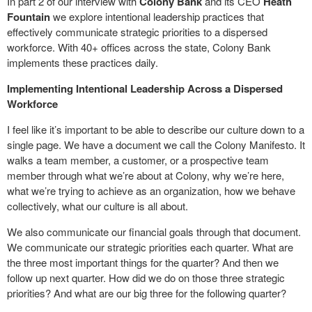
In part 2 of our interview with
Colony Bank
and its CEO
Heath
Fountain
we explore intentional leadership practices that
effectively communicate strategic priorities to a dispersed
workforce. With 40+ offices across the state, Colony Bank
implements these practices daily.
Implementing Intentional Leadership Across a Dispersed
Workforce
I feel like it’s important to be able to describe our culture down to a
single page. We have a document we call the Colony Manifesto. It
walks a team member, a customer, or a prospective team
member through what we’re about at Colony, why we’re here,
what we’re trying to achieve as an organization, how we behave
collectively, what our culture is all about.
We also communicate our financial goals through that document.
We communicate our strategic priorities each quarter. What are
the three most important things for the quarter? And then we
follow up next quarter. How did we do on those three strategic
priorities? And what are our big three for the following quarter?