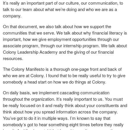
It’s really an important part of our culture, our communication, to
talk to our team about what we’re doing and who we are as a
company.
On that document, we also talk about how we support the
communities that we serve. We talk about why financial literacy is
important, how we give employment opportunities through our
associate program, through our internship program. We talk about
Colony Leadership Academy and the giving of our financial
resources.
The Colony Manifesto is a thorough one-page front and back of
who we are at Colony. I found that to be really useful to try to give
somebody a head start on how we do things at Colony.
On daily basis, we implement cascading communication
throughout the organization. It’s really important to us. You must
be really focused on it and really think about your constituents and
think about how you spread information across the company.
You’ve got to do it in multiple ways. I’m known to say that
somebody’s got to hear something eight times before they really