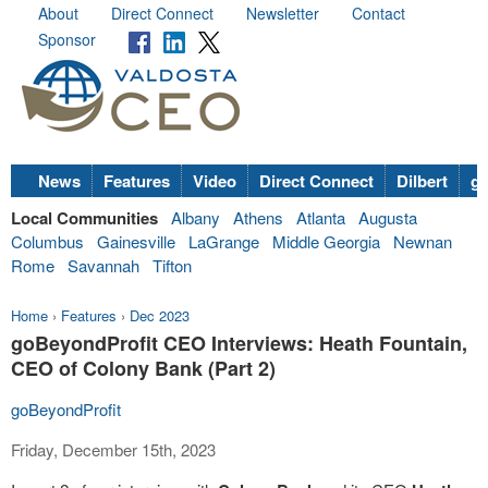
About
Direct Connect
Newsletter
Contact
Sponsor
News
Features
Video
Direct Connect
Dilbert
go
Local Communities
Albany
Athens
Atlanta
Augusta
Columbus
Gainesville
LaGrange
Middle Georgia
Newnan
Rome
Savannah
Tifton
Home
›
Features
›
Dec 2023
goBeyondProfit CEO Interviews: Heath Fountain,
CEO of Colony Bank (Part 2)
goBeyondProfit
Friday, December 15th, 2023