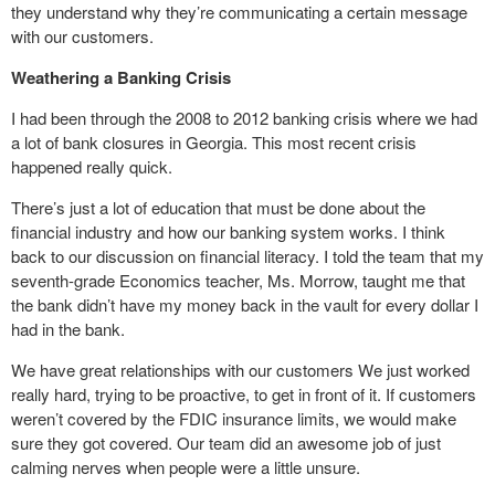
they understand why they’re communicating a certain message
with our customers.
Weathering a Banking Crisis
I had been through the 2008 to 2012 banking crisis where we had
a lot of bank closures in Georgia. This most recent crisis
happened really quick.
There’s just a lot of education that must be done about the
financial industry and how our banking system works. I think
back to our discussion on financial literacy. I told the team that my
seventh-grade Economics teacher, Ms. Morrow, taught me that
the bank didn’t have my money back in the vault for every dollar I
had in the bank.
We have great relationships with our customers We just worked
really hard, trying to be proactive, to get in front of it. If customers
weren’t covered by the FDIC insurance limits, we would make
sure they got covered. Our team did an awesome job of just
calming nerves when people were a little unsure.