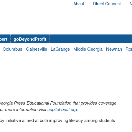
About
Direct Connect
N
bert
goBeyondProfit
Columbus
Gainesville
LaGrange
Middle Georgia
Newnan
Ro
 Georgia Press Educational Foundation that provides coverage
r more information visit
capitol-beat.org
.
cy initiative aimed at both improving literacy among students