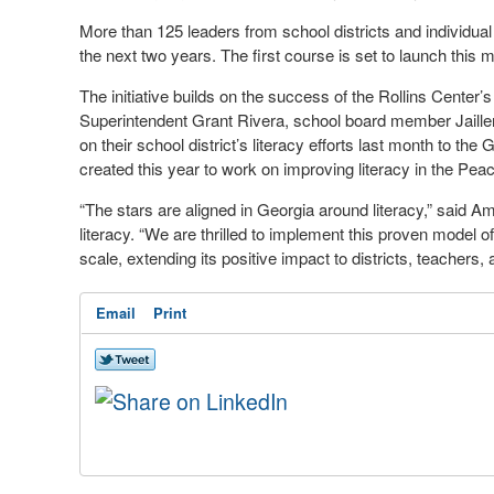
More than 125 leaders from school districts and individual
the next two years. The first course is set to launch this 
The initiative builds on the success of the Rollins Center’
Superintendent Grant Rivera, school board member Jaille
on their school district’s literacy efforts last month to t
created this year to work on improving literacy in the Pea
“The stars are aligned in Georgia around literacy,” said A
literacy. “We are thrilled to implement this proven model 
scale, extending its positive impact to districts, teachers,
Email
Print