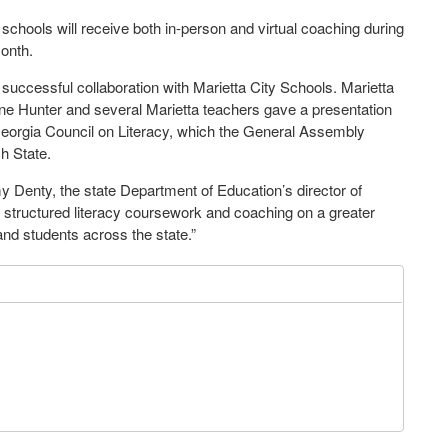
 schools will receive both in-person and virtual coaching during
month.
s successful collaboration with Marietta City Schools. Marietta
ne Hunter and several Marietta teachers gave a presentation
he Georgia Council on Literacy, which the General Assembly
ch State.
my Denty, the state Department of Education’s director of
of structured literacy coursework and coaching on a greater
 and students across the state.”