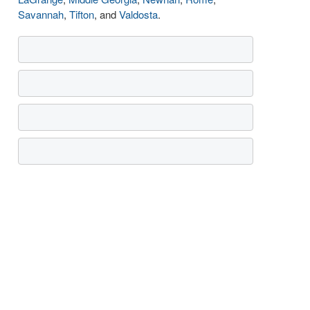
Savannah
,
Tifton
, and
Valdosta
.