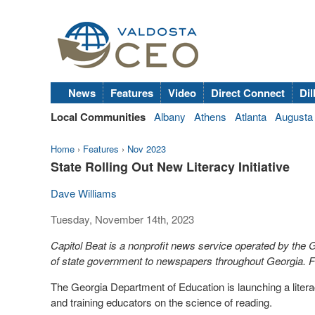
News
Features
Video
Direct Connect
Dil
Local Communities
Albany
Athens
Atlanta
Augusta
Home
›
Features
›
Nov 2023
State Rolling Out New Literacy Initiative
Dave Williams
Tuesday, November 14th, 2023
Capitol Beat is a nonprofit news service operated by the
of state government to newspapers throughout Georgia. Fo
The Georgia Department of Education is launching a litera
and training educators on the science of reading.