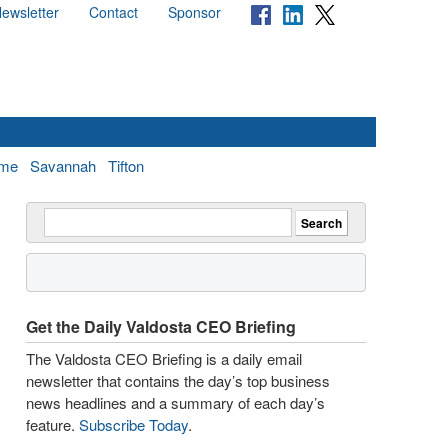
ewsletter
Contact
Sponsor
me
Savannah
Tifton
Get the Daily Valdosta CEO Briefing
The Valdosta CEO Briefing is a daily email
newsletter that contains the day’s top business
news headlines and a summary of each day’s
feature.
Subscribe Today
.