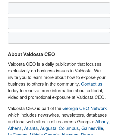
About Valdosta CEO
Valdosta CEO is a daily publication that focuses
exclusively on business issues in Valdosta. We
invite you to learn more about how to expose your
business to others in the community.
Contact us
today to receive more information about editorial,
video and promotional exposure at Valdosta CEO.
Valdosta CEO is part of the
Georgia CEO Network
which includes newswires, newsletters, databases
and local web sites in cities across Georgia:
Albany
,
Athens
,
Atlanta
,
Augusta
,
Columbus
,
Gainesville
,
LaGrange
,
Middle Georgia
,
Newnan
,
Rome
,