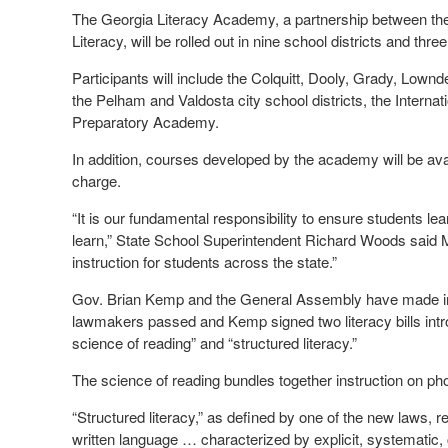
The Georgia Literacy Academy, a partnership between the
Literacy, will be rolled out in nine school districts and thre
Participants will include the Colquitt, Dooly, Grady, Lo
the Pelham and Valdosta city school districts, the Inter
Preparatory Academy.
In addition, courses developed by the academy will be avai
charge.
“It is our fundamental responsibility to ensure students lear
learn,” State School Superintendent Richard Woods said Mo
instruction for students across the state.”
Gov. Brian Kemp and the General Assembly have made impro
lawmakers passed and Kemp signed two literacy bills introd
science of reading” and “structured literacy.”
The science of reading bundles together instruction on p
“Structured literacy,” as defined by one of the new laws, 
written language … characterized by explicit, systematic, 