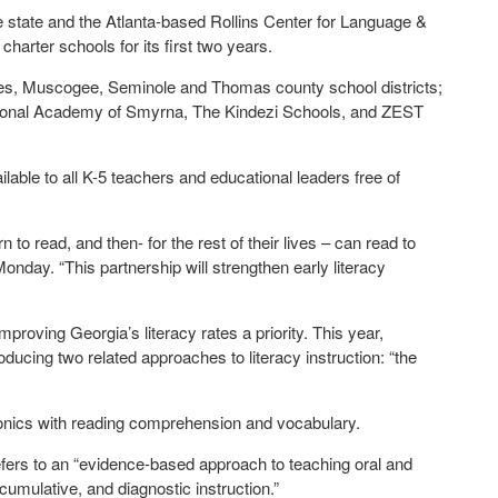
 state and the Atlanta-based Rollins Center for Language &
e charter schools for its first two years.
wndes, Muscogee, Seminole and Thomas county school districts;
national Academy of Smyrna, The Kindezi Schools, and ZEST
lable to all K-5 teachers and educational leaders free of
n to read, and then- for the rest of their lives – can read to
nday. “This partnership will strengthen early literacy
ving Georgia’s literacy rates a priority. This year,
ucing two related approaches to literacy instruction: “the
honics with reading comprehension and vocabulary.
refers to an “evidence-based approach to teaching oral and
cumulative, and diagnostic instruction.”