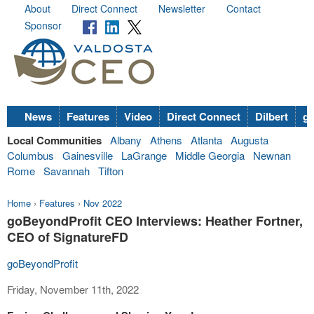
About
Direct Connect
Newsletter
Contact
Sponsor
News
Features
Video
Direct Connect
Dilbert
go
Local Communities
Albany
Athens
Atlanta
Augusta
Columbus
Gainesville
LaGrange
Middle Georgia
Newnan
Rome
Savannah
Tifton
Home
›
Features
›
Nov 2022
goBeyondProfit CEO Interviews: Heather Fortner,
CEO of SignatureFD
goBeyondProfit
Friday, November 11th, 2022