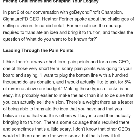
Facing Challenges and Shaping Your Legacy
In part 2 of our conversation with goBeyondProfit Champion,
SignatureFD CEO, Heather Fortner spoke about the challenges of
selling a vision. In candid detail, Fortner outlines the courage
required to translate an idea and bring it to fruition, and tackles the
question of ‘what do you want to be known for?’
Leading Through the Pain Points
I think there’s always short term pain points and for a new CEO,
one of those very short term, scary pain points was going to your
board and saying, “I want to plug the bottom line with a hundred
thousand dollars donation, and I would actually like to ask for 5%
of revenue above our budget.” Making those types of asks is not
easy. It’s probably easier to make the ask than it is to be sure that
you can actually sell the vision. There’s a weight there as a leader
of being able to translate the idea that you have and that you
believe in and that you think others will buy into and then actually
bringing it to fruition. There’s some courage that’s required there
and sometimes that’s a little scary. I don’t know that other CEOs
would sit there and use the word scary, but that’s how it felt.