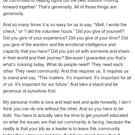
forward together.” That’s generosity. All of those things are
generosity.
And so many times it is so easy for us to say, “Well, I wrote the
check,” or “I did the volunteer hours.” Did you give of yourself?
Did you give of your experience? Did you give of your time? Did
you give of the wisdom and the emotional intelligence and
capacity that you have? Did you just sit with someone and share
in their world and their journey? Because I guarantee you that’s
what’s missing today. What do people need? They need each
other. They need community. And that requires us. It requires us
to stand and say, “This matters. It’s important. It’s important for all
of us. It’s important for our future.” And take a stand and be
generous of ourselves first.
My personal motto is love and lead well and quite honestly, I don’t
think you can do one without the other. And so you have to be
bold. You have to actually take the time to get yourself educated
on what the issues are that our community is facing, because the
reality is that your job as a leader is to leave this community
better than when you got here. And if you aren’t doing that, if