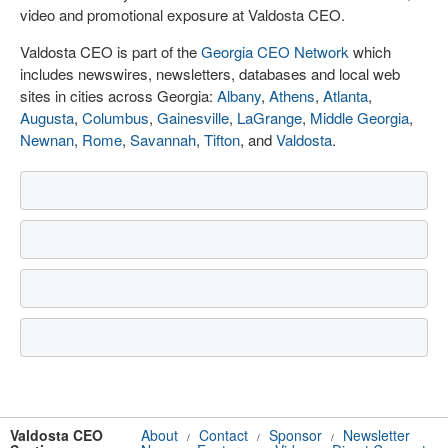
video and promotional exposure at Valdosta CEO.
Valdosta CEO is part of the
Georgia CEO Network
which
includes newswires, newsletters, databases and local web
sites in cities across Georgia:
Albany
,
Athens
,
Atlanta
,
Augusta
,
Columbus
,
Gainesville
,
LaGrange
,
Middle Georgia
,
Newnan
,
Rome
,
Savannah
,
Tifton
, and
Valdosta
.
Valdosta CEO
About
Contact
Sponsor
Newsletter
/
/
/