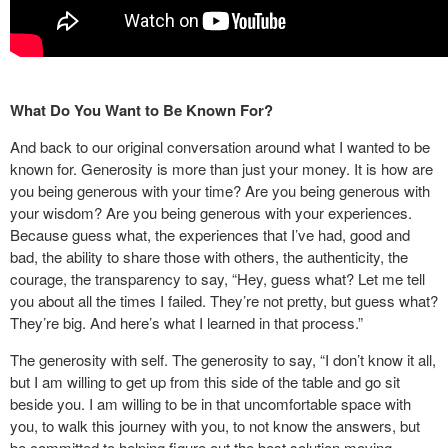
What Do You Want to Be Known For?
And back to our original conversation around what I wanted to be
known for. Generosity is more than just your money. It is how are
you being generous with your time? Are you being generous with
your wisdom? Are you being generous with your experiences.
Because guess what, the experiences that I’ve had, good and
bad, the ability to share those with others, the authenticity, the
courage, the transparency to say, “Hey, guess what? Let me tell
you about all the times I failed. They’re not pretty, but guess what?
They’re big. And here’s what I learned in that process.”
The generosity with self. The generosity to say, “I don’t know it all,
but I am willing to get up from this side of the table and go sit
beside you. I am willing to be in that uncomfortable space with
you, to walk this journey with you, to not know the answers, but
be committed to helping figure out the best solution moving