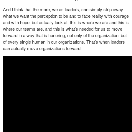
And I think that the more, we as leaders, can simply strip away
what we want the perception to be and to face reality with courage
and with hope, but actually look at, this is where we are and this is
where our teams are, and this is what’s needed for us to move
forward in a way that is honoring, not only of the organization, but
of every single human in our organizations. That’s when leaders
can actually move organizations forward.