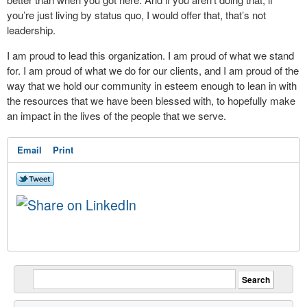
you’re just living by status quo, I would offer that, that’s not
leadership.
I am proud to lead this organization. I am proud of what we stand
for. I am proud of what we do for our clients, and I am proud of the
way that we hold our community in esteem enough to lean in with
the resources that we have been blessed with, to hopefully make
an impact in the lives of the people that we serve.
Email
Print