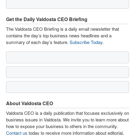
Get the Daily Valdosta CEO Briefing
The Valdosta CEO Briefing is a daily email newsletter that
contains the day’s top business news headlines and a
summary of each day’s feature.
Subscribe Today
.
About Valdosta CEO
Valdosta CEO is a daily publication that focuses exclusively on
business issues in Valdosta. We invite you to learn more about
how to expose your business to others in the community.
Contact us
today to receive more information about editorial,