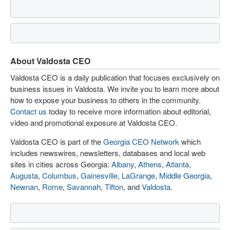
About Valdosta CEO
Valdosta CEO is a daily publication that focuses exclusively on
business issues in Valdosta. We invite you to learn more about
how to expose your business to others in the community.
Contact us
today to receive more information about editorial,
video and promotional exposure at Valdosta CEO.
Valdosta CEO is part of the
Georgia CEO Network
which
includes newswires, newsletters, databases and local web
sites in cities across Georgia:
Albany
,
Athens
,
Atlanta
,
Augusta
,
Columbus
,
Gainesville
,
LaGrange
,
Middle Georgia
,
Newnan
,
Rome
,
Savannah
,
Tifton
, and
Valdosta
.