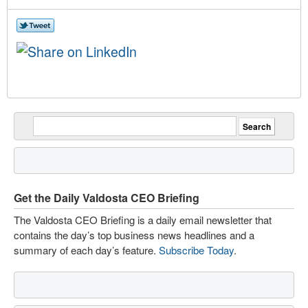
Get the Daily Valdosta CEO Briefing
The Valdosta CEO Briefing is a daily email newsletter that
contains the day’s top business news headlines and a
summary of each day’s feature.
Subscribe Today
.