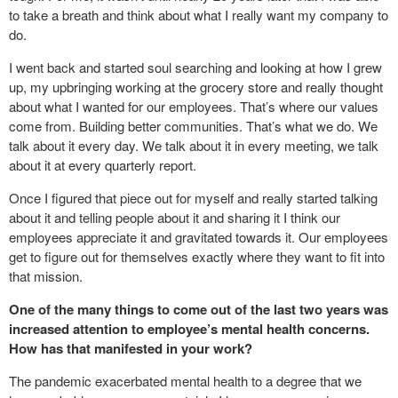
to take a breath and think about what I really want my company to
do.
I went back and started soul searching and looking at how I grew
up, my upbringing working at the grocery store and really thought
about what I wanted for our employees. That’s where our values
come from. Building better communities. That’s what we do. We
talk about it every day. We talk about it in every meeting, we talk
about it at every quarterly report.
Once I figured that piece out for myself and really started talking
about it and telling people about it and sharing it I think our
employees appreciate it and gravitated towards it. Our employees
get to figure out for themselves exactly where they want to fit into
that mission.
One of the many things to come out of the last two years was
increased attention to employee’s mental health concerns.
How has that manifested in your work?
The pandemic exacerbated mental health to a degree that we