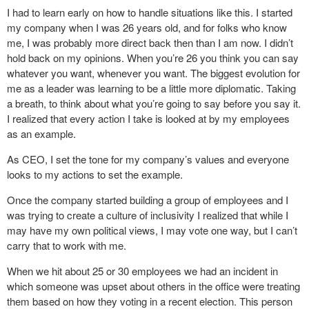
I had to learn early on how to handle situations like this. I started
my company when I was 26 years old, and for folks who know
me, I was probably more direct back then than I am now. I didn’t
hold back on my opinions. When you’re 26 you think you can say
whatever you want, whenever you want. The biggest evolution for
me as a leader was learning to be a little more diplomatic. Taking
a breath, to think about what you’re going to say before you say it.
I realized that every action I take is looked at by my employees
as an example.
As CEO, I set the tone for my company’s values and everyone
looks to my actions to set the example.
Once the company started building a group of employees and I
was trying to create a culture of inclusivity I realized that while I
may have my own political views, I may vote one way, but I can’t
carry that to work with me.
When we hit about 25 or 30 employees we had an incident in
which someone was upset about others in the office were treating
them based on how they voting in a recent election. This person