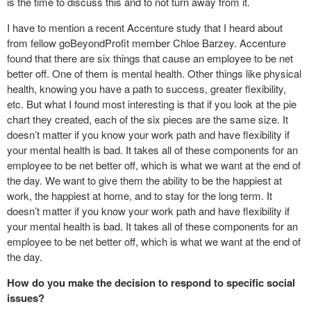
is the time to discuss this and to not turn away from it.
I have to mention a recent Accenture study that I heard about
from fellow goBeyondProfit member Chloe Barzey. Accenture
found that there are six things that cause an employee to be net
better off. One of them is mental health. Other things like physical
health, knowing you have a path to success, greater flexibility,
etc. But what I found most interesting is that if you look at the pie
chart they created, each of the six pieces are the same size. It
doesn’t matter if you know your work path and have flexibility if
your mental health is bad. It takes all of these components for an
employee to be net better off, which is what we want at the end of
the day. We want to give them the ability to be the happiest at
work, the happiest at home, and to stay for the long term. It
doesn’t matter if you know your work path and have flexibility if
your mental health is bad. It takes all of these components for an
employee to be net better off, which is what we want at the end of
the day.
How do you make the decision to respond to specific social
issues?