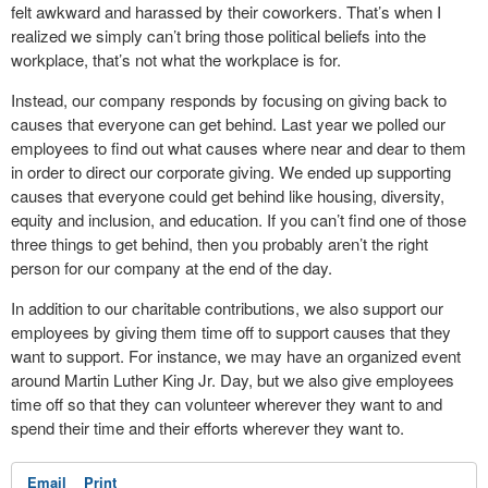
felt awkward and harassed by their coworkers. That’s when I
realized we simply can’t bring those political beliefs into the
workplace, that’s not what the workplace is for.
Instead, our company responds by focusing on giving back to
causes that everyone can get behind. Last year we polled our
employees to find out what causes where near and dear to them
in order to direct our corporate giving. We ended up supporting
causes that everyone could get behind like housing, diversity,
equity and inclusion, and education. If you can’t find one of those
three things to get behind, then you probably aren’t the right
person for our company at the end of the day.
In addition to our charitable contributions, we also support our
employees by giving them time off to support causes that they
want to support. For instance, we may have an organized event
around Martin Luther King Jr. Day, but we also give employees
time off so that they can volunteer wherever they want to and
spend their time and their efforts wherever they want to.
Email
Print