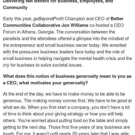
Delivering Net Benefit for Business, Employees, and
Community
Early this year,
goBeyondProfit
Champion and CEO of
Better
Communities Collaborative
Jon Williams
co-hosted a CEO
Forum in Athens, Georgia. The conversation between the
panelists and the attendees offered a glimpse into the mindset of
the entrepreneur and small business owner today. We wrestled
with the pressures business leaders face today and the role of
small business in helping navigate the mental health crisis and the
cry for business to solve societal issues.
What does this notion of business generosity mean to you as
a CEO, what motivates your generosity?
At the end of the day, we have to make money to be able to be
generous. The making money comes first. We have to be good at
what we do. When you first start a company, you don’t have a lot
of time to think about your giving strategy or how you will help
others. You’re worried about putting food on the table and simply
getting to the next day. Those first five years of any business are
tough. For me, it wasn’t until nearly 20 years later that I was able