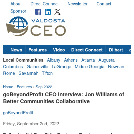
About
Direct Connect
Newsletter
Contact
Sponsor
News
Features
Video
Direct Connect
Dilbert
go
Local Communities
Albany
Athens
Atlanta
Augusta
Columbus
Gainesville
LaGrange
Middle Georgia
Newnan
Rome
Savannah
Tifton
Home
›
Features
›
Sep 2022
goBeyondProfit CEO Interview: Jon Williams of
Better Communities Collaborative
goBeyondProfit
Friday, September 2nd, 2022