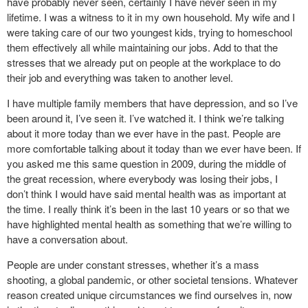
have probably never seen, certainly I have never seen in my
lifetime. I was a witness to it in my own household. My wife and I
were taking care of our two youngest kids, trying to homeschool
them effectively all while maintaining our jobs. Add to that the
stresses that we already put on people at the workplace to do
their job and everything was taken to another level.
I have multiple family members that have depression, and so I’ve
been around it, I’ve seen it. I’ve watched it. I think we’re talking
about it more today than we ever have in the past. People are
more comfortable talking about it today than we ever have been. If
you asked me this same question in 2009, during the middle of
the great recession, where everybody was losing their jobs, I
don’t think I would have said mental health was as important at
the time. I really think it’s been in the last 10 years or so that we
have highlighted mental health as something that we’re willing to
have a conversation about.
People are under constant stresses, whether it’s a mass
shooting, a global pandemic, or other societal tensions. Whatever
reason created unique circumstances we find ourselves in, now