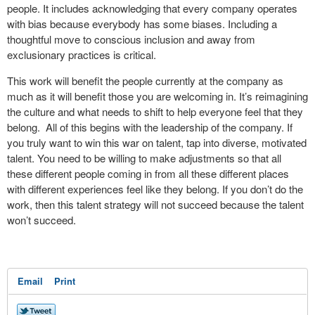
people. It includes acknowledging that every company operates
with bias because everybody has some biases. Including a
thoughtful move to conscious inclusion and away from
exclusionary practices is critical.
This work will benefit the people currently at the company as
much as it will benefit those you are welcoming in. It’s reimagining
the culture and what needs to shift to help everyone feel that they
belong. All of this begins with the leadership of the company. If
you truly want to win this war on talent, tap into diverse, motivated
talent. You need to be willing to make adjustments so that all
these different people coming in from all these different places
with different experiences feel like they belong. If you don’t do the
work, then this talent strategy will not succeed because the talent
won’t succeed.
Email
Print