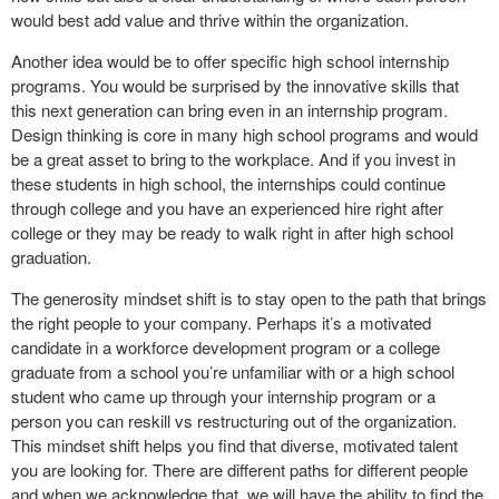
would best add value and thrive within the organization.
Another idea would be to offer specific high school internship
programs. You would be surprised by the innovative skills that
this next generation can bring even in an internship program.
Design thinking is core in many high school programs and would
be a great asset to bring to the workplace. And if you invest in
these students in high school, the internships could continue
through college and you have an experienced hire right after
college or they may be ready to walk right in after high school
graduation.
The generosity mindset shift is to stay open to the path that brings
the right people to your company. Perhaps it’s a motivated
candidate in a workforce development program or a college
graduate from a school you’re unfamiliar with or a high school
student who came up through your internship program or a
person you can reskill vs restructuring out of the organization.
This mindset shift helps you find that diverse, motivated talent
you are looking for. There are different paths for different people
and when we acknowledge that, we will have the ability to find the