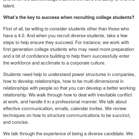
talent.
What’s the key to success when recruiting college students?
First of all, be willing to consider students other than those who
have a 4.0. And when you recruit diverse students, take a few
steps to help ensure they succeed. For instance, we work with
first generation college students who may need more preparation
and a bit of confidence building to help them successfully enter
the workforce and acclimate to a corporate culture.
Students need help to understand power structures in companies,
how to develop relationships, how to be multi-dimensional in
relationships with people so that you can develop a better working
relationship. We walk through how to deal with inevitable conflict
at work, and handle it in a professional manner. We talk about
effective communication, emails, calendar invites. We review
techniques on how to structure communications to be succinct,
and concise.
We talk through the experience of being a diverse candidate. We