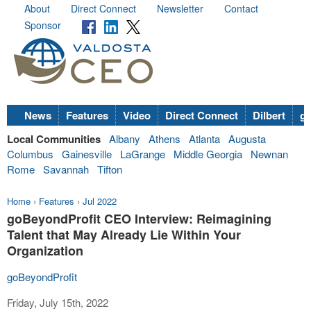
About
Direct Connect
Newsletter
Contact
Sponsor
News
Features
Video
Direct Connect
Dilbert
go
Local Communities
Albany
Athens
Atlanta
Augusta
Columbus
Gainesville
LaGrange
Middle Georgia
Newnan
Rome
Savannah
Tifton
Home
›
Features
›
Jul 2022
goBeyondProfit CEO Interview: Reimagining
Talent that May Already Lie Within Your
Organization
goBeyondProfit
Friday, July 15th, 2022