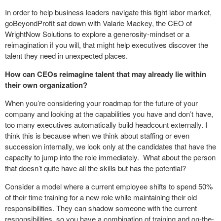
In order to help business leaders navigate this tight labor market,
goBeyondProfit sat down with Valarie Mackey, the CEO of
WrightNow Solutions to explore a generosity-mindset or a
reimagination if you will, that might help executives discover the
talent they need in unexpected places.
How can CEOs reimagine talent that may already lie within
their own organization?
When you’re considering your roadmap for the future of your
company and looking at the capabilities you have and don’t have,
too many executives automatically build headcount externally. I
think this is because when we think about staffing or even
succession internally, we look only at the candidates that have the
capacity to jump into the role immediately. What about the person
that doesn’t quite have all the skills but has the potential?
Consider a model where a current employee shifts to spend 50%
of their time training for a new role while maintaining their old
responsibilities. They can shadow someone with the current
responsibilities, so you have a combination of training and on-the-