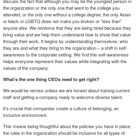
discuss the fact that although you may be the youngest person in
the organization or the only one that went to the college you
attended, or the only one without a college degree, the only Asian
or black or LGBTQ does not make you broken or “less than”
anyone else. We reinforce that they are being hired because they
bring value and we help them understand how to show that value
through their work. It begins by understanding themselves, who
they are and what they bring to the organization – a shift in self-
awareness to the corporate setting. We find this self-awareness
helps everyone represent their values while integrating with the
values of the company.
What’s the one thing CEOs need to get right?
We would be remiss unless we are honest about training current
staff and getting a company ready to welcome diverse talent.
It’s crucial that companies create a culture of belonging, an
inclusive environment.
This means being thoughtful about the policies you have in place,
the rules in the organization should be inclusive for all types of