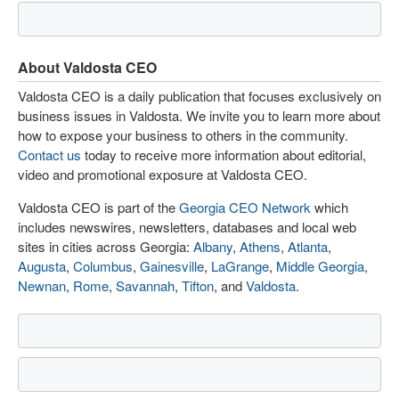
About Valdosta CEO
Valdosta CEO is a daily publication that focuses exclusively on
business issues in Valdosta. We invite you to learn more about
how to expose your business to others in the community.
Contact us
today to receive more information about editorial,
video and promotional exposure at Valdosta CEO.
Valdosta CEO is part of the
Georgia CEO Network
which
includes newswires, newsletters, databases and local web
sites in cities across Georgia:
Albany
,
Athens
,
Atlanta
,
Augusta
,
Columbus
,
Gainesville
,
LaGrange
,
Middle Georgia
,
Newnan
,
Rome
,
Savannah
,
Tifton
, and
Valdosta
.