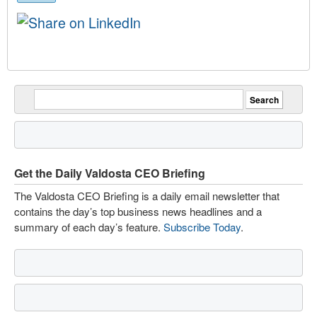
Get the Daily Valdosta CEO Briefing
The Valdosta CEO Briefing is a daily email newsletter that
contains the day’s top business news headlines and a
summary of each day’s feature.
Subscribe Today
.