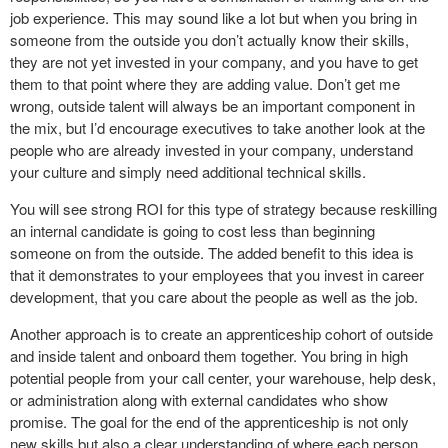
job experience. This may sound like a lot but when you bring in
someone from the outside you don’t actually know their skills,
they are not yet invested in your company, and you have to get
them to that point where they are adding value. Don’t get me
wrong, outside talent will always be an important component in
the mix, but I’d encourage executives to take another look at the
people who are already invested in your company, understand
your culture and simply need additional technical skills.
You will see strong ROI for this type of strategy because reskilling
an internal candidate is going to cost less than beginning
someone on from the outside. The added benefit to this idea is
that it demonstrates to your employees that you invest in career
development, that you care about the people as well as the job.
Another approach is to create an apprenticeship cohort of outside
and inside talent and onboard them together. You bring in high
potential people from your call center, your warehouse, help desk,
or administration along with external candidates who show
promise. The goal for the end of the apprenticeship is not only
new skills but also a clear understanding of where each person