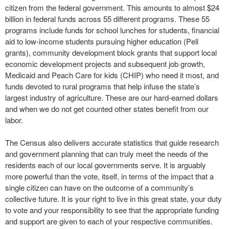
citizen from the federal government. This amounts to almost $24
billion in federal funds across 55 different programs. These 55
programs include funds for school lunches for students, financial
aid to low-income students pursuing higher education (Pell
grants), community development block grants that support local
economic development projects and subsequent job growth,
Medicaid and Peach Care for kids (CHIP) who need it most, and
funds devoted to rural programs that help infuse the state’s
largest industry of agriculture. These are our hard-earned dollars
and when we do not get counted other states benefit from our
labor.
The Census also delivers accurate statistics that guide research
and government planning that can truly meet the needs of the
residents each of our local governments serve. It is arguably
more powerful than the vote, itself, in terms of the impact that a
single citizen can have on the outcome of a community’s
collective future. It is your right to live in this great state, your duty
to vote and your responsibility to see that the appropriate funding
and support are given to each of your respective communities.