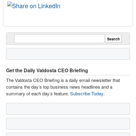
Get the Daily Valdosta CEO Briefing
The Valdosta CEO Briefing is a daily email newsletter that
contains the day’s top business news headlines and a
summary of each day’s feature.
Subscribe Today
.