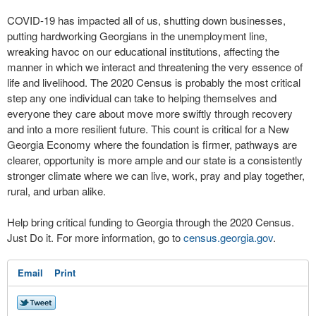
COVID-19 has impacted all of us, shutting down businesses,
putting hardworking Georgians in the unemployment line,
wreaking havoc on our educational institutions, affecting the
manner in which we interact and threatening the very essence of
life and livelihood. The 2020 Census is probably the most critical
step any one individual can take to helping themselves and
everyone they care about move more swiftly through recovery
and into a more resilient future. This count is critical for a New
Georgia Economy where the foundation is firmer, pathways are
clearer, opportunity is more ample and our state is a consistently
stronger climate where we can live, work, pray and play together,
rural, and urban alike.
Help bring critical funding to Georgia through the 2020 Census.
Just Do it. For more information, go to
census.georgia.gov
.
Email
Print