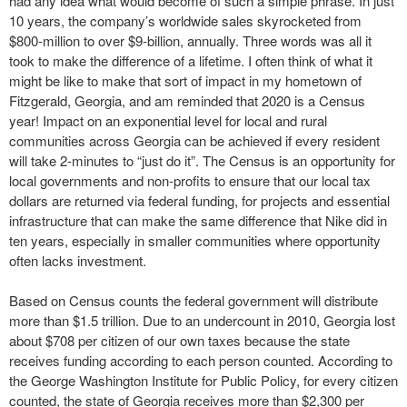
had any idea what would become of such a simple phrase. In just
10 years, the company’s worldwide sales skyrocketed from
$800-million to over $9-billion, annually. Three words was all it
took to make the difference of a lifetime. I often think of what it
might be like to make that sort of impact in my hometown of
Fitzgerald, Georgia, and am reminded that 2020 is a Census
year! Impact on an exponential level for local and rural
communities across Georgia can be achieved if every resident
will take 2-minutes to “just do it”. The Census is an opportunity for
local governments and non-profits to ensure that our local tax
dollars are returned via federal funding, for projects and essential
infrastructure that can make the same difference that Nike did in
ten years, especially in smaller communities where opportunity
often lacks investment.
Based on Census counts the federal government will distribute
more than $1.5 trillion. Due to an undercount in 2010, Georgia lost
about $708 per citizen of our own taxes because the state
receives funding according to each person counted. According to
the George Washington Institute for Public Policy, for every citizen
counted, the state of Georgia receives more than $2,300 per