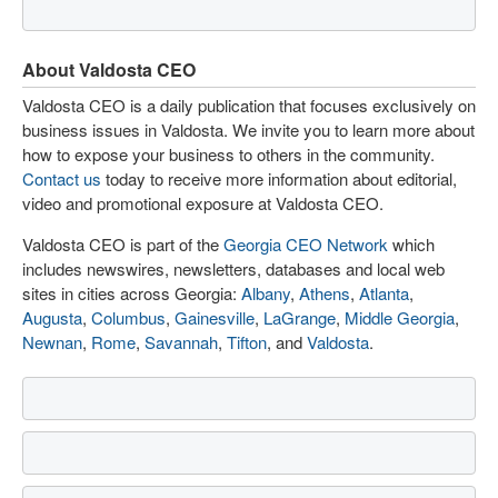
About Valdosta CEO
Valdosta CEO is a daily publication that focuses exclusively on
business issues in Valdosta. We invite you to learn more about
how to expose your business to others in the community.
Contact us
today to receive more information about editorial,
video and promotional exposure at Valdosta CEO.
Valdosta CEO is part of the
Georgia CEO Network
which
includes newswires, newsletters, databases and local web
sites in cities across Georgia:
Albany
,
Athens
,
Atlanta
,
Augusta
,
Columbus
,
Gainesville
,
LaGrange
,
Middle Georgia
,
Newnan
,
Rome
,
Savannah
,
Tifton
, and
Valdosta
.