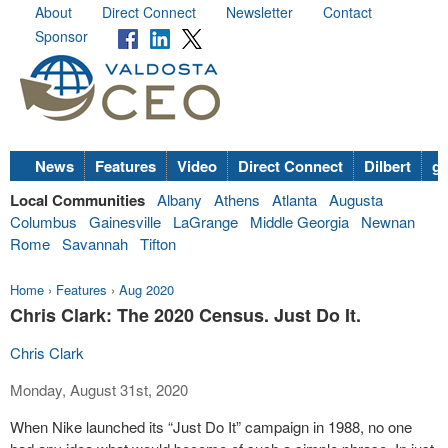
About
Direct Connect
Newsletter
Contact
Sponsor
News
Features
Video
Direct Connect
Dilbert
go
Local Communities
Albany
Athens
Atlanta
Augusta
Columbus
Gainesville
LaGrange
Middle Georgia
Newnan
Rome
Savannah
Tifton
Home
›
Features
›
Aug 2020
Chris Clark: The 2020 Census. Just Do It.
Chris Clark
Monday, August 31st, 2020
When Nike launched its “Just Do It” campaign in 1988, no one