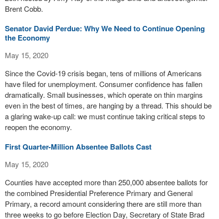
Brent Cobb.
Senator David Perdue: Why We Need to Continue Opening
the Economy
May 15, 2020
Since the Covid-19 crisis began, tens of millions of Americans
have filed for unemployment. Consumer confidence has fallen
dramatically. Small businesses, which operate on thin margins
even in the best of times, are hanging by a thread. This should be
a glaring wake-up call: we must continue taking critical steps to
reopen the economy.
First Quarter-Million Absentee Ballots Cast
May 15, 2020
Counties have accepted more than 250,000 absentee ballots for
the combined Presidential Preference Primary and General
Primary, a record amount considering there are still more than
three weeks to go before Election Day, Secretary of State Brad