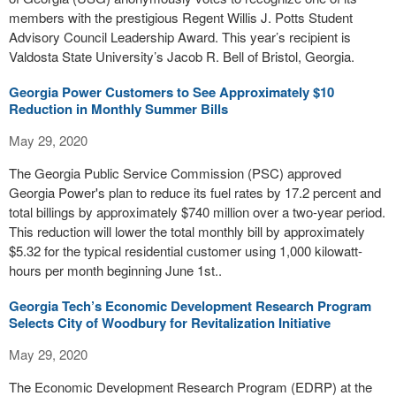
members with the prestigious Regent Willis J. Potts Student
Advisory Council Leadership Award. This year’s recipient is
Valdosta State University’s Jacob R. Bell of Bristol, Georgia.
Georgia Power Customers to See Approximately $10
Reduction in Monthly Summer Bills
May 29, 2020
The Georgia Public Service Commission (PSC) approved
Georgia Power's plan to reduce its fuel rates by 17.2 percent and
total billings by approximately $740 million over a two-year period.
This reduction will lower the total monthly bill by approximately
$5.32 for the typical residential customer using 1,000 kilowatt-
hours per month beginning June 1st..
Georgia Tech’s Economic Development Research Program
Selects City of Woodbury for Revitalization Initiative
May 29, 2020
The Economic Development Research Program (EDRP) at the