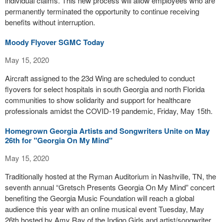
individual claims. This new process will allow employees who are
permanently terminated the opportunity to continue receiving
benefits without interruption.
Moody Flyover SGMC Today
May 15, 2020
Aircraft assigned to the 23d Wing are scheduled to conduct
flyovers for select hospitals in south Georgia and north Florida
communities to show solidarity and support for healthcare
professionals amidst the COVID-19 pandemic, Friday, May 15th.
Homegrown Georgia Artists and Songwriters Unite on May
26th for "Georgia On My Mind"
May 15, 2020
Traditionally hosted at the Ryman Auditorium in Nashville, TN, the
seventh annual “Gretsch Presents Georgia On My Mind” concert
benefiting the Georgia Music Foundation will reach a global
audience this year with an online musical event Tuesday, May
26th hosted by Amy Ray of the Indigo Girls and artist/songwriter