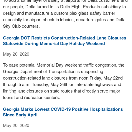
our people, Delta turned to its Delta Flight Products subsidiary to
design and manufacture a custom plexiglass safety barrier
especially for airport check-in lobbies, departure gates and Delta
Sky Club counters.
Georgia DOT Restricts Construction-Related Lane Closures
Statewide During Memorial Day Holiday Weekend
May 20, 2020
To ease potential Memorial Day weekend traffic congestion, the
Georgia Department of Transportation is suspending
construction-related lane closures from noon Friday, May 22nd
through 5 a.m. Tuesday, May 26th on Interstate highways and
limiting lane closures on state routes that directly serve major
tourist and recreation centers.
Georgia Marks Lowest COVID-19 Positive Hospitalizations
Since Early April
May 20, 2020