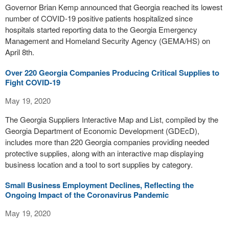
Governor Brian Kemp announced that Georgia reached its lowest
number of COVID-19 positive patients hospitalized since
hospitals started reporting data to the Georgia Emergency
Management and Homeland Security Agency (GEMA/HS) on
April 8th.
Over 220 Georgia Companies Producing Critical Supplies to
Fight COVID-19
May 19, 2020
The Georgia Suppliers Interactive Map and List, compiled by the
Georgia Department of Economic Development (GDEcD),
includes more than 220 Georgia companies providing needed
protective supplies, along with an interactive map displaying
business location and a tool to sort supplies by category.
Small Business Employment Declines, Reflecting the
Ongoing Impact of the Coronavirus Pandemic
May 19, 2020