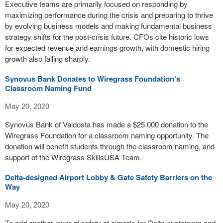
Executive teams are primarily focused on responding by
maximizing performance during the crisis and preparing to thrive
by evolving business models and making fundamental business
strategy shifts for the post-crisis future. CFOs cite historic lows
for expected revenue and earnings growth, with domestic hiring
growth also falling sharply.
Synovus Bank Donates to Wiregrass Foundation’s
Classroom Naming Fund
May 20, 2020
Synovus Bank of Valdosta has made a $25,000 donation to the
Wiregrass Foundation for a classroom naming opportunity. The
donation will benefit students through the classroom naming, and
support of the Wiregrass SkillsUSA Team.
Delta-designed Airport Lobby & Gate Safety Barriers on the
Way
May 20, 2020
To add another layer of safety at airports for Delta customers and