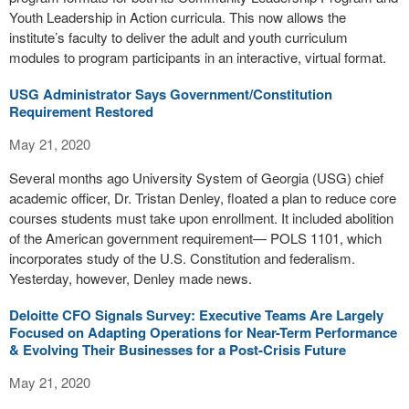
Youth Leadership in Action curricula. This now allows the
institute’s faculty to deliver the adult and youth curriculum
modules to program participants in an interactive, virtual format.
USG Administrator Says Government/Constitution
Requirement Restored
May 21, 2020
Several months ago University System of Georgia (USG) chief
academic officer, Dr. Tristan Denley, floated a plan to reduce core
courses students must take upon enrollment. It included abolition
of the American government requirement— POLS 1101, which
incorporates study of the U.S. Constitution and federalism.
Yesterday, however, Denley made news.
Deloitte CFO Signals Survey: Executive Teams Are Largely
Focused on Adapting Operations for Near-Term Performance
& Evolving Their Businesses for a Post-Crisis Future
May 21, 2020