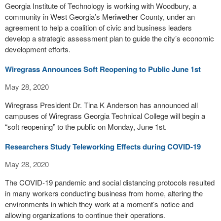
Georgia Institute of Technology is working with Woodbury, a
community in West Georgia’s Meriwether County, under an
agreement to help a coalition of civic and business leaders
develop a strategic assessment plan to guide the city’s economic
development efforts.
Wiregrass Announces Soft Reopening to Public June 1st
May 28, 2020
Wiregrass President Dr. Tina K Anderson has announced all
campuses of Wiregrass Georgia Technical College will begin a
“soft reopening” to the public on Monday, June 1st.
Researchers Study Teleworking Effects during COVID-19
May 28, 2020
The COVID-19 pandemic and social distancing protocols resulted
in many workers conducting business from home, altering the
environments in which they work at a moment’s notice and
allowing organizations to continue their operations.