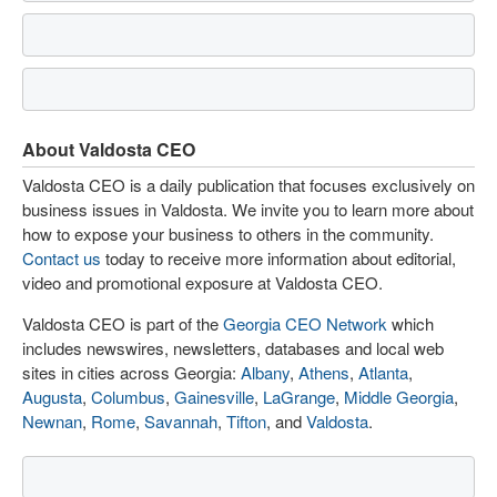
About Valdosta CEO
Valdosta CEO is a daily publication that focuses exclusively on
business issues in Valdosta. We invite you to learn more about
how to expose your business to others in the community.
Contact us
today to receive more information about editorial,
video and promotional exposure at Valdosta CEO.
Valdosta CEO is part of the
Georgia CEO Network
which
includes newswires, newsletters, databases and local web
sites in cities across Georgia:
Albany
,
Athens
,
Atlanta
,
Augusta
,
Columbus
,
Gainesville
,
LaGrange
,
Middle Georgia
,
Newnan
,
Rome
,
Savannah
,
Tifton
, and
Valdosta
.