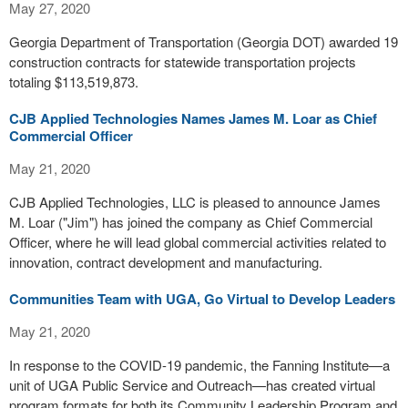
May 27, 2020
Georgia Department of Transportation (Georgia DOT) awarded 19
construction contracts for statewide transportation projects
totaling $113,519,873.
CJB Applied Technologies Names James M. Loar as Chief
Commercial Officer
May 21, 2020
CJB Applied Technologies, LLC is pleased to announce James
M. Loar ("Jim") has joined the company as Chief Commercial
Officer, where he will lead global commercial activities related to
innovation, contract development and manufacturing.
Communities Team with UGA, Go Virtual to Develop Leaders
May 21, 2020
In response to the COVID-19 pandemic, the Fanning Institute—a
unit of UGA Public Service and Outreach—has created virtual
program formats for both its Community Leadership Program and