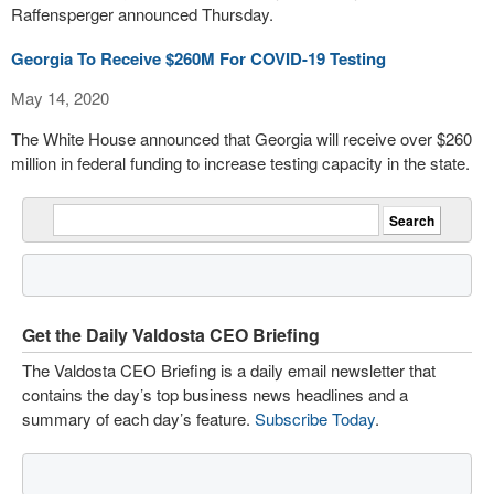
Raffensperger announced Thursday.
Georgia To Receive $260M For COVID-19 Testing
May 14, 2020
The White House announced that Georgia will receive over $260
million in federal funding to increase testing capacity in the state.
Get the Daily Valdosta CEO Briefing
The Valdosta CEO Briefing is a daily email newsletter that
contains the day’s top business news headlines and a
summary of each day’s feature.
Subscribe Today
.