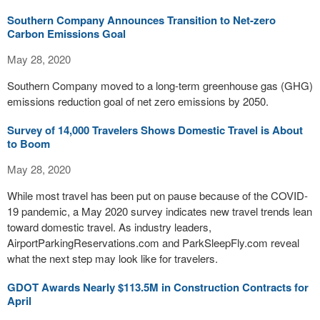
Southern Company Announces Transition to Net-zero
Carbon Emissions Goal
May 28, 2020
Southern Company moved to a long-term greenhouse gas (GHG)
emissions reduction goal of net zero emissions by 2050.
Survey of 14,000 Travelers Shows Domestic Travel is About
to Boom
May 28, 2020
While most travel has been put on pause because of the COVID-
19 pandemic, a May 2020 survey indicates new travel trends lean
toward domestic travel. As industry leaders,
AirportParkingReservations.com and ParkSleepFly.com reveal
what the next step may look like for travelers.
GDOT Awards Nearly $113.5M in Construction Contracts for
April