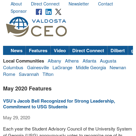
About
Direct Connect
Newsletter
Contact
Sponsor
News
Features
Video
Direct Connect
Dilbert
go
Local Communities
Albany
Athens
Atlanta
Augusta
Columbus
Gainesville
LaGrange
Middle Georgia
Newnan
Rome
Savannah
Tifton
May 2020 Features
VSU’s Jacob Bell Recognized for Strong Leadership,
Commitment to USG Students
May 29, 2020
Each year the Student Advisory Council of the University System
of Georgia (USG) anonymously votes to recognize one of its