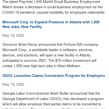
The latest Paychex | IHS Markit Small Business Employment
Watch shows a decrease in small business employment as the
COVID-19 pandemic caused instability for employers nationwide.
Microsoft Corp. to Expand Presence in Atlanta with 1,500
New Jobs, New Facility
May 18, 2020
Governor Brian Kemp announced that Fortune 500 company
Microsoft Corp., a worldwide leader in software, services,
devices, and solutions, will open a new facility in Atlanta,
anticipated in summer 2021. The $75 million investment will
create 1,500 new high-tech jobs in West Midtown.
GDOL Launches Claims Conversion Program for Employers
May 18, 2020
Georgia Labor Commissioner Mark Butler announced that the
Georgia Department of Labor (GDOL) has developed a program
which will allow employer filed partial claims to be converted to