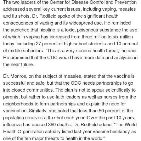
The two leaders of the Center for Disease Control and Prevention
addressed several key current issues, including vaping, measles
and flu shots. Dr. Redfield spoke of the significant health
consequences of vaping and its widespread use. He reminded
the audience that nicotine is a toxic, poisonous substance the use
of which in vaping has increased from three million to six million
today, including 27 percent of high school students and 10 percent
of middle schoolers. “This is a very serious health threat,” he said.
He promised that the CDC would have more data and analyses in
the near future.
Dr. Monroe, on the subject of measles, stated that the vaccine is
successful and safe, but that the CDC needs partnerships to go
into closed communities. The plan is not to speak scientifically to
parents, but rather to use faith leaders as well as nurses from the
neighborhoods to form partnerships and explain the need for
vaccination. Similarly, she noted that less than 50 percent of the
population receives a flu shot each year. Over the past 10 years,
influenza has caused 360 deaths. Dr. Redfield added, “The World
Health Organization actually listed last year vaccine hesitancy as
one of the ten major threats to health in the world.”