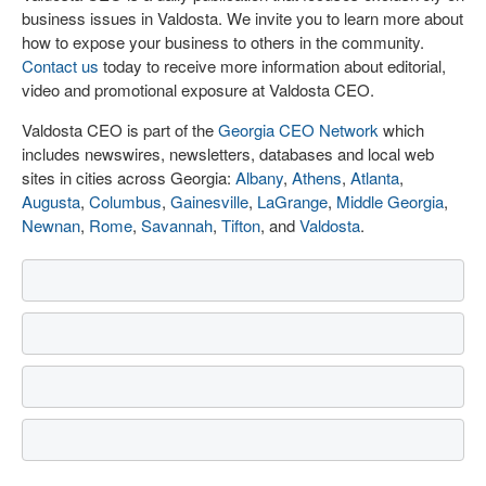
business issues in Valdosta. We invite you to learn more about
how to expose your business to others in the community.
Contact us
today to receive more information about editorial,
video and promotional exposure at Valdosta CEO.
Valdosta CEO is part of the
Georgia CEO Network
which
includes newswires, newsletters, databases and local web
sites in cities across Georgia:
Albany
,
Athens
,
Atlanta
,
Augusta
,
Columbus
,
Gainesville
,
LaGrange
,
Middle Georgia
,
Newnan
,
Rome
,
Savannah
,
Tifton
, and
Valdosta
.