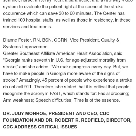
system to evaluate the patient right at the scene of the stroke
occurrence which can save 30 to 60 minutes. The Center has
trained 100 hospital staffs, as well as those in residency, in these
services and treatments.
Dianne Foster, RN, BSN, CCRN, Vice President, Quality &
Systems Improvement
Greater Southeast Affiliate American Heart Association, said,
“Georgia ranks seventh in U.S. for age-adjusted mortality from
stroke,” and she added, “We make progress every day. But, we
have to make people in Georgia more aware of the signs of
stroke.” Amazingly, 45 percent of people who experience a stroke
do not call 911. Therefore, she stated that it is critical that people
recognize the acronym FAST, which stands for: Facial drooping;
Arm weakness; Speech difficulties; Time is of the essence.
DR. JUDY MONROE, PRESIDENT AND CEO, CDC
FOUNDATION AND DR. ROBERT R. REDFIELD, DIRECTOR,
CDC ADDRESS CRITICAL ISSUES