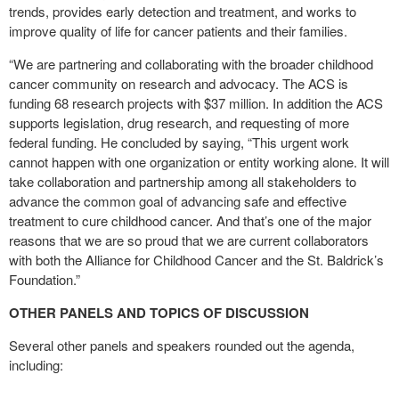
trends, provides early detection and treatment, and works to
improve quality of life for cancer patients and their families.
“We are partnering and collaborating with the broader childhood
cancer community on research and advocacy. The ACS is
funding 68 research projects with $37 million. In addition the ACS
supports legislation, drug research, and requesting of more
federal funding. He concluded by saying, “This urgent work
cannot happen with one organization or entity working alone. It will
take collaboration and partnership among all stakeholders to
advance the common goal of advancing safe and effective
treatment to cure childhood cancer. And that’s one of the major
reasons that we are so proud that we are current collaborators
with both the Alliance for Childhood Cancer and the St. Baldrick’s
Foundation.”
OTHER PANELS AND TOPICS OF DISCUSSION
Several other panels and speakers rounded out the agenda,
including: