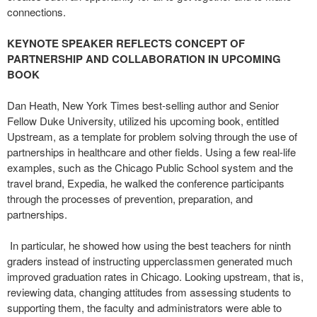
connections.
KEYNOTE SPEAKER REFLECTS CONCEPT OF
PARTNERSHIP AND COLLABORATION IN UPCOMING
BOOK
Dan Heath, New York Times best-selling author and Senior
Fellow Duke University, utilized his upcoming book, entitled
Upstream, as a template for problem solving through the use of
partnerships in healthcare and other fields. Using a few real-life
examples, such as the Chicago Public School system and the
travel brand, Expedia, he walked the conference participants
through the processes of prevention, preparation, and
partnerships.
In particular, he showed how using the best teachers for ninth
graders instead of instructing upperclassmen generated much
improved graduation rates in Chicago. Looking upstream, that is,
reviewing data, changing attitudes from assessing students to
supporting them, the faculty and administrators were able to