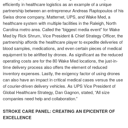
efficiently in healthcare logistics as an example of a unique
partnership between an entrepreneur Andreas Raptopoulos of his
Swiss drone company, Matternet, UPS, and Wake Med, a
healthcare system with multiple facilities in the Raleigh, North
Carolina metro area. Called the “biggest media event” for Wake
Med by Rick Shrum, Vice President & Chief Strategy Officer, the
partnership affords the healthcare player to expedite deliveries of
blood samples, medications, and even certain pieces of medical
equipment to be airlifted by drones. As significant as the reduced
operating costs are for the 80 Wake Med locations, the just-in-
time delivery process also offers the element of reduced
inventory expenses. Lastly, the exigency factor of using drones
can also have an impact in critical medical cases versus the use
of courier-driven delivery vehicles. As UPS Vice President of
Global Healthcare Strategy, Dan Gagnon, stated, “All size
companies need help and collaboration.”
STROKE CARE PANEL: CREATING AN EPICENTER OF
EXCELLENCE