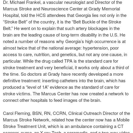
Dr. Michael Frankel, a vascular neurologist and Director of the
Marcus Stroke and Neuroscience Center at Grady Memorial
Hospital, told the HCS attendees that Georgia lies not only in the
“Stroke Belt” of the country, it is the “Belt Buckle of the Stroke
Belt.” He went on to explain that such artery blockages in the
brain are the leading cause of long-term disability in the U.S. He
noted a number of reasons why Georgia’s high occurrence is at
almost twice that of the national average: hypertension, poor
access to care, nutrition, and genetics, but not any one cause, in
particular. While the drug called TPA is the standard care for
stroke treatment and very beneficial, it works only about a third of
the time. So doctors at Grady have recently developed a more
definitive treatment: inserting catheters into the brain, which has
produced a “level of 1A” evidence as the standard of care for
stroke victims. The Marcus Center has now created a network to
connect other hospitals to feed images of the brain.
Carol Fleming, BSN, RN, CCRN, Clinical Outreach Director of the
Marcus Stroke Network, related how the center now has a Mobile
Stroke Treatment Unit, which is an ambulance containing a CT
scanner, nurse, an X-ray Tech, a paramedic, and a two-way video