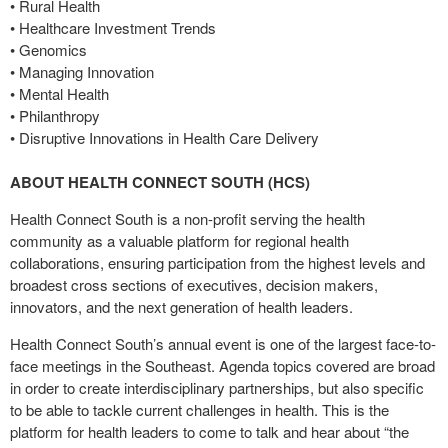
• Rural Health
• Healthcare Investment Trends
• Genomics
• Managing Innovation
• Mental Health
• Philanthropy
• Disruptive Innovations in Health Care Delivery
ABOUT HEALTH CONNECT SOUTH (HCS)
Health Connect South is a non-profit serving the health
community as a valuable platform for regional health
collaborations, ensuring participation from the highest levels and
broadest cross sections of executives, decision makers,
innovators, and the next generation of health leaders.
Health Connect South’s annual event is one of the largest face-to-
face meetings in the Southeast. Agenda topics covered are broad
in order to create interdisciplinary partnerships, but also specific
to be able to tackle current challenges in health. This is the
platform for health leaders to come to talk and hear about “the