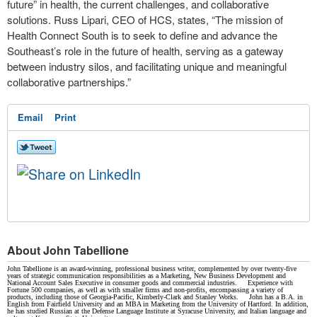
future” in health, the current challenges, and collaborative
solutions. Russ Lipari, CEO of HCS, states, “The mission of
Health Connect South is to seek to define and advance the
Southeast’s role in the future of health, serving as a gateway
between industry silos, and facilitating unique and meaningful
collaborative partnerships.”
Email
Print
About John Tabellione
John Tabellione is an award-winning, professional business writer, complemented by over twenty-five
years of strategic communication responsibilities as a Marketing, New Business Development and
National Account Sales Executive in consumer goods and commercial industries. Experience with
Fortune 500 companies, as well as with smaller firms and non-profits, encompassing a variety of
products, including those of Georgia-Pacific, Kimberly-Clark and Stanley Works. John has a B.A. in
English from Fairfield University and an MBA in Marketing from the University of Hartford. In addition,
he has studied Russian at the Defense Language Institute at Syracuse University, and Italian language and