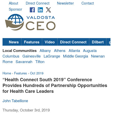
About
Direct Connect
Newsletter
Contact
Sponsor
News
Features
Video
Direct Connect
Dilbert
go
Local Communities
Albany
Athens
Atlanta
Augusta
Columbus
Gainesville
LaGrange
Middle Georgia
Newnan
Rome
Savannah
Tifton
Home
›
Features
›
Oct 2019
“Health Connect South 2019” Conference
Provides Hundreds of Partnership Opportunities
for Health Care Leaders
John Tabellione
Thursday, October 3rd, 2019