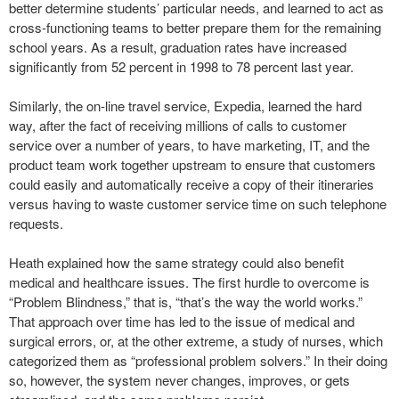
better determine students’ particular needs, and learned to act as
cross-functioning teams to better prepare them for the remaining
school years. As a result, graduation rates have increased
significantly from 52 percent in 1998 to 78 percent last year.
Similarly, the on-line travel service, Expedia, learned the hard
way, after the fact of receiving millions of calls to customer
service over a number of years, to have marketing, IT, and the
product team work together upstream to ensure that customers
could easily and automatically receive a copy of their itineraries
versus having to waste customer service time on such telephone
requests.
Heath explained how the same strategy could also benefit
medical and healthcare issues. The first hurdle to overcome is
“Problem Blindness,” that is, “that’s the way the world works.”
That approach over time has led to the issue of medical and
surgical errors, or, at the other extreme, a study of nurses, which
categorized them as “professional problem solvers.” In their doing
so, however, the system never changes, improves, or gets