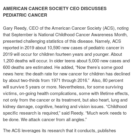
AMERICAN CANCER SOCIETY CEO DISCUSSES
PEDIATRIC CANCER
Gary Reedy, CEO of the American Cancer Society (ACS), noting
that September is National Childhood Cancer Awareness Month,
presented challenging statistics of this disease. Namely, ACS
reported in 2019 about 10,590 new cases of pediatric cancer in
2019 will occur for children fourteen years and younger. About
1,200 deaths will occur. In older teens about 5,000 new cases and
600 deaths are estimated. He added, “Now there’s some good
news here: the death rate for new cancer for children has declined
by about two-thirds from 1971 through 2016.” Also, 80 percent
will survive 5 years or more. Nevertheless, for some surviving
victims, on-going health complications, some with lifetime effects,
not only from the cancer or its treatment, but also heart, lung and
kidney damage, cognitive, hearing and vision issues. “Childhood
specific research is required,” said Reedy. “Much work needs to
be done. We attack cancer from all angles.”
The ACS leverages its research that it conducts, publishes