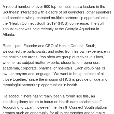
A record number of over 900 top-tier health care leaders in the
Southeast interacted with a cadre of 68 keynoters, other speakers
and panelists who presented multiple partnership opportunities at
the “Health Connect South 2019” (HCS) conference. The sixth
annual event was held recently at the Georgia Aquarium in
Atlanta.
Russ Lipari, Founder and CEO of Health Connect South,
welcomed the participants, and noted from his own experience in
the health care arena, “too often we group ourselves in siloes,”
whether as subject matter experts, students, entrepreneurs,
academia, corporate, pharma, or hospitals. Each group has its
own acronyms and language. “We want to bring the best of all
those together,” since the mission of HCS is provide unique and
meaningful partnership opportunities in health.
He added, “There hasn’t really been a forum like this, an
interdisciplinary forum to focus on health care collaboration.”
According to Lipari, however, the Health Connect South platform
creates such an opportunity for all to get together and to make