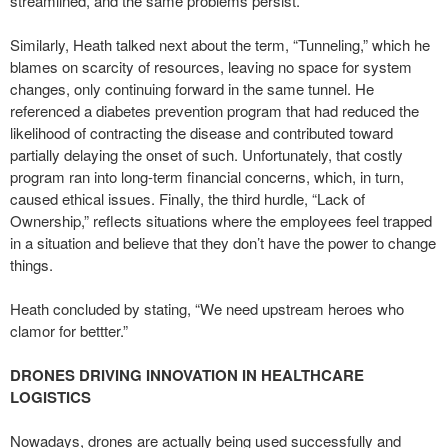
streamlined, and the same problems persist.
Similarly, Heath talked next about the term, “Tunneling,” which he
blames on scarcity of resources, leaving no space for system
changes, only continuing forward in the same tunnel. He
referenced a diabetes prevention program that had reduced the
likelihood of contracting the disease and contributed toward
partially delaying the onset of such. Unfortunately, that costly
program ran into long-term financial concerns, which, in turn,
caused ethical issues. Finally, the third hurdle, “Lack of
Ownership,” reflects situations where the employees feel trapped
in a situation and believe that they don’t have the power to change
things.
Heath concluded by stating, “We need upstream heroes who
clamor for bettter.”
DRONES DRIVING INNOVATION IN HEALTHCARE
LOGISTICS
Nowadays, drones are actually being used successfully and