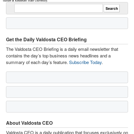
culture at Kennesaw State University.
Get the Daily Valdosta CEO Briefing
The Valdosta CEO Briefing is a daily email newsletter that
contains the day’s top business news headlines and a
summary of each day’s feature.
Subscribe Today
.
About Valdosta CEO
Valdosta CEO is a daily publication that focuses exclusively on