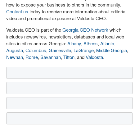
how to expose your business to others in the community.
Contact us
today to receive more information about editorial,
video and promotional exposure at Valdosta CEO.
Valdosta CEO is part of the
Georgia CEO Network
which
includes newswires, newsletters, databases and local web
sites in cities across Georgia:
Albany
,
Athens
,
Atlanta
,
Augusta
,
Columbus
,
Gainesville
,
LaGrange
,
Middle Georgia
,
Newnan
,
Rome
,
Savannah
,
Tifton
, and
Valdosta
.