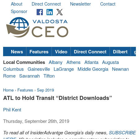
About
Direct Connect
Newsletter
Contact
Sponsor
News
Features
Video
Direct Connect
Dilbert
go
Local Communities
Albany
Athens
Atlanta
Augusta
Columbus
Gainesville
LaGrange
Middle Georgia
Newnan
Rome
Savannah
Tifton
Home
›
Features
›
Sep 2019
ATL to Hold Transit “District Downloads”
Phil Kent
Thursday, September 26th, 2019
To read all of InsiderAdvantge Georgia’s daily news,
SUBSCRIBE