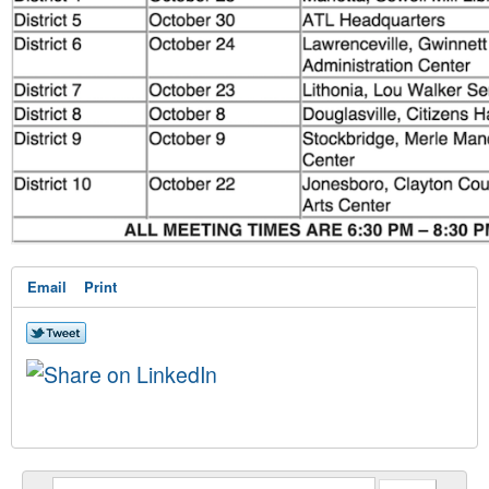
Email
Print