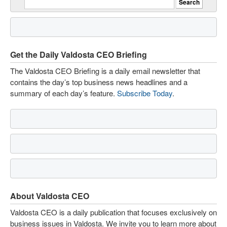
Get the Daily Valdosta CEO Briefing
The Valdosta CEO Briefing is a daily email newsletter that
contains the day’s top business news headlines and a
summary of each day’s feature.
Subscribe Today
.
About Valdosta CEO
Valdosta CEO is a daily publication that focuses exclusively on
business issues in Valdosta. We invite you to learn more about