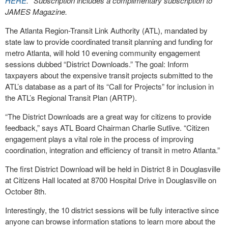
HERE
. *Subscription includes a complimentary subscription to
JAMES Magazine.
The Atlanta Region-Transit Link Authority (ATL), mandated by
state law to provide coordinated transit planning and funding for
metro Atlanta, will hold 10 evening community engagement
sessions dubbed “District Downloads.” The goal: Inform
taxpayers about the expensive transit projects submitted to the
ATL’s database as a part of its “Call for Projects” for inclusion in
the ATL’s Regional Transit Plan (ARTP).
“The District Downloads are a great way for citizens to provide
feedback,” says ATL Board Chairman Charlie Sutlive. “Citizen
engagement plays a vital role in the process of improving
coordination, integration and efficiency of transit in metro Atlanta.”
The first District Download will be held in District 8 in Douglasville
at Citizens Hall located at 8700 Hospital Drive in Douglasville on
October 8th.
Interestingly, the 10 district sessions will be fully interactive since
anyone can browse information stations to learn more about the