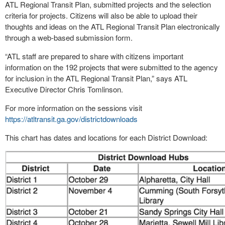
ATL Regional Transit Plan, submitted projects and the selection
criteria for projects. Citizens will also be able to upload their
thoughts and ideas on the ATL Regional Transit Plan electronically
through a web-based submission form.
“ATL staff are prepared to share with citizens important
information on the 192 projects that were submitted to the agency
for inclusion in the ATL Regional Transit Plan,” says ATL
Executive Director Chris Tomlinson.
For more information on the sessions visit
https://atltransit.ga.gov/districtdownloads
This chart has dates and locations for each District Download: