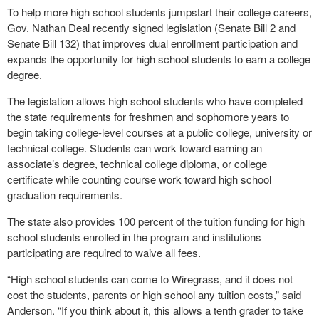
To help more high school students jumpstart their college careers,
Gov. Nathan Deal recently signed legislation (Senate Bill 2 and
Senate Bill 132) that improves dual enrollment participation and
expands the opportunity for high school students to earn a college
degree.
The legislation allows high school students who have completed
the state requirements for freshmen and sophomore years to
begin taking college-level courses at a public college, university or
technical college. Students can work toward earning an
associate’s degree, technical college diploma, or college
certificate while counting course work toward high school
graduation requirements.
The state also provides 100 percent of the tuition funding for high
school students enrolled in the program and institutions
participating are required to waive all fees.
“High school students can come to Wiregrass, and it does not
cost the students, parents or high school any tuition costs,” said
Anderson. “If you think about it, this allows a tenth grader to take