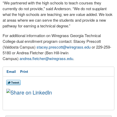
“We partnered with the high schools to teach courses they
currently do not provide," said Anderson. “We do not supplant
what the high schools are teaching; we are value added. We look
at areas where we can serve the students and provide a new
pathway for earning a technical degree.”
For additional information on Wiregrass Georgia Technical
College dual enrollment program contact: Stacey Prescott
(Valdosta Campus)
stacey.prescott@wiregrass.edu
or 229-259-
5180 or Andrea Fletcher (Ben Hill-Irwin
Campus)
andrea.fletcher@wiregrass.edu
.
Email
Print