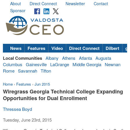
About
Direct Connect
Newsletter
Contact
Sponsor
News
Features
Video
Direct Connect
Dilbert
go
Local Communities
Albany
Athens
Atlanta
Augusta
Columbus
Gainesville
LaGrange
Middle Georgia
Newnan
Rome
Savannah
Tifton
Home
›
Features
›
Jun 2015
Wiregrass Georgia Technical College Expanding
Opportunities for Dual Enrollment
Thressea Boyd
Tuesday, June 23rd, 2015