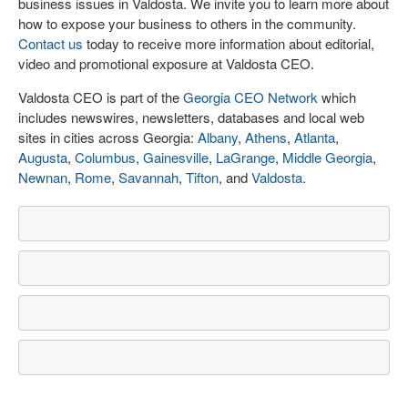
business issues in Valdosta. We invite you to learn more about
how to expose your business to others in the community.
Contact us
today to receive more information about editorial,
video and promotional exposure at Valdosta CEO.
Valdosta CEO is part of the
Georgia CEO Network
which
includes newswires, newsletters, databases and local web
sites in cities across Georgia:
Albany
,
Athens
,
Atlanta
,
Augusta
,
Columbus
,
Gainesville
,
LaGrange
,
Middle Georgia
,
Newnan
,
Rome
,
Savannah
,
Tifton
, and
Valdosta
.