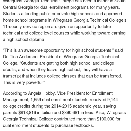
Wiregrass Georgia Technical College has been a leader in South
Central Georgia for dual enrollment programs for many years.
Students attending public or private high schools and approved
home school programs in Wiregrass Georgia Technical College’s
11-county service region are given an opportunity to take
technical and college level courses while working toward earning
a high school diploma
“This is an awesome opportunity for high school students,” said
Dr. Tina Anderson, President of Wiregrass Georgia Technical
College. “Students are getting both high school and college
credits, and when they leave high school, they will have a
transcript that includes college classes that can be transferred.
This is very powerful.”
According to Angela Hobby, Vice President for Enrollment
Management, 1,559 dual enrollment students received 9,144
college credits during the 2014-2015 academic year, saving
parents $813,816 in tuition and $390,681 in fees. Also, Wiregrass
Georgia Technical College contributed more than $100,000 for
dual enrollment students to purchase textbooks.