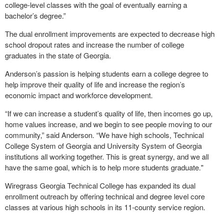
college-level classes with the goal of eventually earning a
bachelor’s degree.”
The dual enrollment improvements are expected to decrease high
school dropout rates and increase the number of college
graduates in the state of Georgia.
Anderson’s passion is helping students earn a college degree to
help improve their quality of life and increase the region’s
economic impact and workforce development.
“If we can increase a student’s quality of life, then incomes go up,
home values increase, and we begin to see people moving to our
community,” said Anderson. “We have high schools, Technical
College System of Georgia and University System of Georgia
institutions all working together. This is great synergy, and we all
have the same goal, which is to help more students graduate."
Wiregrass Georgia Technical College has expanded its dual
enrollment outreach by offering technical and degree level core
classes at various high schools in its 11-county service region.