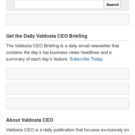
Get the Daily Valdosta CEO Briefing
The Valdosta CEO Briefing is a daily email newsletter that
contains the day’s top business news headlines and a
summary of each day’s feature.
Subscribe Today
.
About Valdosta CEO
Valdosta CEO is a daily publication that focuses exclusively on