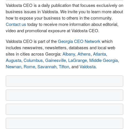
Valdosta CEO is a daily publication that focuses exclusively on
business issues in Valdosta. We invite you to learn more about
how to expose your business to others in the community.
Contact us
today to receive more information about editorial,
video and promotional exposure at Valdosta CEO.
Valdosta CEO is part of the
Georgia CEO Network
which
includes newswires, newsletters, databases and local web
sites in cities across Georgia:
Albany
,
Athens
,
Atlanta
,
Augusta
,
Columbus
,
Gainesville
,
LaGrange
,
Middle Georgia
,
Newnan
,
Rome
,
Savannah
,
Tifton
, and
Valdosta
.