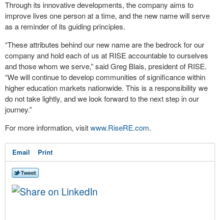
Through its innovative developments, the company aims to
improve lives one person at a time, and the new name will serve
as a reminder of its guiding principles.
“These attributes behind our new name are the bedrock for our
company and hold each of us at RISE accountable to ourselves
and those whom we serve,” said Greg Blais, president of RISE.
“We will continue to develop communities of significance within
higher education markets nationwide. This is a responsibility we
do not take lightly, and we look forward to the next step in our
journey.”
For more information, visit
www.RiseRE.com
.
Email
Print