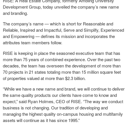
RISE: A Real Estate Company, formerly Ambling University
Development Group, today unveiled the company’s new name
and branding.
The company’s name — which is short for Reasonable and
Reliable, Inspired and Impactful, Serve and Simplify, Experienced
and Empowering — defines its mission and incorporates the
attributes team members follow.
RISE is keeping in place the seasoned executive team that has
more than 75 years of combined experience. Over the past two
decades, the team has overseen the development of more than
70 projects in 21 states totaling more than 15 million square feet
of properties valued at more than $2.3 billion.
“While we have a new name and brand, we will continue to deliver
the same quality products our clients have come to know and
expect,” said Ryan Holmes, CEO of RISE. “The way we conduct
business is not changing. Our tradition of developing and
managing the highest quality on-campus housing and multifamily
assets will continue as it has since 1995.”