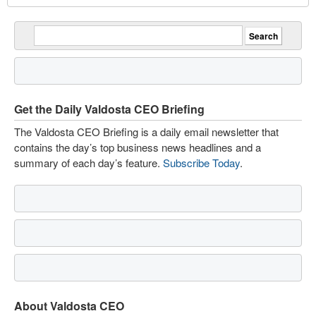
Get the Daily Valdosta CEO Briefing
The Valdosta CEO Briefing is a daily email newsletter that
contains the day’s top business news headlines and a
summary of each day’s feature.
Subscribe Today
.
About Valdosta CEO