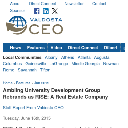
About
Direct Connect
Newsletter
Contact
Sponsor
News
Features
Video
Direct Connect
Dilbert
go
Local Communities
Albany
Athens
Atlanta
Augusta
Columbus
Gainesville
LaGrange
Middle Georgia
Newnan
Rome
Savannah
Tifton
Home
›
Features
›
Jun 2015
Ambling University Development Group
Rebrands as RISE: A Real Estate Company
Staff Report From Valdosta CEO
Tuesday, June 16th, 2015