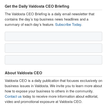
Get the Daily Valdosta CEO Briefing
The Valdosta CEO Briefing is a daily email newsletter that
contains the day’s top business news headlines and a
summary of each day’s feature.
Subscribe Today
.
About Valdosta CEO
Valdosta CEO is a daily publication that focuses exclusively on
business issues in Valdosta. We invite you to learn more about
how to expose your business to others in the community.
Contact us
today to receive more information about editorial,
video and promotional exposure at Valdosta CEO.