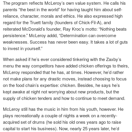
The program reflects McLeroy’s own value system. He calls his
parents “the best in the world” for having taught him about self-
reliance, character, morals and ethics. He also expressed high
regard for the Truett family (founders of Chick-Fil-A), and
reiterated McDonald’s founder, Ray Kroc’s motto: “Nothing beats
persistence.” McLeroy addd, “Determination can overcome
weaknesses. Success has never been easy. It takes a lot of guts
to invest in yourself.”
When asked if he’s ever considered tinkering with the Zaxby’s
menu the way competitors have added chicken offerings to theirs,
McLeroy responded that he has, at times. However, he’d rather
not make plans for any drastic moves, instead choosing to focus
on the food chain’s expertise: chicken. Besides, he says he’s
kept awake at night not worrying about new products, but the
supply of chicken tenders and how to continue to meet demand.
McLeroy still has the music in him from his youth, however. He
plays recreationally a couple of nights a week on a recently-
acquired set of drums (he sold his old ones years ago to raise
capital to start his business). Now, nearly 25 years later, he’d