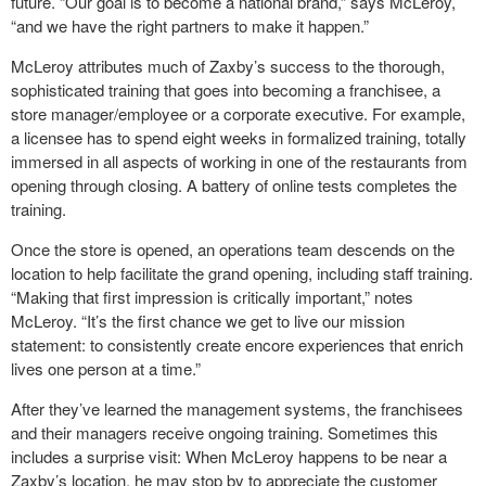
future. “Our goal is to become a national brand,” says McLeroy,
“and we have the right partners to make it happen.”
McLeroy attributes much of Zaxby’s success to the thorough,
sophisticated training that goes into becoming a franchisee, a
store manager/employee or a corporate executive. For example,
a licensee has to spend eight weeks in formalized training, totally
immersed in all aspects of working in one of the restaurants from
opening through closing. A battery of online tests completes the
training.
Once the store is opened, an operations team descends on the
location to help facilitate the grand opening, including staff training.
“Making that first impression is critically important,” notes
McLeroy. “It’s the first chance we get to live our mission
statement: to consistently create encore experiences that enrich
lives one person at a time.”
After they’ve learned the management systems, the franchisees
and their managers receive ongoing training. Sometimes this
includes a surprise visit: When McLeroy happens to be near a
Zaxby’s location, he may stop by to appreciate the customer