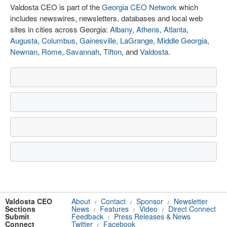
Valdosta CEO is part of the
Georgia CEO Network
which
includes newswires, newsletters, databases and local web
sites in cities across Georgia:
Albany
,
Athens
,
Atlanta
,
Augusta
,
Columbus
,
Gainesville
,
LaGrange
,
Middle Georgia
,
Newnan
,
Rome
,
Savannah
,
Tifton
, and
Valdosta
.
Valdosta CEO
About
Contact
Sponsor
Newsletter
/
/
/
Sections
News
Features
Video
Direct Connect
/
/
/
Submit
Feedback
Press Releases & News
/
Connect
Twitter
Facebook
/