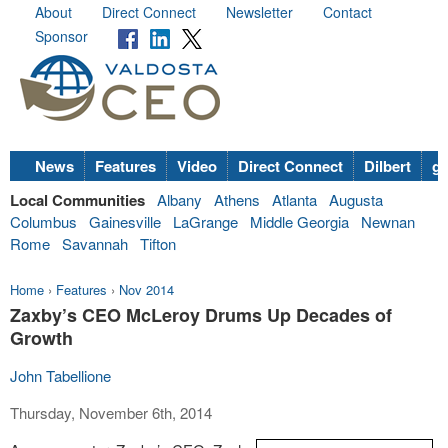
About
Direct Connect
Newsletter
Contact
Sponsor
News
Features
Video
Direct Connect
Dilbert
go
Local Communities
Albany
Athens
Atlanta
Augusta
Columbus
Gainesville
LaGrange
Middle Georgia
Newnan
Rome
Savannah
Tifton
Home
›
Features
›
Nov 2014
Zaxby’s CEO McLeroy Drums Up Decades of
Growth
John Tabellione
Thursday, November 6th, 2014