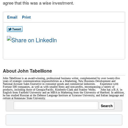
agree that this was a wise investment.
Email
Print
About John Tabellione
John Tabellione is an award-winning, professional business writer, complemented by over twenty-five
years of strategic communication responsibilities as a Marketing, New Business Development and
National Account Sales Executive in consumer goods and commercial industries. Experience with
Fortune 500 companies, as well as with smaller firms and non-profits, encompassing a variety of
products, including those of Georgia-Pacific, Kimberly-Clark and Stanley Works. John has a B.A. in
English from Fairfield University and an MBA in Marketing from the University of Hartford. In addition,
he has studied Russian at the Defense Language Institute at Syracuse University, and Italian language and
culture at Kennesaw State University.