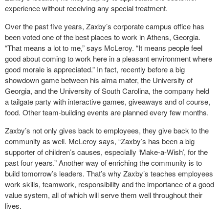
experience without receiving any special treatment.
Over the past five years, Zaxby’s corporate campus office has
been voted one of the best places to work in Athens, Georgia.
“That means a lot to me,” says McLeroy. “It means people feel
good about coming to work here in a pleasant environment where
good morale is appreciated.” In fact, recently before a big
showdown game between his alma mater, the University of
Georgia, and the University of South Carolina, the company held
a tailgate party with interactive games, giveaways and of course,
food. Other team-building events are planned every few months.
Zaxby’s not only gives back to employees, they give back to the
community as well. McLeroy says, “Zaxby’s has been a big
supporter of children’s causes, especially ‘Make-a-Wish’, for the
past four years.” Another way of enriching the community is to
build tomorrow’s leaders. That’s why Zaxby’s teaches employees
work skills, teamwork, responsibility and the importance of a good
value system, all of which will serve them well throughout their
lives.