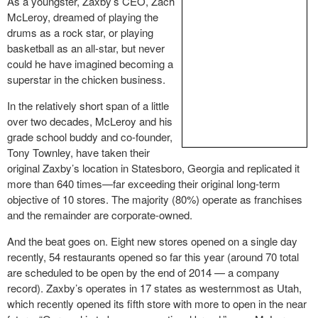
As a youngster, Zaxby’s CEO, Zach
McLeroy, dreamed of playing the
drums as a rock star, or playing
basketball as an all-star, but never
could he have imagined becoming a
superstar in the chicken business.
In the relatively short span of a little
over two decades, McLeroy and his
grade school buddy and co-founder,
Tony Townley, have taken their
original Zaxby’s location in Statesboro, Georgia and replicated it
more than 640 times—far exceeding their original long-term
objective of 10 stores. The majority (80%) operate as franchises
and the remainder are corporate-owned.
And the beat goes on. Eight new stores opened on a single day
recently, 54 restaurants opened so far this year (around 70 total
are scheduled to be open by the end of 2014 — a company
record). Zaxby’s operates in 17 states as westernmost as Utah,
which recently opened its fifth store with more to open in the near