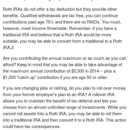
Roth IRAs do not offer a tax deduction but they provide other
benefits. Qualified withdrawals are tax free, you can continue
contributions past age 70½ and there are no RMDs. You must,
however, meet income thresholds. Remember, if you have a
traditional IRA and believe that a Roth IRA would be more
suitable, you may be able to convert from a traditional to a Roth
IRA.
2
Are you contributing the annual maximum or as much as you can
afford? Keep in mind that you may be able to take advantage of
the maximum annual contribution of $5,500 in 2014 -- plus a
$1,000 "catch up" contribution if you are age 50 or older.
If you are changing jobs or retiring, do you plan to roll over money
from your former employer's plan to an IRA? A rollover IRA
allows you to maintain the benefit of tax deferral and lets you
choose from an almost unlimited range of investments. While you
cannot roll assets into a Roth IRA, you may be able to roll them
into a traditional IRA and then convert it to a Roth IRA. This action
could have tax consequences.