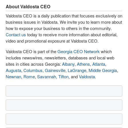
About Valdosta CEO
Valdosta CEO is a daily publication that focuses exclusively on
business issues in Valdosta. We invite you to learn more about
how to expose your business to others in the community.
Contact us
today to receive more information about editorial,
video and promotional exposure at Valdosta CEO.
Valdosta CEO is part of the
Georgia CEO Network
which
includes newswires, newsletters, databases and local web
sites in cities across Georgia:
Albany
,
Athens
,
Atlanta
,
Augusta
,
Columbus
,
Gainesville
,
LaGrange
,
Middle Georgia
,
Newnan
,
Rome
,
Savannah
,
Tifton
, and
Valdosta
.