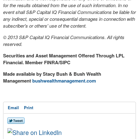
for the results obtained from the use of such information. In no
event shall S&P Capital IQ Financial Communications be liable for
any indirect, special or consequential damages in connection with
subscriber's or others' use of the content.
© 2013 S&P Capital IQ Financial Communications. All rights
reserved.
Securities and Asset Management Offered Through LPL
Financial. Member FINRA/SIPC
Made available by Stacy Bush & Bush Wealth
Management
bushwealthmanagement.com
Email
Print