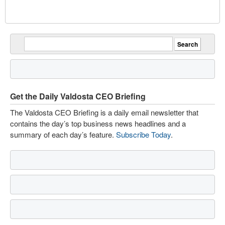
Get the Daily Valdosta CEO Briefing
The Valdosta CEO Briefing is a daily email newsletter that
contains the day’s top business news headlines and a
summary of each day’s feature.
Subscribe Today
.