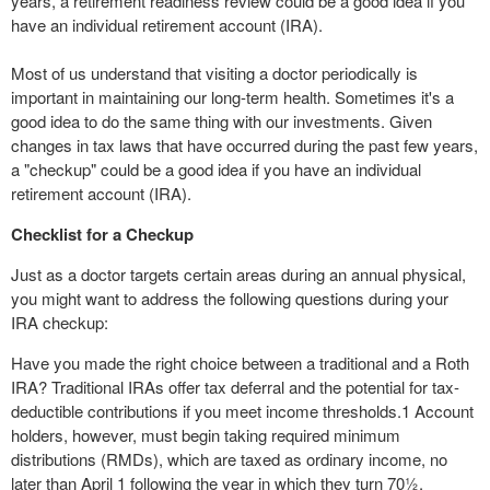
years, a retirement readiness review could be a good idea if you
have an individual retirement account (IRA).
Most of us understand that visiting a doctor periodically is
important in maintaining our long-term health. Sometimes it's a
good idea to do the same thing with our investments. Given
changes in tax laws that have occurred during the past few years,
a "checkup" could be a good idea if you have an individual
retirement account (IRA).
Checklist for a Checkup
Just as a doctor targets certain areas during an annual physical,
you might want to address the following questions during your
IRA checkup:
Have you made the right choice between a traditional and a Roth
IRA? Traditional IRAs offer tax deferral and the potential for tax-
deductible contributions if you meet income thresholds.
1
Account
holders, however, must begin taking required minimum
distributions (RMDs), which are taxed as ordinary income, no
later than April 1 following the year in which they turn 70½.