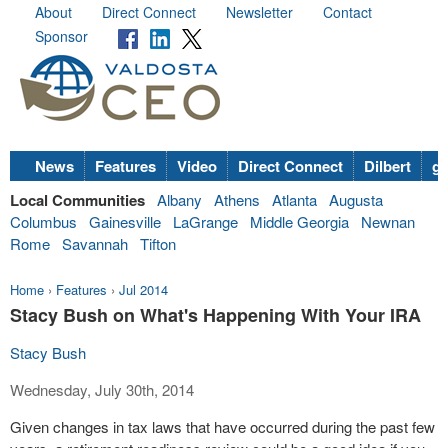
About
Direct Connect
Newsletter
Contact
Sponsor
News
Features
Video
Direct Connect
Dilbert
go
Local Communities
Albany
Athens
Atlanta
Augusta
Columbus
Gainesville
LaGrange
Middle Georgia
Newnan
Rome
Savannah
Tifton
Home
›
Features
›
Jul 2014
Stacy Bush on What's Happening With Your IRA
Stacy Bush
Wednesday, July 30th, 2014
Given changes in tax laws that have occurred during the past few