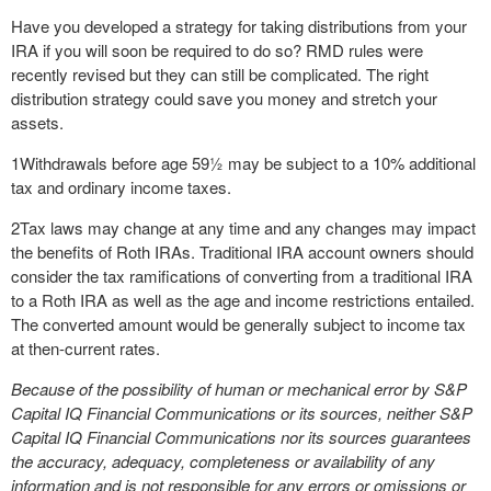
Have you developed a strategy for taking distributions from your
IRA if you will soon be required to do so? RMD rules were
recently revised but they can still be complicated. The right
distribution strategy could save you money and stretch your
assets.
1
Withdrawals before age 59½ may be subject to a 10% additional
tax and ordinary income taxes.
2
Tax laws may change at any time and any changes may impact
the benefits of Roth IRAs. Traditional IRA account owners should
consider the tax ramifications of converting from a traditional IRA
to a Roth IRA as well as the age and income restrictions entailed.
The converted amount would be generally subject to income tax
at then-current rates.
Because of the possibility of human or mechanical error by S&P
Capital IQ Financial Communications or its sources, neither S&P
Capital IQ Financial Communications nor its sources guarantees
the accuracy, adequacy, completeness or availability of any
information and is not responsible for any errors or omissions or