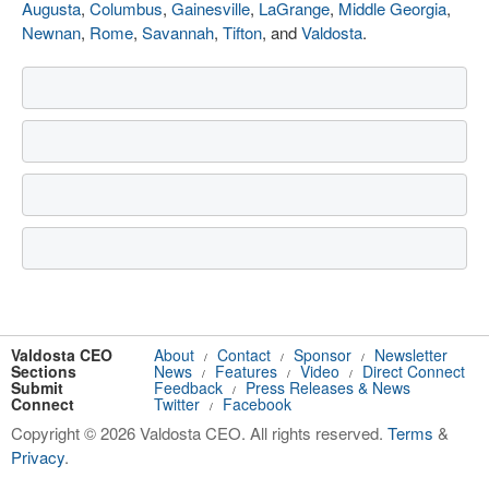
Augusta
,
Columbus
,
Gainesville
,
LaGrange
,
Middle Georgia
,
Newnan
,
Rome
,
Savannah
,
Tifton
, and
Valdosta
.
Valdosta CEO
About
Contact
Sponsor
Newsletter
/
/
/
Sections
News
Features
Video
Direct Connect
/
/
/
Submit
Feedback
Press Releases & News
/
Connect
Twitter
Facebook
/
Copyright © 2026 Valdosta CEO. All rights reserved.
Terms
&
Privacy
.