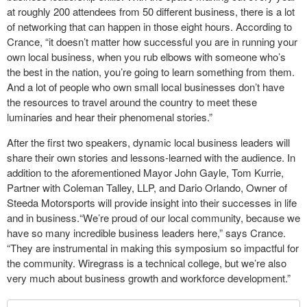
at roughly 200 attendees from 50 different business, there is a lot
of networking that can happen in those eight hours. According to
Crance, “it doesn’t matter how successful you are in running your
own local business, when you rub elbows with someone who’s
the best in the nation, you’re going to learn something from them.
And a lot of people who own small local businesses don’t have
the resources to travel around the country to meet these
luminaries and hear their phenomenal stories.”
After the first two speakers, dynamic local business leaders will
share their own stories and lessons-learned with the audience. In
addition to the aforementioned Mayor John Gayle, Tom Kurrie,
Partner with Coleman Talley, LLP, and Dario Orlando, Owner of
Steeda Motorsports will provide insight into their successes in life
and in business.“We’re proud of our local community, because we
have so many incredible business leaders here,” says Crance.
“They are instrumental in making this symposium so impactful for
the community. Wiregrass is a technical college, but we’re also
very much about business growth and workforce development.”