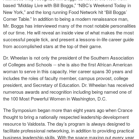
based “Midday Live with Bill Boggs,” “NBC’s Weekend Today in
New York,” and the long running Food Network hit “Bill Boggs’
Corner Table.” In addition to being a modern renaissance man,
Mr. Boggs has interviewed many of the most notable personalities
of our time. He will reveal an inside view of what makes the most
successful people tick, and present a lessons-in-life career guide
from accomplished stars at the top of their game.
Dr. Wheelan is not only the president of the Southern Association
of Colleges and Schools -- she is also the first African American
woman to serve in this capacity. Her career spans 30 years and
includes the roles of faculty member, campus provost, college
president, and Secretary of Education. Dr. Wheelan has received
numerous awards and recognition including being named one of
the 100 Most Powerful Women in Washington, D.C.
The Symposium began more than eight years ago when Crance
thought to bring a nationally respected leadership development
resource to Valdosta. The day’s program is always designed to
facilitate professional networking, in addition to providing practical
business leadership skills. With the space maxing out every year