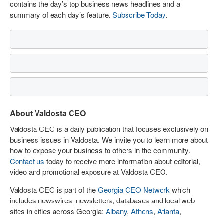
contains the day’s top business news headlines and a
summary of each day’s feature.
Subscribe Today
.
About Valdosta CEO
Valdosta CEO is a daily publication that focuses exclusively on
business issues in Valdosta. We invite you to learn more about
how to expose your business to others in the community.
Contact us
today to receive more information about editorial,
video and promotional exposure at Valdosta CEO.
Valdosta CEO is part of the
Georgia CEO Network
which
includes newswires, newsletters, databases and local web
sites in cities across Georgia:
Albany
,
Athens
,
Atlanta
,