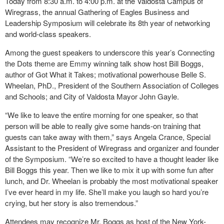
Today from 8:30 a.m. to 4:00 p.m. at the Valdosta Campus of
Wiregrass, the annual Gathering of Eagles Business and
Leadership Symposium will celebrate its 8th year of networking
and world-class speakers.
Among the guest speakers to underscore this year’s Connecting
the Dots theme are Emmy winning talk show host Bill Boggs,
author of Got What it Takes; motivational powerhouse Belle S.
Wheelan, PhD., President of the Southern Association of Colleges
and Schools; and City of Valdosta Mayor John Gayle.
“We like to leave the entire morning for one speaker, so that
person will be able to really give some hands-on training that
guests can take away with them,” says Angela Crance, Special
Assistant to the President of Wiregrass and organizer and founder
of the Symposium. “We’re so excited to have a thought leader like
Bill Boggs this year. Then we like to mix it up with some fun after
lunch, and Dr. Wheelan is probably the most motivational speaker
I’ve ever heard in my life. She’ll make you laugh so hard you’re
crying, but her story is also tremendous.”
Attendees may recognize Mr. Boggs as host of the New York-