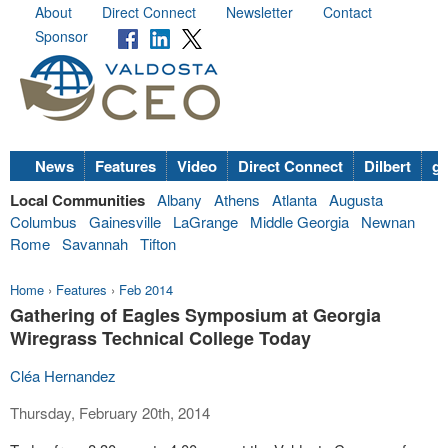
About
Direct Connect
Newsletter
Contact
Sponsor
News
Features
Video
Direct Connect
Dilbert
go
Local Communities
Albany
Athens
Atlanta
Augusta
Columbus
Gainesville
LaGrange
Middle Georgia
Newnan
Rome
Savannah
Tifton
Home
›
Features
›
Feb 2014
Gathering of Eagles Symposium at Georgia
Wiregrass Technical College Today
Cléa Hernandez
Thursday, February 20th, 2014