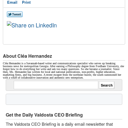
Email
Print
About Cléa Hernandez
Cléa Hernandez is a Savannah-based writer and communications specialist who serves up breaking
business news for metropolitan Georgia. After earning a Philosophy degree from Fordham University, she
forgot how to do everything but write and ask too many questions. So she became a journalist. Since
then, Ms. Hernandez has written for local and national publications, non-profits, higher education,
marketing firms, and big business. A recent escapee from the northeast hustle, the south summoned her
with a whiff of collaborative innovation and authentic new enterprises.
Get the Daily Valdosta CEO Briefing
The Valdosta CEO Briefing is a daily email newsletter that